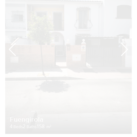
Fuengirola
4
2
158
2
Beds
Baths
m