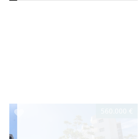
560.000 €