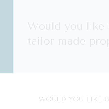
Would you like 
tailor made prop
WOULD YOU LIKE U