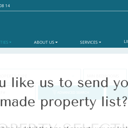
08 14
like us to send yo
LI
TIES
ABOUT US
SERVICES
made property list
ROPERTY TYPE
MIN BEDROOMS
ibing in detail the type of property you are l
EF#
ADVANCED SEARCH
homes that match your preferences.
Last name
*
Ema