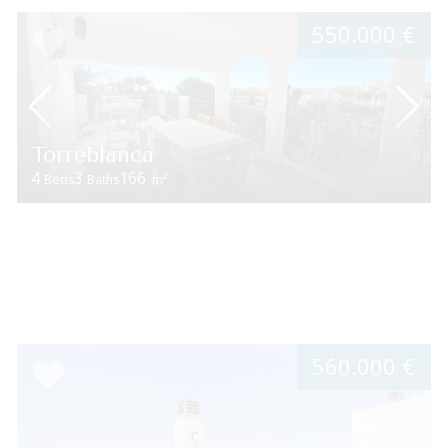
550.000 €
Torreblanca
4
3
166
2
Beds
Baths
m
560.000 €