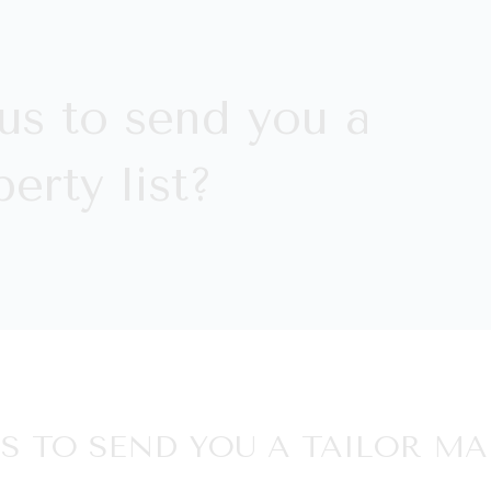
us to send you a
erty list?
S TO SEND YOU A TAILOR MA