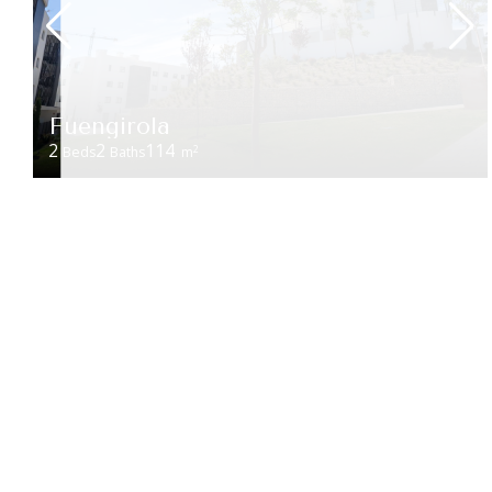
Fuengirola
2
2
114
2
Beds
Baths
m