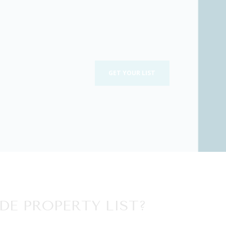
GET YOUR LIST
DE PROPERTY LIST?