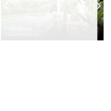
Fuengirola
3
2
131
2
Beds
Baths
m