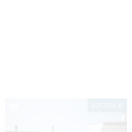
625.000 €