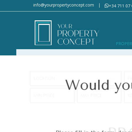
info@yourpropertyconcept.com
|
+34 711 07 
Would you 
PROPER
LOCATION
P
Please fill in the form, descr
MIN PRICE
MAX PRICE
R
Section
First name
*