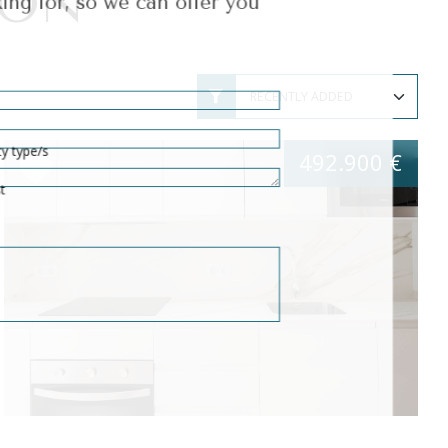
ION
erty type/s
 list
492.900 €