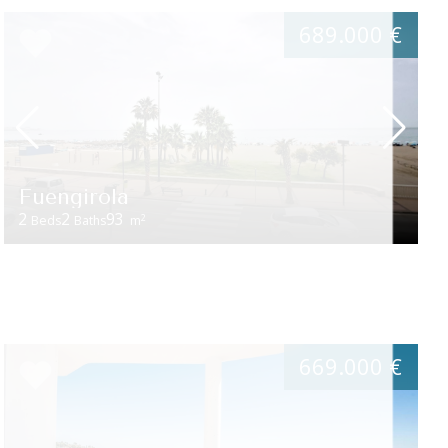
689.000 €
Fuengirola
2
2
93
2
Beds
Baths
m
669.000 €