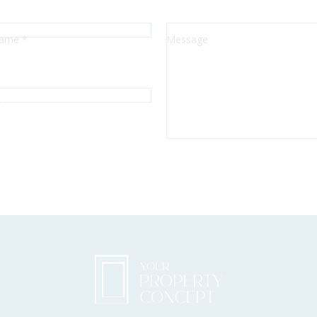
Sección
Name
*
Message
*