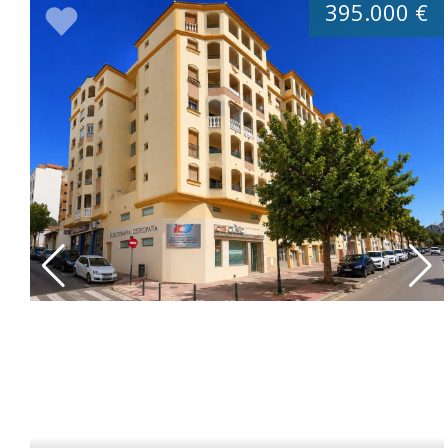
395.000 €