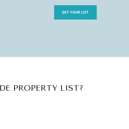
GET YOUR LIST
DE PROPERTY LIST?