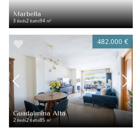
Marbella
3
2
94
2
Beds
Baths
m
482.000 €
Guadalmina Alta
2
2
85
2
Beds
Baths
m