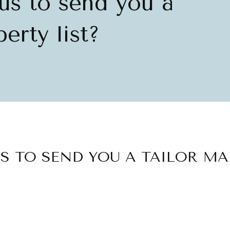
us to send you a
erty list?
S TO SEND YOU A TAILOR MA