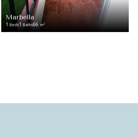
Marbella
1
1
66
2
Beds
Baths
m