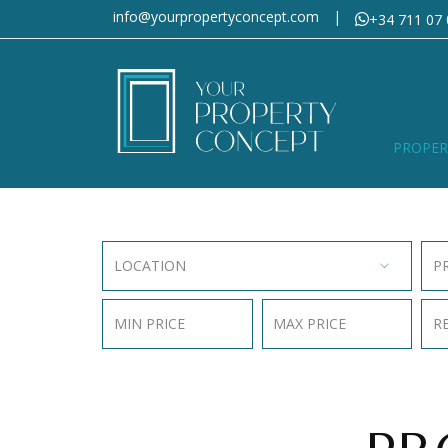
info@yourpropertyconcept.com
|
+34 711 07 
PROPER
LOCATION
P
MIN PRICE
MAX PRICE
R