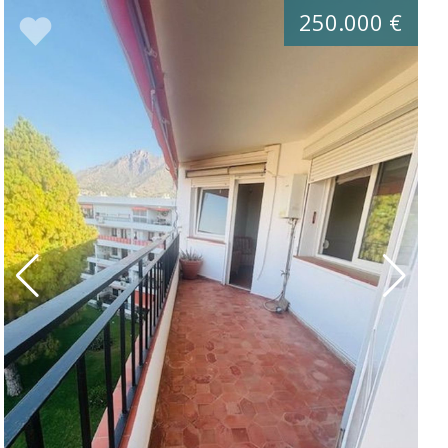
250.000 €