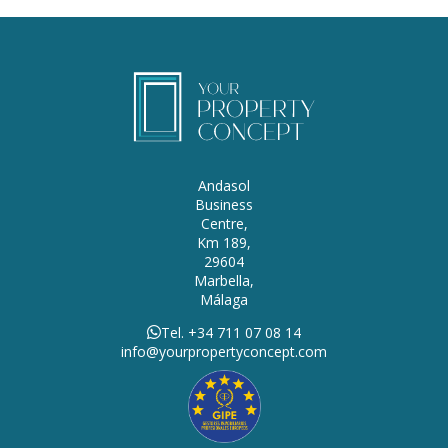
Andasol
Business
Centre,
Km 189,
29604
Marbella,
Málaga
Tel. +34 711 07 08 14
info@yourpropertyconcept.com