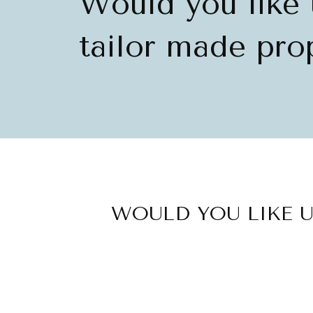
Would you like 
tailor made prop
WOULD YOU LIKE U