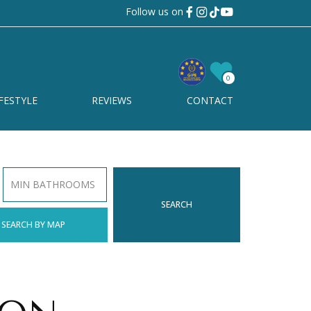
Follow us on
0
FESTYLE
REVIEWS
CONTACT
MIN BATHROOMS
SEARCH
SEARCH BY MAP