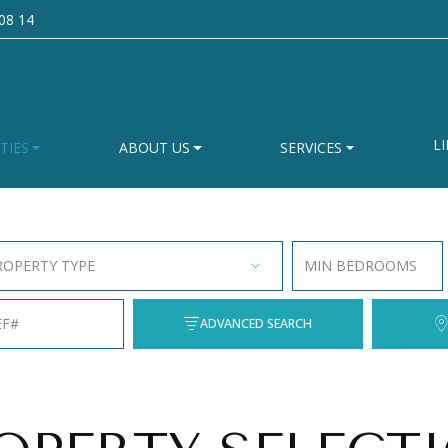
08 14
LI
TIES
ABOUT US
SERVICES
ROPERTY TYPE
MIN BEDROOMS
EF#
ADVANCED SEARCH