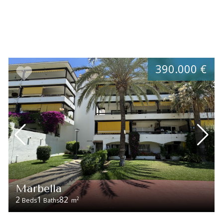
390.000 €
Marbella
2
1
82
2
Beds
Baths
m