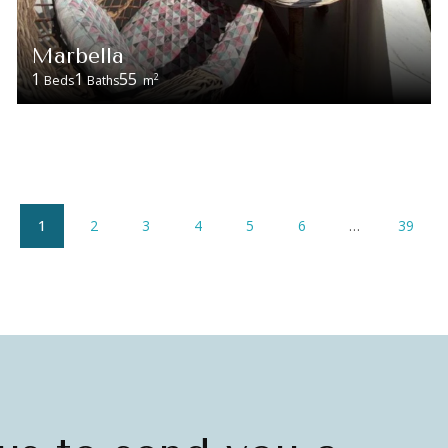
Marbella
1
1
55
2
Beds
Baths
m
1
2
3
4
5
6
…
39