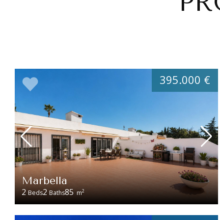
PR
395.000 €
Marbella
2
2
85
2
Beds
Baths
m