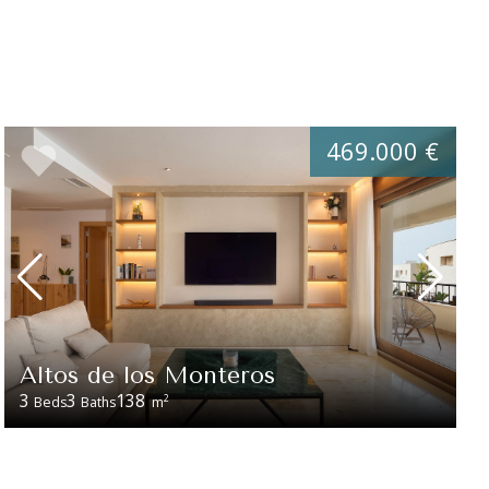
469.000 €
Altos de los Monteros
3
3
138
2
Beds
Baths
m