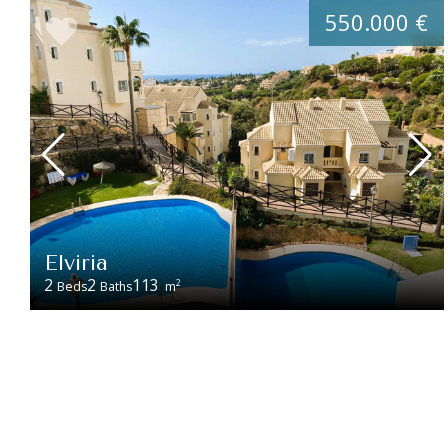
550.000 €
Elviria
2
2
113
2
Beds
Baths
m