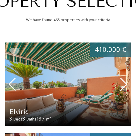
OPERTY SELECT
We have found 465 properties with your criteria
410.000 €
Elviria
3
3
137
2
Beds
Baths
m