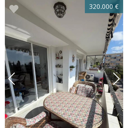
320.000 €