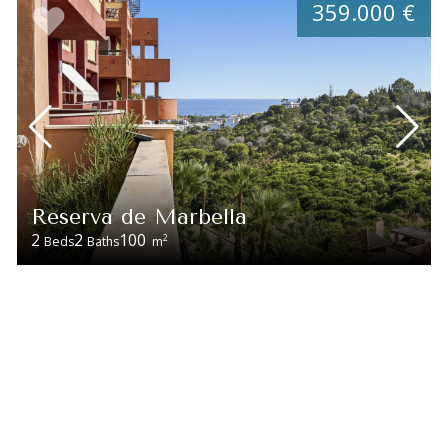
359.000 €
Reserva de Marbella
2
2
100
2
Beds
Baths
m