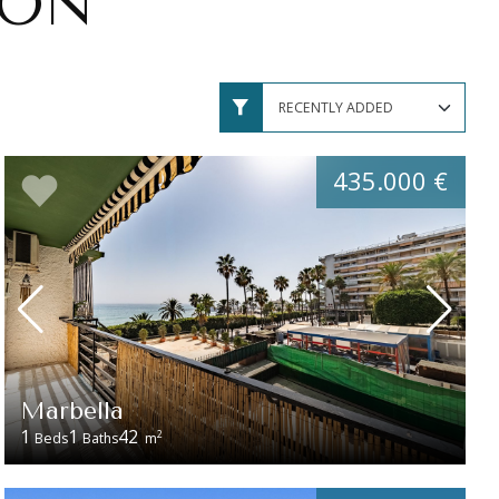
ION
435.000 €
Marbella
1
1
42
2
Beds
Baths
m