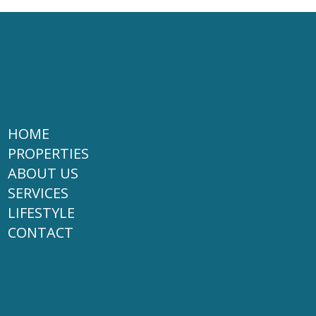
HOME
PROPERTIES
ABOUT US
SERVICES
LIFESTYLE
CONTACT