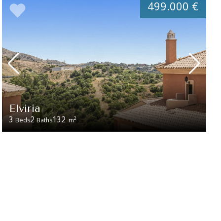
499.000 €
Elviria
3
2
132
2
Beds
Baths
m