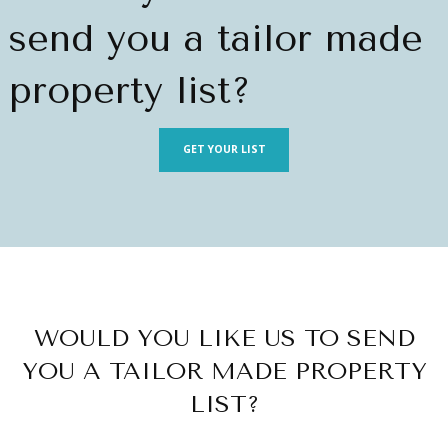
send you a tailor made
property list?
GET YOUR LIST
WOULD YOU LIKE US TO SEND
YOU A TAILOR MADE PROPERTY
LIST?