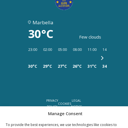
Marbella
30°C
Few clouds
23:00
02:00
05:00
08:00
11:00
14:00
17:00
30°C
29°C
27°C
26°C
31°C
34°C
35°C
PRIVACY
LEGAL
COOKIES
POLICY
NOTICE
Manage Consent
©YOUR PROPERTY CONCEPT, all rights reserved -
Web Design Málaga
by Seb
To provide the best experiences, we use technologies like cookies to
creativos