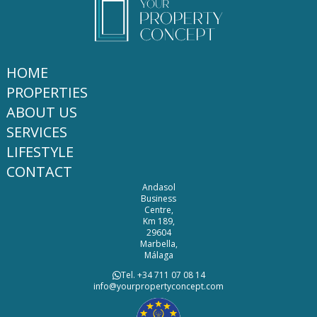
HOME
PROPERTIES
ABOUT US
SERVICES
LIFESTYLE
CONTACT
Andasol
Business
Centre,
Km 189,
29604
Marbella,
Málaga
Tel. +34 711 07 08 14
info@yourpropertyconcept.com