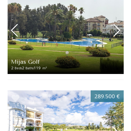
Mijas Golf
2
2
119
2
Beds
Baths
m
289.500 €