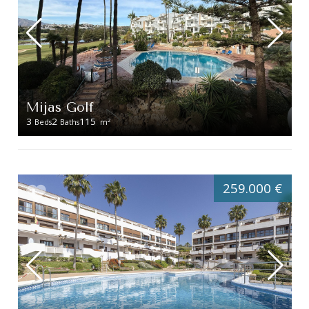
Mijas Golf
3
2
115
2
Beds
Baths
m
259.000 €