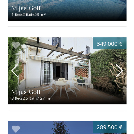
Mijas Golf
1
2
53
2
Beds
Baths
m
349.000 €
Mijas Golf
3
2.5
127
2
Beds
Baths
m
289.500 €