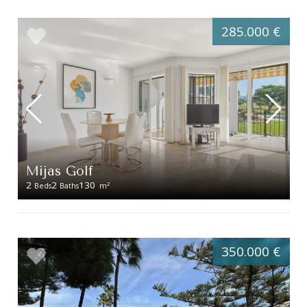
285.000 €
Mijas Golf
2
2
130
2
Beds
Baths
m
350.000 €