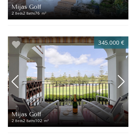
Mijas Golf
2
2
76
2
Beds
Baths
m
345.000 €
Mijas Golf
2
2
102
2
Beds
Baths
m