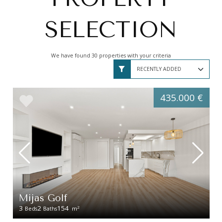
SELECTION
We have found 30 properties with your criteria
435.000 €
Mijas Golf
3
2
154
2
Beds
Baths
m