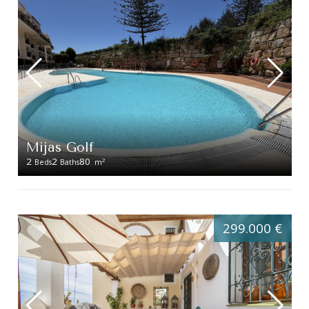
Mijas Golf
2
2
80
2
Beds
Baths
m
299.000 €