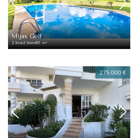
Mijas Golf
2
2
85
2
Beds
Baths
m
275.000 €