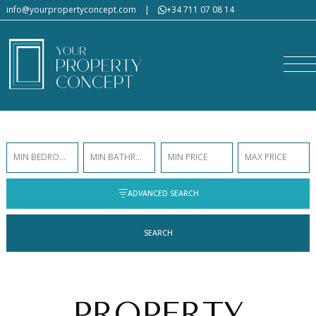
info@yourpropertyconcept.com
|
+34 711 07 08 14
MIN BEDROOMS
MIN BATHROOMS
MIN PRICE
MAX PRICE
ADVANCED SEARCH
SEARCH
PROPERTY