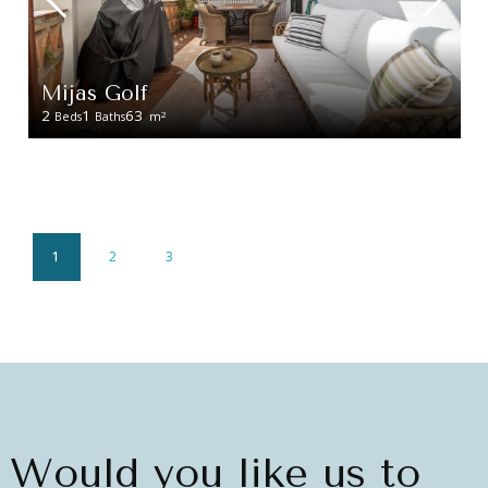
Mijas Golf
2
1
63
2
Beds
Baths
m
1
2
3
Would you like us to