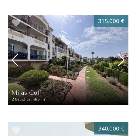
315.000 €
Mijas Golf
2
2
85
2
Beds
Baths
m
340.000 €