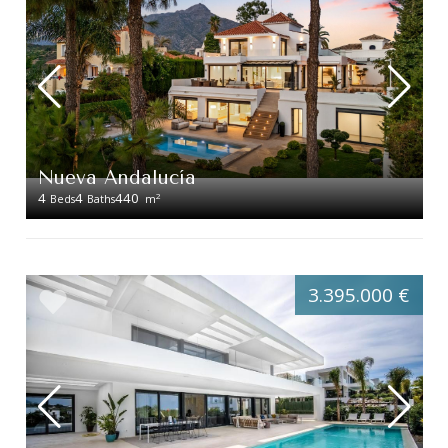
Nueva Andalucía
4
4
440
2
Beds
Baths
m
3.395.000 €