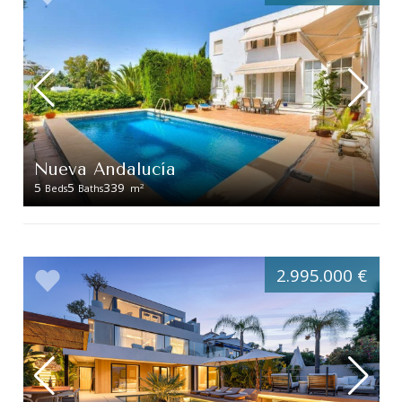
Nueva Andalucía
5
5
339
2
Beds
Baths
m
2.995.000 €