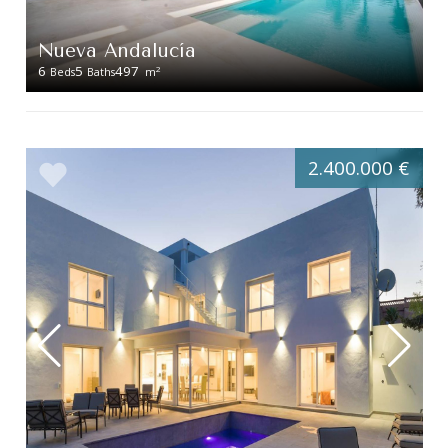
Nueva Andalucía
6
5
497
2
Beds
Baths
m
2.400.000 €