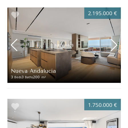
2.195.000 €
Nueva Andalucía
3
3
200
2
Beds
Baths
m
1.750.000 €