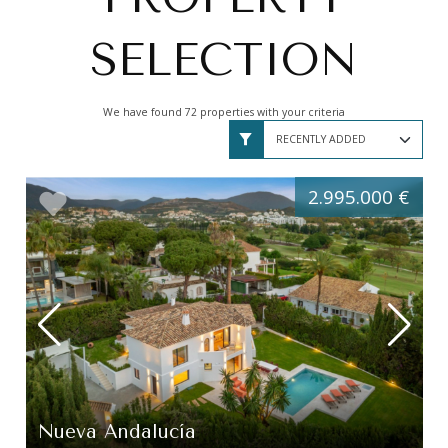
SELECTION
We have found 72 properties with your criteria
2.995.000 €
Nueva Andalucía