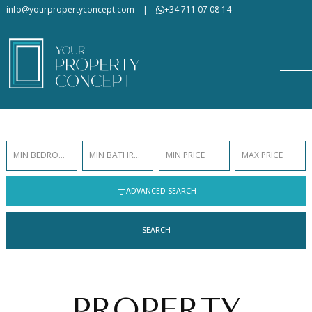
info@yourpropertyconcept.com
|
+34 711 07 08 14
MIN BEDROOMS
MIN BATHROOMS
MIN PRICE
MAX PRICE
ADVANCED SEARCH
SEARCH
PROPERTY