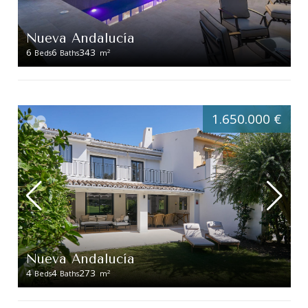
Nueva Andalucía
6
6
343
2
Beds
Baths
m
1.650.000 €
Nueva Andalucía
4
4
273
2
Beds
Baths
m