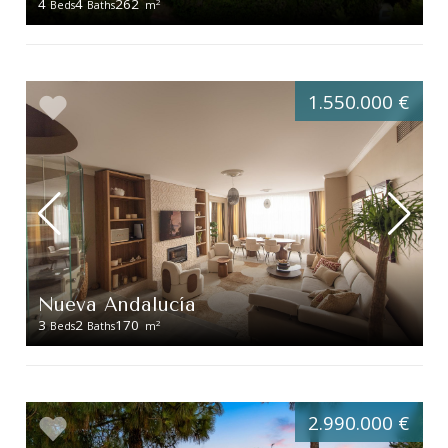
4
4
262
2
Beds
Baths
m
1.550.000 €
Nueva Andalucía
3
2
170
2
Beds
Baths
m
2.990.000 €