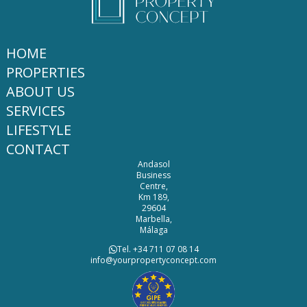
HOME
PROPERTIES
ABOUT US
SERVICES
LIFESTYLE
CONTACT
Andasol
Business
Centre,
Km 189,
29604
Marbella,
Málaga
Tel. +34 711 07 08 14
info@yourpropertyconcept.com