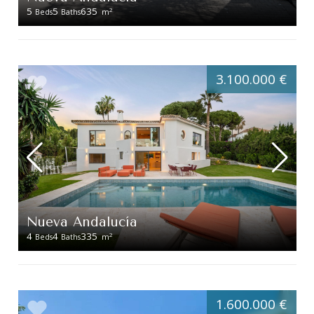
5
5
635
2
Beds
Baths
m
3.100.000 €
Nueva Andalucía
4
4
335
2
Beds
Baths
m
1.600.000 €