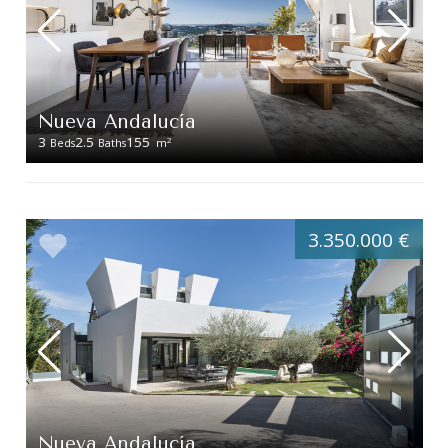
Nueva Andalucía
3
2.5
155
2
Beds
Baths
m
3.350.000 €
Nueva Andalucía