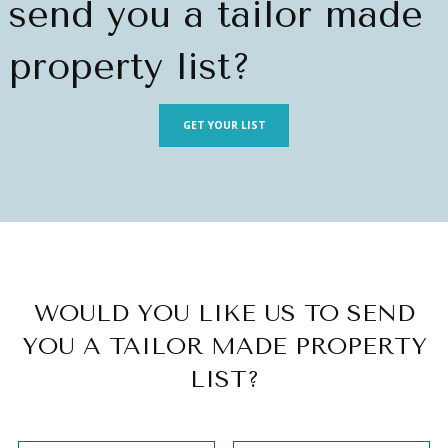
send you a tailor made
property list?
GET YOUR LIST
WOULD YOU LIKE US TO SEND
YOU A TAILOR MADE PROPERTY
LIST?
Sección
Section