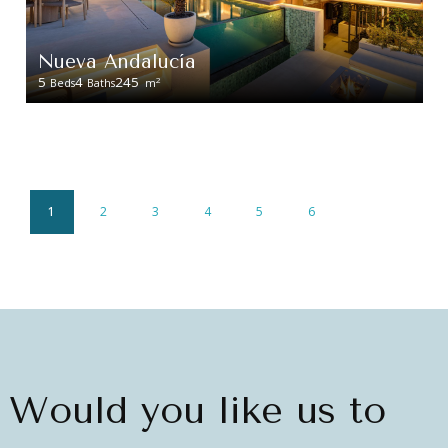
Nueva Andalucía
5
4
245
2
Beds
Baths
m
1
2
3
4
5
6
Would you like us to