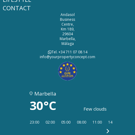
CONTACT
Andasol
Business
Centre,
Km 189,
29604
Marbella,
Málaga
Tel. +34 711 07 08 14
info@yourpropertyconcept.com
Marbella
30°C
Few clouds
23:00
02:00
05:00
08:00
11:00
14:00
17:00