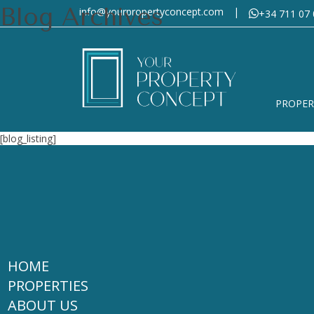
Blog Archives
info@yourpropertyconcept.com
|
+34 711 07 
PROPER
[blog_listing]
HOME
PROPERTIES
ABOUT US