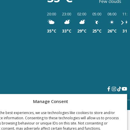
Few clouds
20:00
23:00
02:00
05:00
08:00
11:0
35°C
33°C
29°C
25°C
26°C
31°
Manage Consent
the best experiences, we use technologies like cookies to store and/or
ce information. Consenting to these technologies will allow us to process
s browsing behaviour or unique IDs on this site. Not consenting or
 consent, may adversely affect certain features and functions.