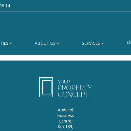
08 14
LI
TIES
ABOUT US
SERVICES
Andasol
Business
Centre,
Km 189,