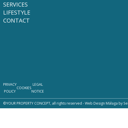
SERVICES
LIFESTYLE
CONTACT
PRIVACY
LEGAL
COOKIES
POLICY
NOTICE
©YOUR PROPERTY CONCEPT, all rights reserved -
Web Design Málaga
by Se