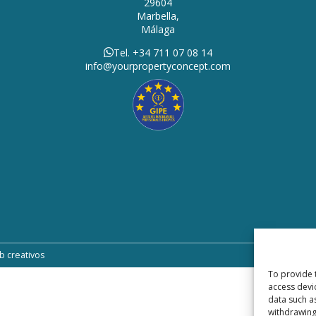
29604
Marbella,
Málaga
Tel. +34 711 07 08 14
info@yourpropertyconcept.com
b creativos
To provide 
access devi
data such a
withdrawing