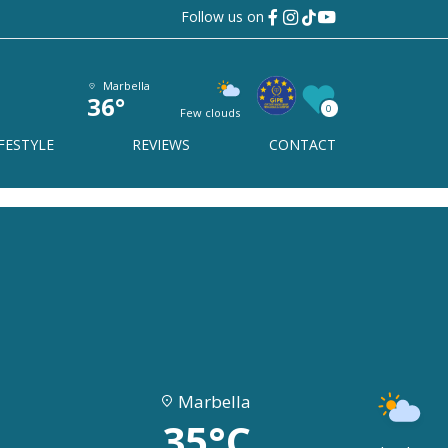
Follow us on
Marbella
36°
0
Few clouds
FESTYLE
REVIEWS
CONTACT
Marbella
35°C