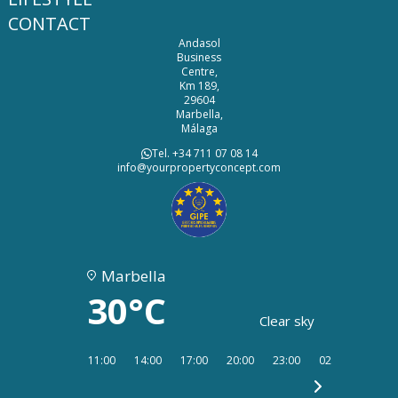
CONTACT
Andasol
Business
Centre,
Km 189,
29604
Marbella,
Málaga
Tel. +34 711 07 08 14
info@yourpropertyconcept.com
Marbella
30°C
Clear sky
11:00
14:00
17:00
20:00
23:00
02:00
05:00