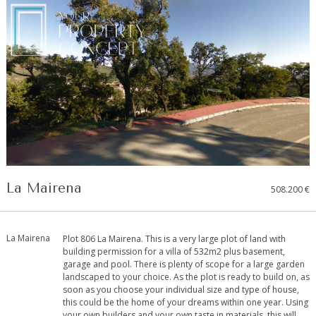
La Mairena
508.200 €
La Mairena
Plot 806 La Mairena. This is a very large plot of land with
building permission for a villa of 532m2 plus basement,
garage and pool. There is plenty of scope for a large garden
landscaped to your choice. As the plot is ready to build on, as
soon as you choose your individual size and type of house,
this could be the home of your dreams within one year. Using
your own builders and your own taste in materials, this will