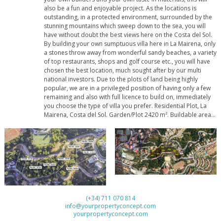
also be a fun and enjoyable project. As the locations is
outstanding, in a protected environment, surrounded by the
stunning mountains which sweep down to the sea, you will
have without doubt the best views here on the Costa del Sol.
By building your own sumptuous villa here in La Mairena, only
a stones throw away from wonderful sandy beaches, a variety
of top restaurants, shops and golf course etc., you will have
chosen the best location, much sought after by our multi
national investors. Due to the plots of land being highly
popular, we are in a privileged position of having only a few
remaining and also with full licence to build on, immediately
you choose the type of villa you prefer. Residential Plot, La
Mairena, Costa del Sol. Garden/Plot 2420 m². Buildable area:
532,44 m2t Setting : Suburban, Country, Mountain Pueblo,
Close To Golf, Close To Sea, Close To Town, Close To
Schools, Close To ‌Forest. Orientation ‌: ‌East, ‌South ‌East.
Condition ‌: New Construction. Pool : ‌Room ‌For Pool. Views ‌:
Sea, ‌Mountain, Golf, Country, Garden, ‌Forest. Garden ‌:
‌Private. Utilities : ‌Electricity, ‌Drinkable ‌Water, ‌Telephone.
Category ‌: ‌Off ‌Plan.
(+34) 711 070 814
info@yourpropertyconcept.com
yourpropertyconcept.com