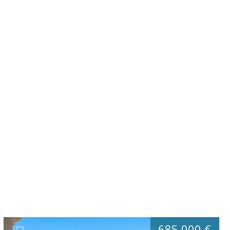
685.000 €