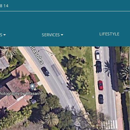
8 14
LIFESTYLE
S
SERVICES