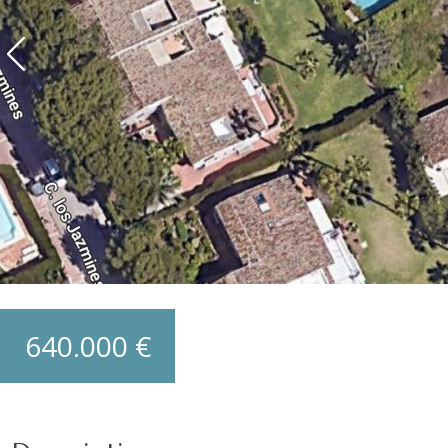
640.000 €