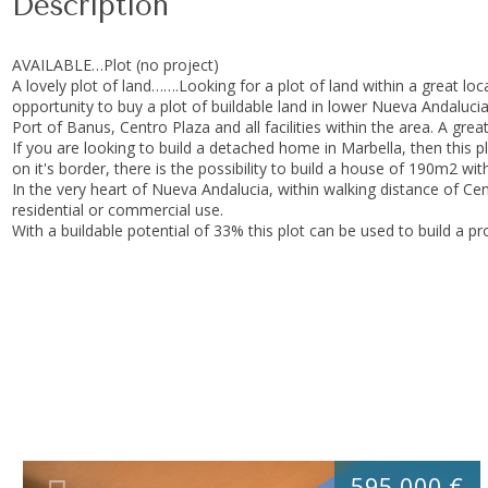
Description
AVAILABLE…Plot (no project)
A lovely plot of land…….Looking for a plot of land within a great l
opportunity to buy a plot of buildable land in lower Nueva Andalucia
Port of Banus, Centro Plaza and all facilities within the area. A gr
If you are looking to build a detached home in Marbella, then this p
on it's border, there is the possibility to build a house of 190m2 
In the very heart of Nueva Andalucia, within walking distance of Cent
residential or commercial use.
With a buildable potential of 33% this plot can be used to build a p
595.000 €