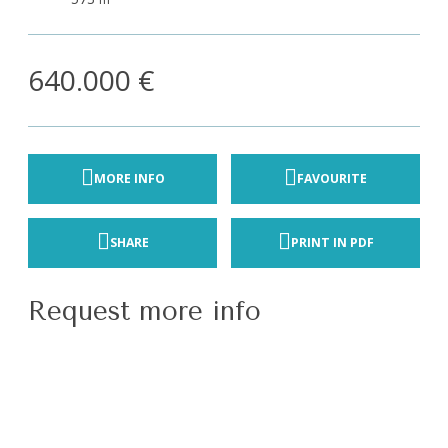
640.000 €
MORE INFO
FAVOURITE
SHARE
PRINT IN PDF
Request more info