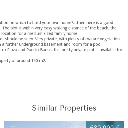
ocation on which to build your own home?….then here is a good
. The plot is within very easy walking distance of the beach, the
eat location for a medium sized family home.
lot should be seen. Very private, with plenty of mature vegetation
with a further underground basement and room for a pool.
ro Plaza and Puerto Banus, this pretty private plot is available for
roperty of around 190 m2.
Similar Properties
680.000 €