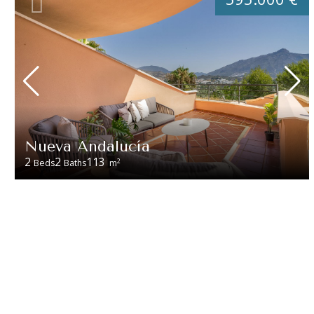
Nueva Andalucía
2
2
113
2
Beds
Baths
m