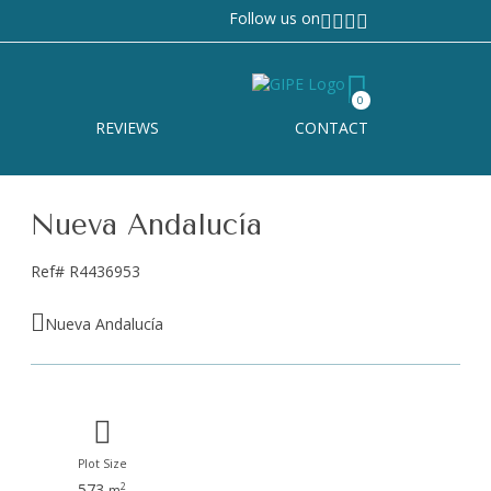
Follow us on
0
REVIEWS
CONTACT
Nueva Andalucía
Ref# R4436953
Nueva Andalucía
Plot Size
573
2
m