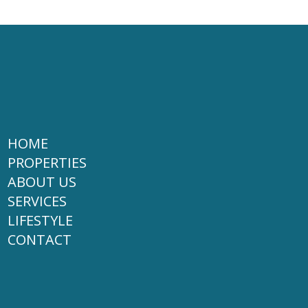
HOME
PROPERTIES
ABOUT US
SERVICES
LIFESTYLE
CONTACT