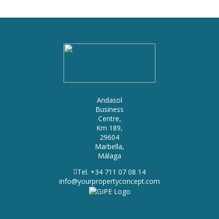
Andasol
Business
Centre,
Km 189,
29604
Marbella,
Málaga
Tel. +34 711 07 08 14
info@yourpropertyconcept.com