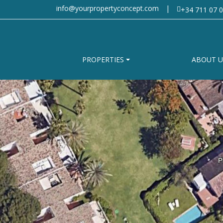
info@yourpropertyconcept.com
|
+34 711 07 0
PROPERTIES
ABOUT U