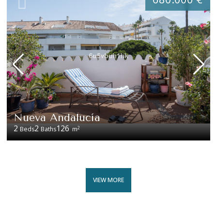
Nueva Andalucía
2
2
126
2
Beds
Baths
m
VIEW MORE