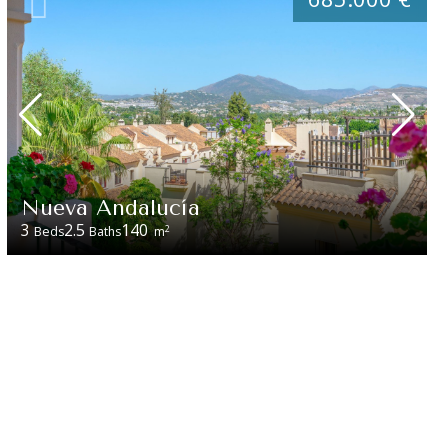
Nueva Andalucía
3
2.5
140
2
Beds
Baths
m