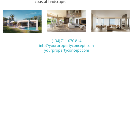
‌coastal ‌landscape.
(+34) 711 070 814
info@yourpropertyconcept.com
yourpropertyconcept.com