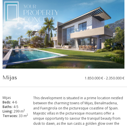
Mijas
1.850.000 € - 2.350.000 €
Mijas
This development is situated in a prime location nestled
Beds:
4-6
between the charming towns of Mijas, Benalmadena,
Baths:
4-5
and Fuengirola on the picturesque coastline of Spain.
2
Living:
299 m
Majestic ‌villas ‌in ‌the ‌picturesque ‌mountains ‌offer a
2
Terraces:
33 m
unique opportunity ‌to ‌savour the ‌tranquil beauty ‌from
dusk to dawn, ‌as ‌the sun casts ‌a ‌golden ‌glow ‌over ‌the