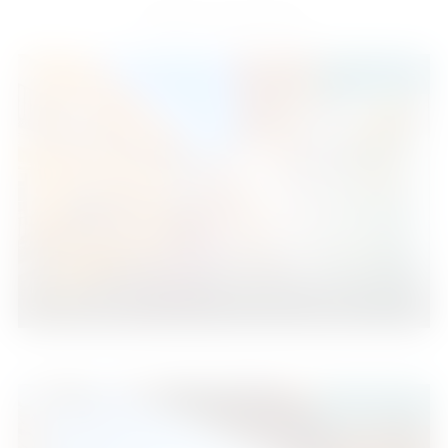
Similar Properties
435.000 €
Fuengirola
3
2
96
2
Beds
Baths
m
229.000 €