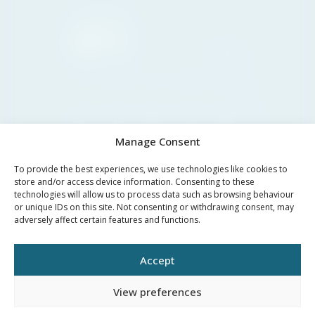
Marbella
30°C
Clear sky
11:00
14:00
17:00
20:00
23:00
02:00
05:00
30°C
34°C
36°C
34°C
29°C
27°C
26°C
Manage Consent
To provide the best experiences, we use technologies like cookies to
store and/or access device information. Consenting to these
technologies will allow us to process data such as browsing behaviour
PRIVACY
LEGAL
or unique IDs on this site. Not consenting or withdrawing consent, may
COOKIES
adversely affect certain features and functions.
POLICY
NOTICE
Accept
©YOUR PROPERTY CONCEPT, all rights reserved -
Web Design Málaga
by Seb
creativos
View preferences