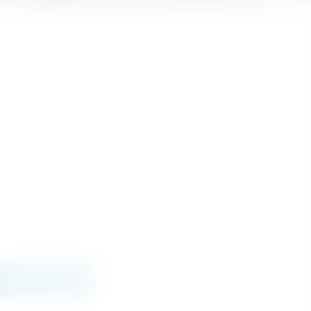
314.000 €