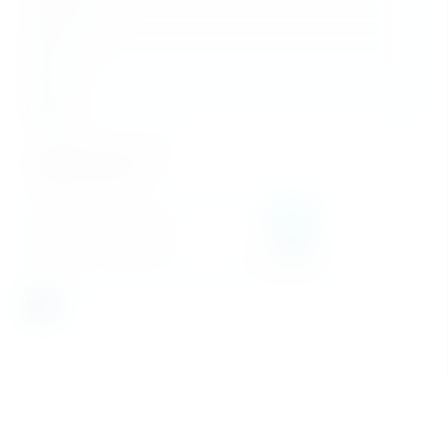
Last Name
*
Phone
*
Email
*
Message
I accept the
Privacy Policy
*
Schedule a viewing
SEND