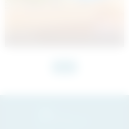
Fuengirola
1
1
70
2
Beds
Baths
m
VIEW MORE