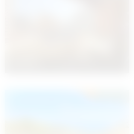
Fuengirola
1
1
39
2
Beds
Baths
m
385.000 €