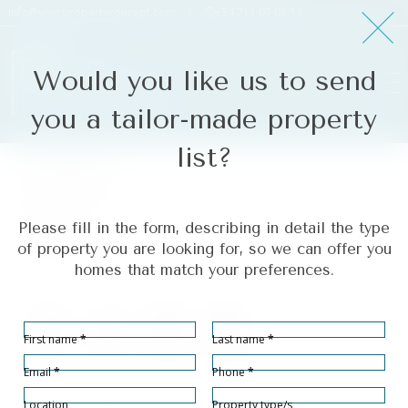
info@yourpropertyconcept.com
|
+34 711 07 08 14
Would you like us to send
you a tailor-made property
list?
Fuengirola
Ref# R5054875
Please fill in the form, describing in detail the type
Fuengirola
of property you are looking for, so we can offer you
homes that match your preferences.
Section
First name
*
Last name
*
Bedrooms
Bathrooms
Built size
Terrace size
1
1
47
17
2
2
m
m
Email
*
Phone
*
Location
Property type/s