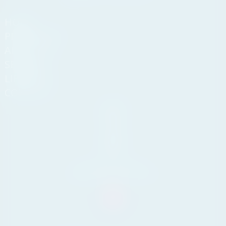
HOME
PROPERTIES
ABOUT US
SERVICES
LIFESTYLE
CONTACT
Andasol
Business
Centre,
Km 189,
29604
Marbella,
Málaga
Tel. +34 711 07 08 14
info@yourpropertyconcept.com