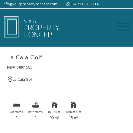
info@yourpropertyconcept.com
|
+34 711 07 08 14
La Cala Golf
Ref# R4801585
La Cala Golf
Bedrooms
Bathrooms
Built size
Terrace size
2
2
90
15
2
2
m
m