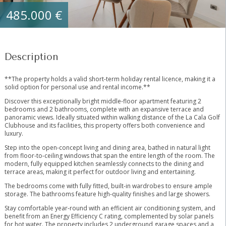
485.000 €
Description
**The property holds a valid short-term holiday rental licence, making it a
solid option for personal use and rental income.**
Discover this exceptionally bright middle-floor apartment featuring 2
bedrooms and 2 bathrooms, complete with an expansive terrace and
panoramic views. Ideally situated within walking distance of the La Cala Golf
Clubhouse and its facilities, this property offers both convenience and
luxury.
Step into the open-concept living and dining area, bathed in natural light
from floor-to-ceiling windows that span the entire length of the room. The
modern, fully equipped kitchen seamlessly connects to the dining and
terrace areas, making it perfect for outdoor living and entertaining.
The bedrooms come with fully fitted, built-in wardrobes to ensure ample
storage. The bathrooms feature high-quality finishes and large showers.
Stay comfortable year-round with an efficient air conditioning system, and
benefit from an Energy Efficiency C rating, complemented by solar panels
for hot water. The property includes 2 underground garage spaces and a