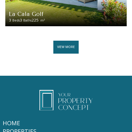
La Cala Golf
3
3
225
2
Beds
Baths
m
VIEW MORE
HOME
PROPERTIES