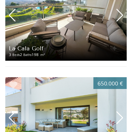
La Cala Golf
3
2
198
2
Beds
Baths
m
650.000 €