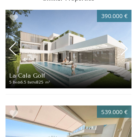
390.000 €
La Cala Golf
5
6.5
825
2
Beds
Baths
m
539.000 €