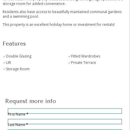
storage room for added convenience.
Residents also have access to beautifully maintained communal gardens
and a swimming pool.
This property is an excellent holiday home or investment for rentals!
Features
Double Glazing
Fitted Wardrobes
Lift
Private Terrace
Storage Room
Request more info
Hidden
Sección
First Name
*
Last Name
*