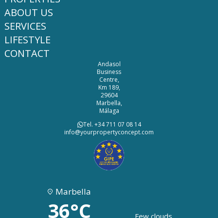
ABOUT US
SERVICES
LIFESTYLE
CONTACT
Andasol
Business
Centre,
Km 189,
29604
Marbella,
Málaga
Tel. +34 711 07 08 14
info@yourpropertyconcept.com
Marbella
36°C
Few clouds