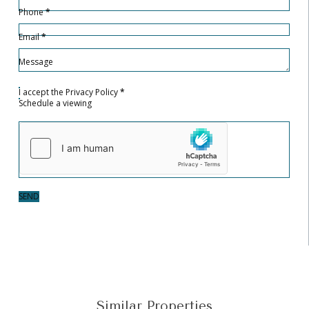
Phone
*
Email
*
Message
I accept the
Privacy Policy
*
Schedule a viewing
SEND
Similar Properties