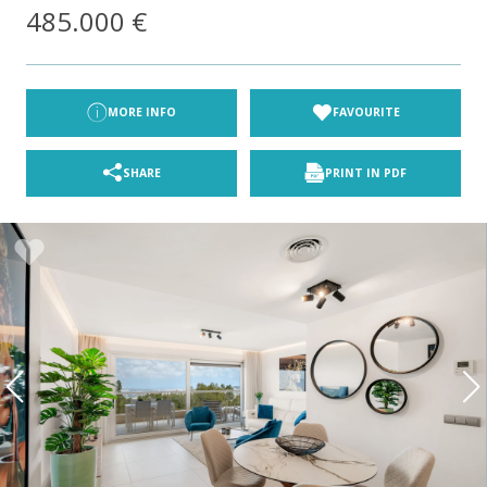
485.000 €
MORE INFO
FAVOURITE
SHARE
PRINT IN PDF