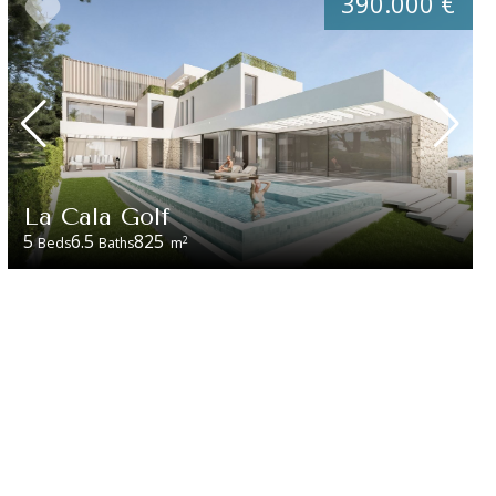
390.000 €
La Cala Golf
5
6.5
825
2
Beds
Baths
m