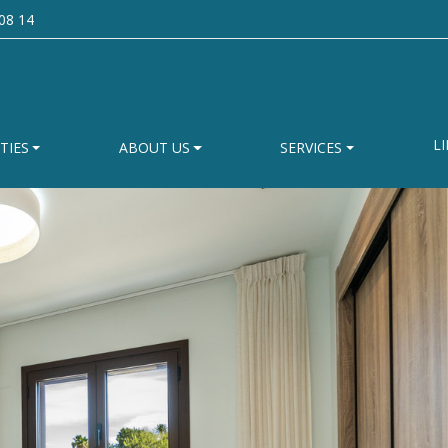
08 14
LI
TIES
ABOUT US
SERVICES
 like us to send you
made property list
cribing in detail the type of property you are loo
homes that match your preferences.