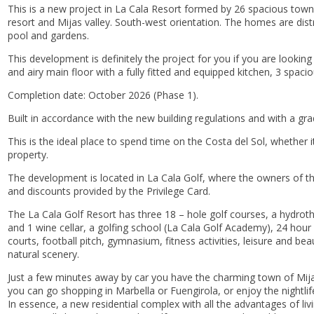
This is a new project in La Cala Resort formed by 26 spacious townh
resort and Mijas valley. South-west orientation. The homes are dis
pool and gardens.
This development is definitely the project for you if you are lookin
and airy main floor with a fully fitted and equipped kitchen, 3 spac
Completion date: October 2026 (Phase 1).
Built in accordance with the new building regulations and with a grad
This is the ideal place to spend time on the Costa del Sol, whether
property.
The development is located in La Cala Golf, where the owners of th
and discounts provided by the Privilege Card.
The La Cala Golf Resort has three 18 – hole golf courses, a hydrot
and 1 wine cellar, a golfing school (La Cala Golf Academy), 24 hour s
courts, football pitch, gymnasium, fitness activities, leisure and bea
natural scenery.
Just a few minutes away by car you have the charming town of Mijas
you can go shopping in Marbella or Fuengirola, or enjoy the nightli
In essence, a new residential complex with all the advantages of liv