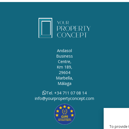
Andasol
Business
Centre,
Km 189,
29604
Marbella,
Málaga
Tel. +34 711 07 08 14
info@yourpropertyconcept.com
To provide 