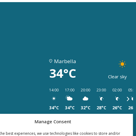
Marbella
34°C
Clear sky
14:00
17:00
20:00
23:00
02:00
05:0
34°C
34°C
32°C
28°C
26°C
26°
Manage Consent
the best experiences, we use technologies like cookies to store and/or