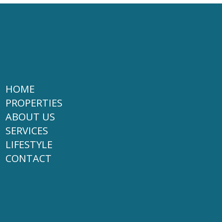
HOME
PROPERTIES
ABOUT US
SERVICES
LIFESTYLE
CONTACT