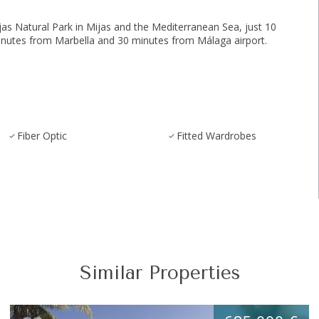
Natural Park ‌in ‌Mijas ‌and ‌the ‌Mediterranean ‌Sea, just 10
nutes from ‌Marbella ‌and ‌30 ‌minutes ‌from ‌Málaga ‌airport.
Fiber Optic
Fitted Wardrobes
Similar Properties