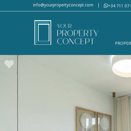
info@yourpropertyconcept.com
|
+34 711 07 
PROPER
Would you
Please fill in the form, des