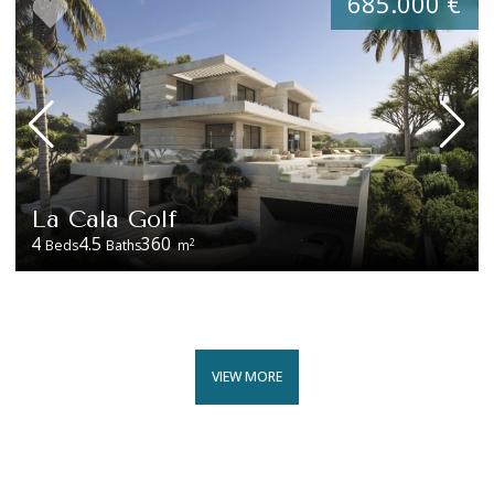
685.000 €
La Cala Golf
4
4.5
360
2
Beds
Baths
m
VIEW MORE