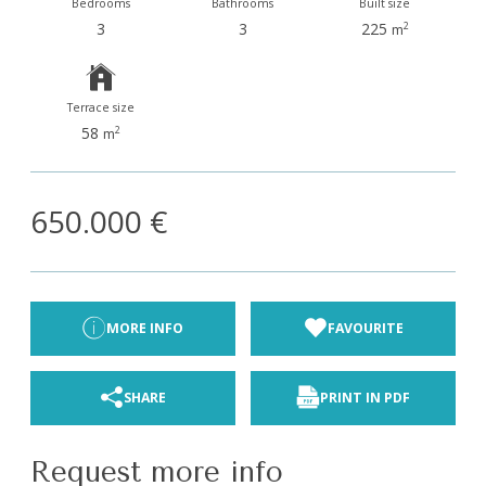
Bedrooms
Bathrooms
Built size
3
3
225
2
m
Terrace size
y type/s
58
2
m
st
650.000 €
MORE INFO
FAVOURITE
SHARE
PRINT IN PDF
Request more info