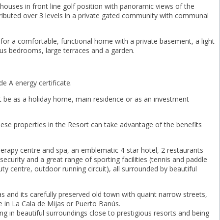
ouses in front line golf position with panoramic views of the
tributed over 3 levels in a private gated community with communal
g for a comfortable, functional home with a private basement, a light
ious bedrooms, large terraces and a garden.
e A energy certificate.
 it be as a holiday home, main residence or as an investment
ese properties in the Resort can take advantage of the benefits
herapy centre and spa, an emblematic 4-star hotel, 2 restaurants
ecurity and a great range of sporting facilities (tennis and paddle
uty centre, outdoor running circuit), all surrounded by beautiful
 and its carefully preserved old town with quaint narrow streets,
fe in La Cala de Mijas or Puerto Banús.
ing in beautiful surroundings close to prestigious resorts and being