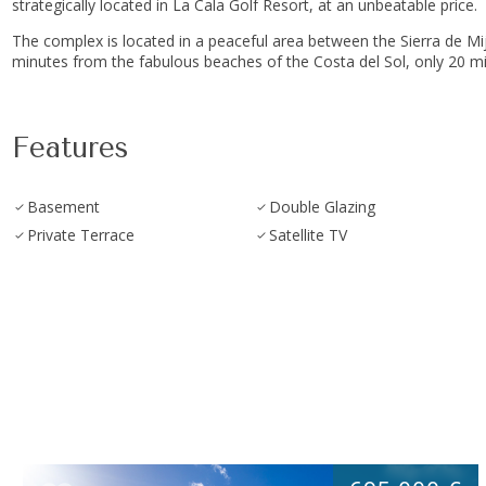
strategically located in La Cala Golf Resort, at an unbeatable price.
The complex is located in a peaceful area between the Sierra de Mijas 
minutes ‌from ‌the fabulous ‌beaches of ‌the Costa del Sol, ‌only ‌20 mi
Features
Basement
Double Glazing
Private Terrace
Satellite TV