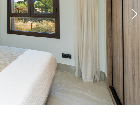
Last name
*
Email
*
Location
Propert
Budget
Wish li