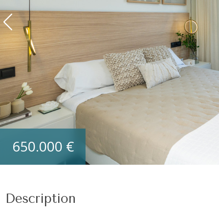
Section
First name
*
Phone
*
Beds
I accept the
Privacy Policy
*
650.000 €
SUBMIT
Description