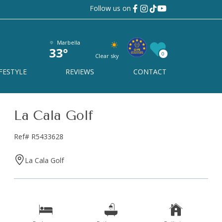
Follow us on
Marbella
33°
0
Clear sky
FESTYLE
REVIEWS
CONTACT
 a tailor-
La Cala Golf
Ref# R5433628
?
La Cala Golf
king for, so we can offer you