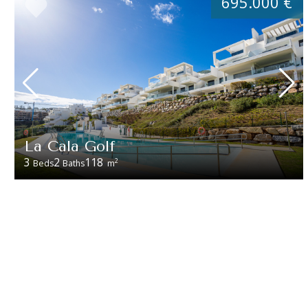
695.000 €
La Cala Golf
3
2
118
2
Beds
Baths
m