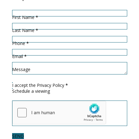
Hidden
Sección
First Name
*
Last Name
*
Phone
*
Email
*
Message
I accept the
Privacy Policy
*
Schedule a viewing
SEND