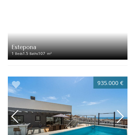
Estepona
1
1.5
107
2
Beds
Baths
m
935.000 €