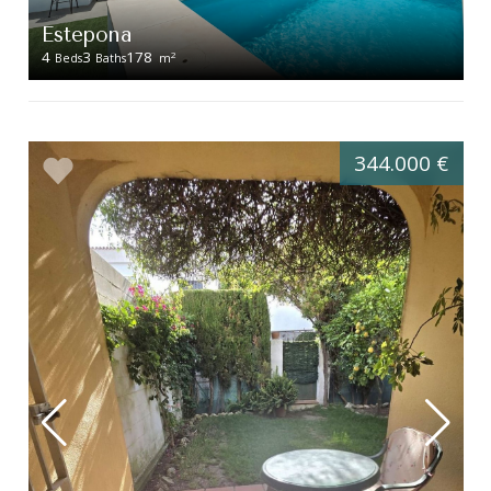
Estepona
4
3
178
2
Beds
Baths
m
344.000 €