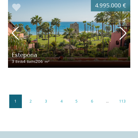
4.995.000 €
Estepona
3
4
206
2
Beds
Baths
m
1
2
3
4
5
6
…
113