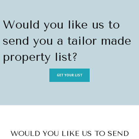
Would you like us to
send you a tailor made
property list?
GET YOUR LIST
WOULD YOU LIKE US TO SEND