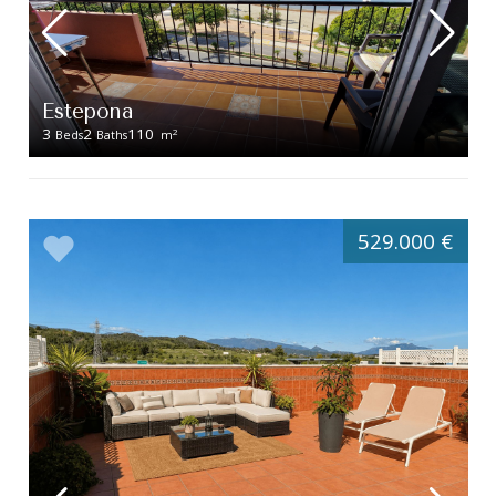
Estepona
3
2
110
2
Beds
Baths
m
529.000 €