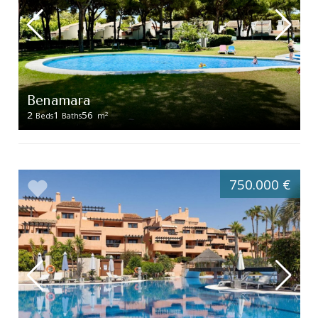
Benamara
2
1
56
2
Beds
Baths
m
750.000 €