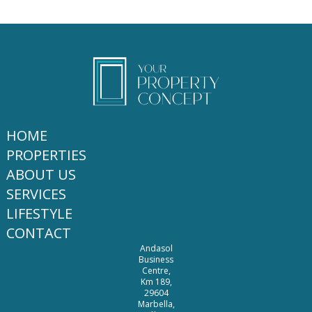
HOME
PROPERTIES
ABOUT US
SERVICES
LIFESTYLE
CONTACT
Andasol
Business
Centre,
Km 189,
29604
Marbella,