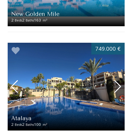
New Golden Mile
2
2
163
2
Beds
Baths
m
749.000 €
Atalaya
2
2
100
2
Beds
Baths
m