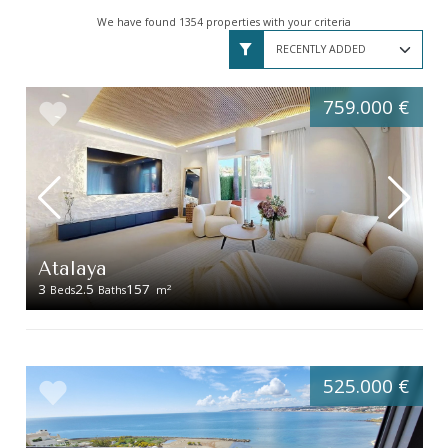
We have found 1354 properties with your criteria
759.000 €
Atalaya
3
2.5
157
2
Beds
Baths
m
525.000 €