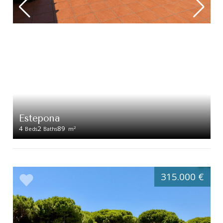
Estepona
4
2
89
2
Beds
Baths
m
315.000 €