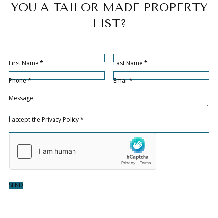
YOU A TAILOR MADE PROPERTY
LIST?
Sección
Section
First Name
*
Last Name
*
Phone
*
Email
*
Sección
Message
Sección
I accept the
Privacy Policy
*
SEND
Hidden fields