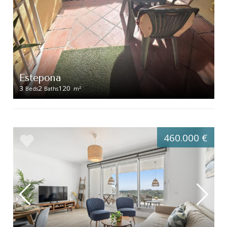
Estepona
3
2
120
2
Beds
Baths
m
460.000 €