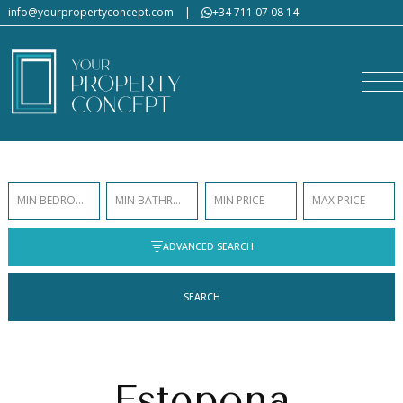
info@yourpropertyconcept.com
|
+34 711 07 08 14
MIN BEDROOMS
MIN BATHROOMS
MIN PRICE
MAX PRICE
ADVANCED SEARCH
SEARCH
Estepona