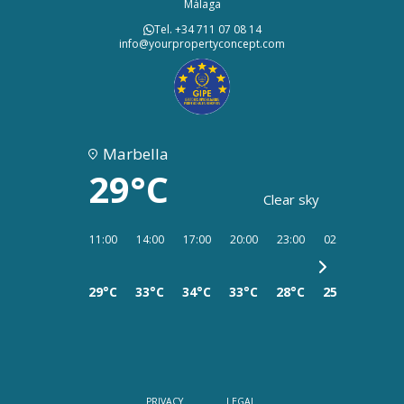
Málaga
Tel. +34 711 07 08 14
info@yourpropertyconcept.com
Marbella
29°C
Clear sky
11:00
14:00
17:00
20:00
23:00
02:00
05:00
29°C
33°C
34°C
33°C
28°C
25°C
25°C
PRIVACY
LEGAL