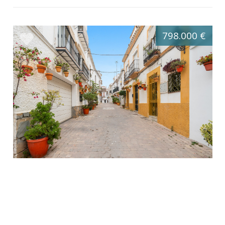
798.000 €