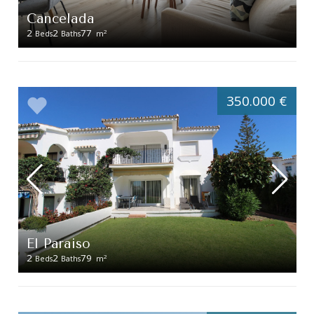
Cancelada
2
2
77
2
Beds
Baths
m
350.000 €
El Paraiso
2
2
79
2
Beds
Baths
m