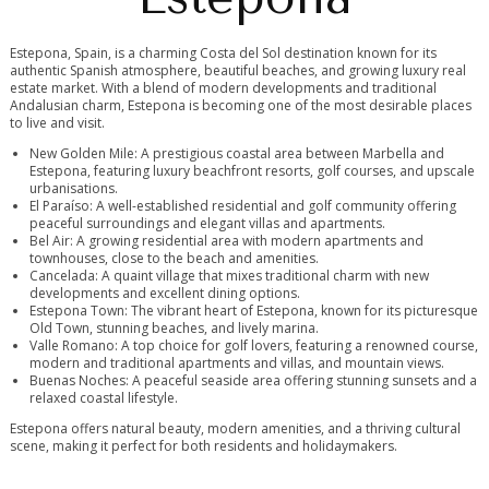
Estepona, Spain, is a charming Costa del Sol destination known for its
authentic Spanish atmosphere, beautiful beaches, and growing luxury real
estate market. With a blend of modern developments and traditional
Andalusian charm, Estepona is becoming one of the most desirable places
to live and visit.
New Golden Mile: A prestigious coastal area between Marbella and
Estepona, featuring luxury beachfront resorts, golf courses, and upscale
urbanisations.
El Paraíso: A well-established residential and golf community offering
peaceful surroundings and elegant villas and apartments.
Bel Air: A growing residential area with modern apartments and
townhouses, close to the beach and amenities.
Cancelada: A quaint village that mixes traditional charm with new
developments and excellent dining options.
Estepona Town: The vibrant heart of Estepona, known for its picturesque
Old Town, stunning beaches, and lively marina.
Valle Romano: A top choice for golf lovers, featuring a renowned course,
modern and traditional apartments and villas, and mountain views.
Buenas Noches: A peaceful seaside area offering stunning sunsets and a
relaxed coastal lifestyle.
Estepona offers natural beauty, modern amenities, and a thriving cultural
scene, making it perfect for both residents and holidaymakers.