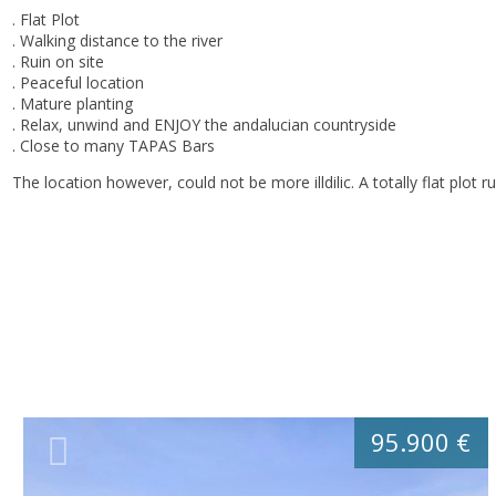
. Flat Plot
. Walking distance to the river
. Ruin on site
. Peaceful location
. Mature planting
. Relax, unwind and ENJOY the andalucian countryside
. Close to many TAPAS Bars
The location however, could not be more illdilic. A totally flat plot ru
95.900 €