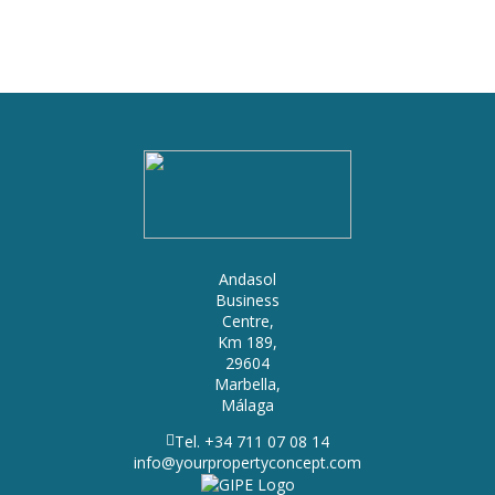
Andasol
Business
Centre,
Km 189,
29604
Marbella,
Málaga
Tel. +34 711 07 08 14
info@yourpropertyconcept.com