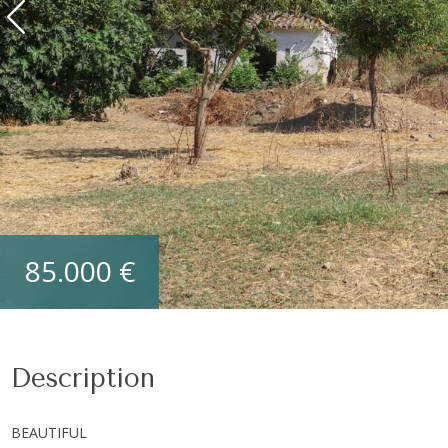
85.000 €
Description
BEAUTIFUL