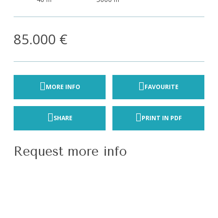
85.000 €
MORE INFO
FAVOURITE
SHARE
PRINT IN PDF
Request more info