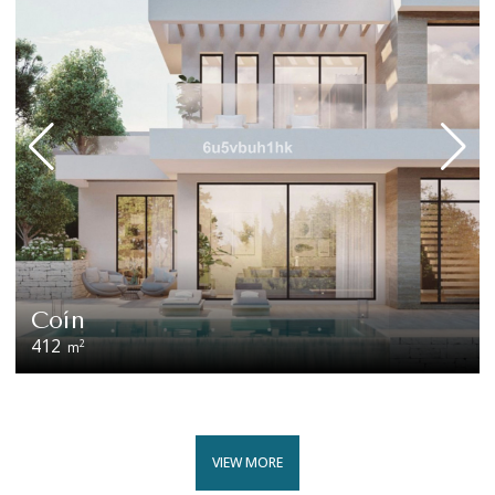
Coín
412
2
m
VIEW MORE