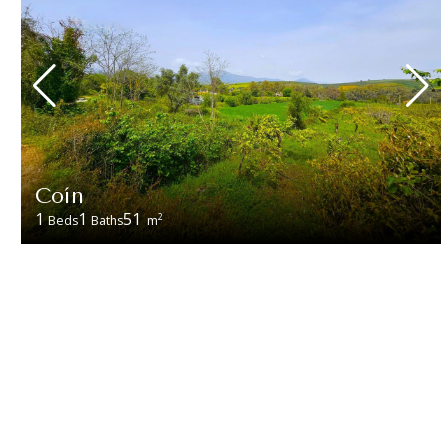
Coín
1
1
51
2
Beds
Baths
m