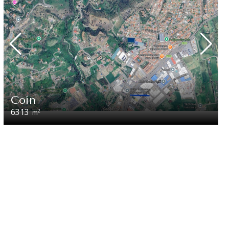
Coín
6313
2
m