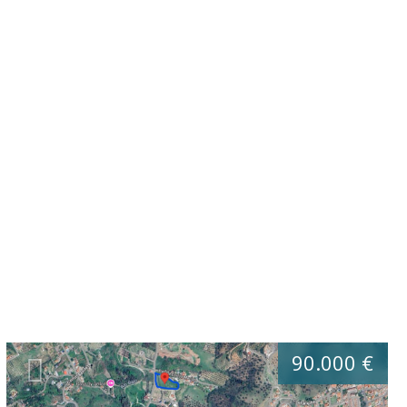
90.000 €