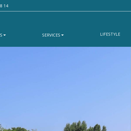
8 14
LIFESTYLE
S
SERVICES