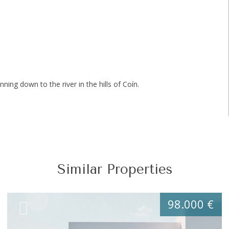
nning down to the river in the hills of Coín.
Similar Properties
98.000 €