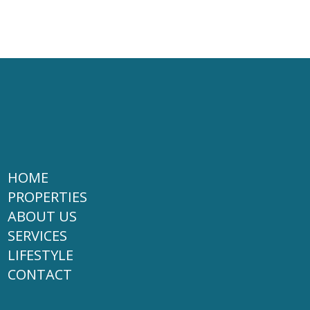
HOME
PROPERTIES
ABOUT US
SERVICES
LIFESTYLE
CONTACT