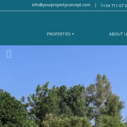
info@yourpropertyconcept.com
|
+34 711 07 0
PROPERTIES
ABOUT U