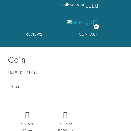
Follow us on
0
REVIEWS
CONTACT
Coín
Ref# R2971457
Coín
Built size
Plot Size
40
3000
2
2
m
m