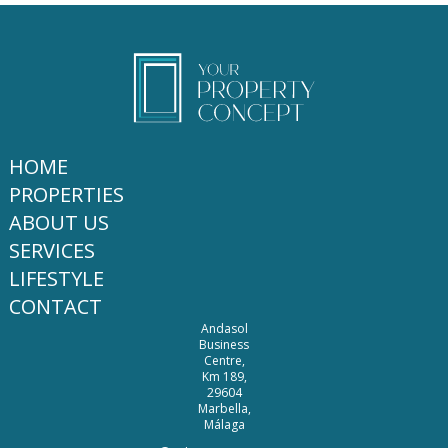
HOME
PROPERTIES
ABOUT US
SERVICES
LIFESTYLE
CONTACT
Andasol
Business
Centre,
Km 189,
29604
Marbella,
Málaga