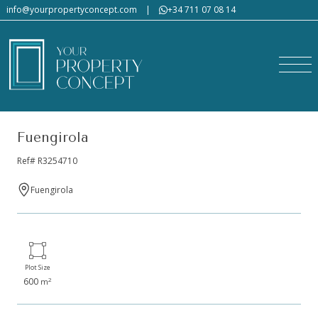
info@yourpropertyconcept.com
|
+34 711 07 08 14
Fuengirola
Ref# R3254710
Fuengirola
Plot Size
600
2
m