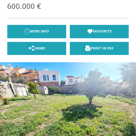
600.000 €
MORE INFO
FAVOURITE
SHARE
PRINT IN PDF