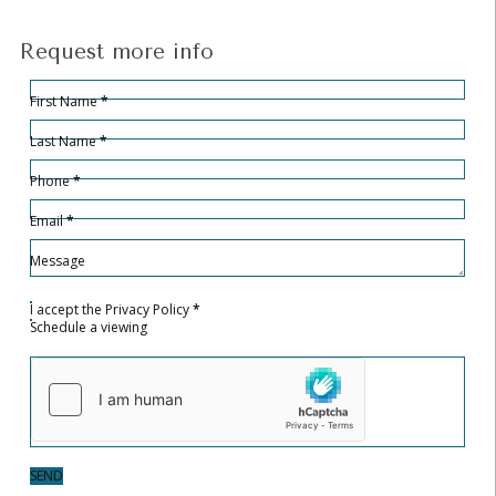
Request more info
Hidden
Sección
First Name
*
Last Name
*
Phone
*
Email
*
Message
I accept the
Privacy Policy
*
Schedule a viewing
SEND