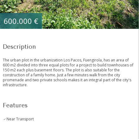
600.000 €
Description
The urban plot in the urbanization Los Pacos, Fuengirola, has an area of ​​
600 m2 divided into three equal plots for a project to build townhouses of
150 m2 each plus basement floors. The plot is also suitable ‌for ‌the
‌construction ‌of ‌a ‌family home. Just a ‌few ‌minutes walk ‌from the ‌city
promenade and two ‌private ‌schools makes it ‌an ‌integral ‌part ‌of ‌the ‌city's
‌infrastructure.
Features
Near Transport