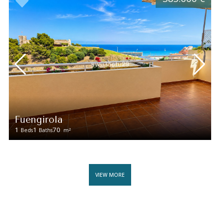
Fuengirola
1
1
70
2
Beds
Baths
m
VIEW MORE