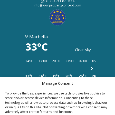
Tel. +34 711 07 08 14
info@yourpropertyconcept.com
Marbella
33°C
Clear sky
14:00
17:00
20:00
23:00
02:00
05:00
08:00
33°C
34°C
31°C
28°C
26°C
26°C
25°C
Manage Consent
To provide the best experiences, we use technologies like cookies to
store and/or access device information. Consenting to these
technologies will allow us to process data such as browsing behaviour
PRIVACY
LEGAL
or unique IDs on this site. Not consenting or withdrawing consent, may
COOKIES
adversely affect certain features and functions.
POLICY
NOTICE