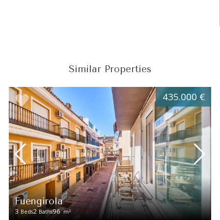
Similar Properties
435.000 €
Fuengirola
3
2
96
2
Beds
Baths
m