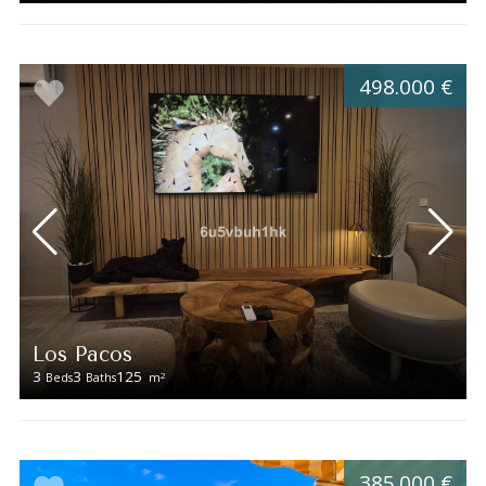
498.000 €
Los Pacos
3
3
125
2
Beds
Baths
m
385.000 €