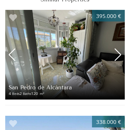
395.000 €
San Pedro de Alcántara
4
2
120
2
Beds
Baths
m
338.000 €