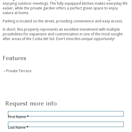
enjoying outdoor meetings. The fully equipped kitchen makes everyday life
easier, while the private garden offers a perfect green space to enjoy
nature at home.
Parking is located on the street, providing convenience and easy access.
In short, this property represents an excellent investment with multiple
possibilities for expansion and customization in one of the most sought-
after areas of the Costa del Sol. Don't miss this unique opportunity!
Features
Private Terrace
Request more info
Hidden
Sección
First Name
*
Last Name
*