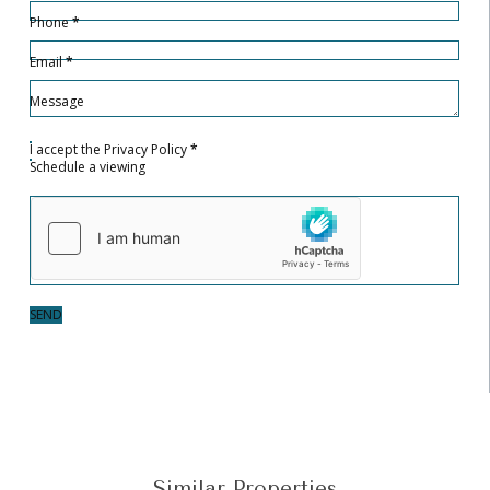
Phone
*
Email
*
Message
I accept the
Privacy Policy
*
Schedule a viewing
SEND
Similar Properties