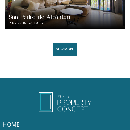
San Pedro de Alcántara
2
2
118
2
Beds
Baths
m
VIEW MORE
HOME