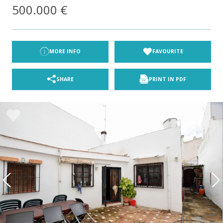
500.000 €
MORE INFO
FAVOURITE
SHARE
PRINT IN PDF