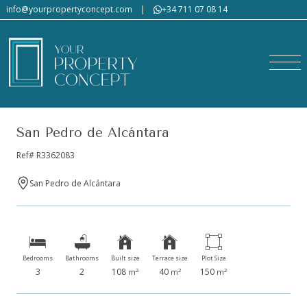
info@yourpropertyconcept.com
|
+34 711 07 08 14
San Pedro de Alcántara
Ref# R3362083
San Pedro de Alcántara
Bedrooms
Bathrooms
Built size
Terrace size
Plot Size
3
2
108
40
150
2
2
2
m
m
m