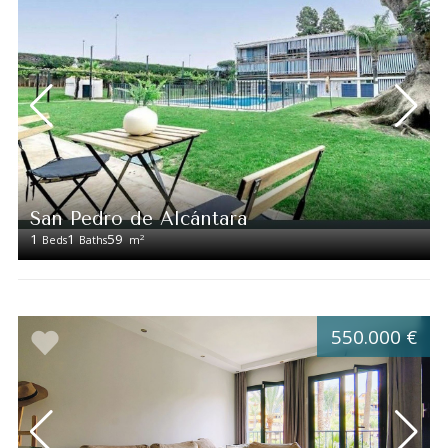
San Pedro de Alcántara
1
1
59
2
Beds
Baths
m
550.000 €