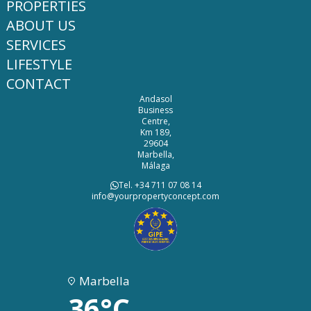
PROPERTIES
ABOUT US
SERVICES
LIFESTYLE
CONTACT
Andasol
Business
Centre,
Km 189,
29604
Marbella,
Málaga
Tel. +34 711 07 08 14
info@yourpropertyconcept.com
Marbella
36°C