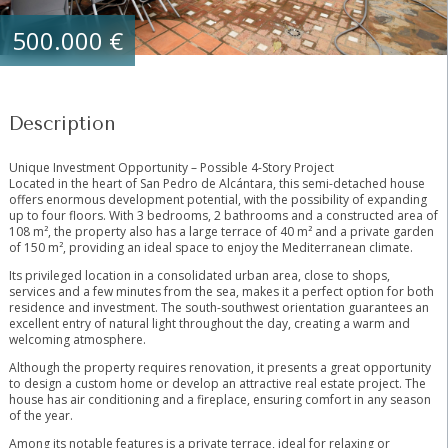
500.000 €
Description
Unique Investment Opportunity – Possible 4-Story Project
Located in the heart of San Pedro de Alcántara, this semi-detached house
offers enormous development potential, with the possibility of expanding
up to four floors. With 3 bedrooms, 2 bathrooms and a constructed area of
​​108 m², the property also has a large terrace of 40 m² and a private garden
of 150 m², providing an ideal space to enjoy the Mediterranean climate.
Its privileged location in a consolidated urban area, close to shops,
services and a few minutes from the sea, makes it a perfect option for both
residence and investment. The south-southwest orientation guarantees an
excellent entry of natural light throughout the day, creating a warm and
welcoming atmosphere.
Although the property requires renovation, it presents a great opportunity
to design a custom home or develop an attractive real estate project. The
house has air conditioning and a fireplace, ensuring comfort in any season
of the year.
Among its notable features is a private terrace, ideal for relaxing or