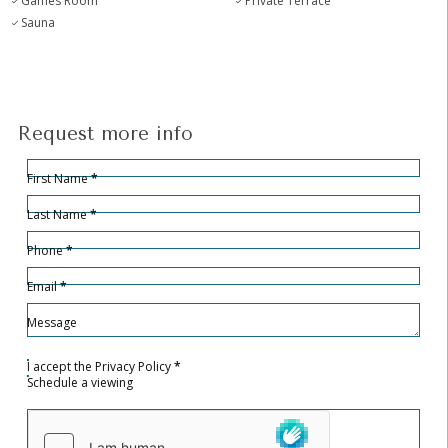
Games Room
Private Terrace
Sauna
Request more info
Hidden
Sección
First Name
*
Last Name
*
Phone
*
Email
*
Message
I accept the
Privacy Policy
*
Schedule a viewing