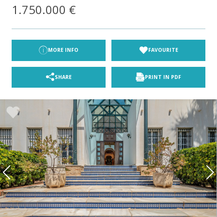
1.750.000 €
Location
Property type/s
Beds
Budget
Wish list
MORE INFO
FAVOURITE
I accept the
Privacy Policy
*
SHARE
PRINT IN PDF
SUBMIT