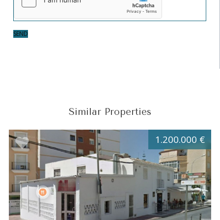
SEND
Similar Properties
1.200.000 €