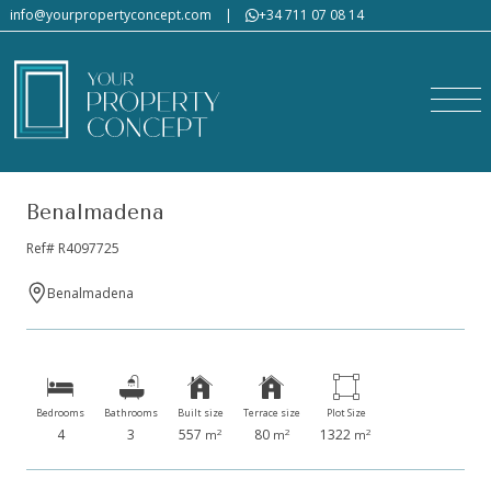
info@yourpropertyconcept.com
|
+34 711 07 08 14
Would you like us to send
you a tailor-made property
list?
Benalmadena
Ref# R4097725
Benalmadena
Please fill in the form, describing in detail the type
of property you are looking for, so we can offer you
homes that match your preferences.
Bedrooms
Bathrooms
Built size
Terrace size
Plot Size
Section
First name
*
Last name
*
4
3
557
80
1322
2
2
2
m
m
m
Email
*
Phone
*