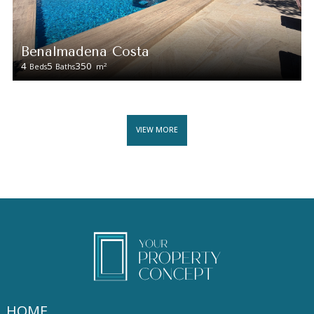
Benalmadena Costa
4
5
350
2
Beds
Baths
m
VIEW MORE
HOME