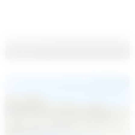
Estepona
4
2
89
2
Beds
Baths
m
315.000 €