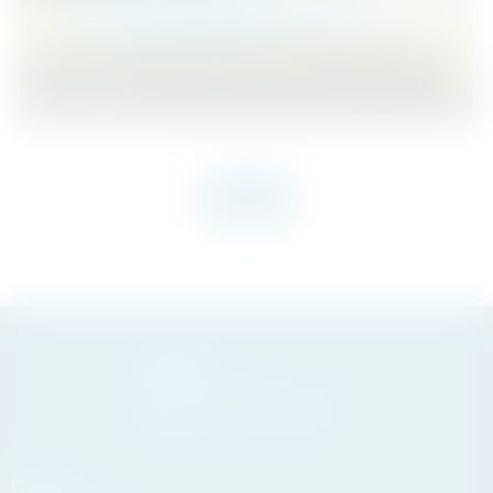
Benamara
2
1
56
2
Beds
Baths
m
VIEW MORE
HOME