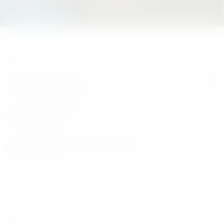
452.000 €
Description
Located on the in the center of the vibrant city of Estepona, on the Costa del
Sol, this development complex is a truly unique new project overlooking the
entire city with amazing views.
With a total of 121 apartments, ranging from 1-4 bedrooms , the complex
offers common area such as a co-working area , two swimming pools, a
social club and a gym.
The project ‌is ‌very ‌well ‌connected ‌at ‌only at 5 min ‌from ‌the beach ‌and
perfectly ‌communicated to all kind ‌of ‌services around such ‌as
‌supermarkets, ‌pharmacy, ‌schools ‌and ‌bus ‌lines.
Features
Fitted Wardrobes
Gym
Private Terrace
Sauna