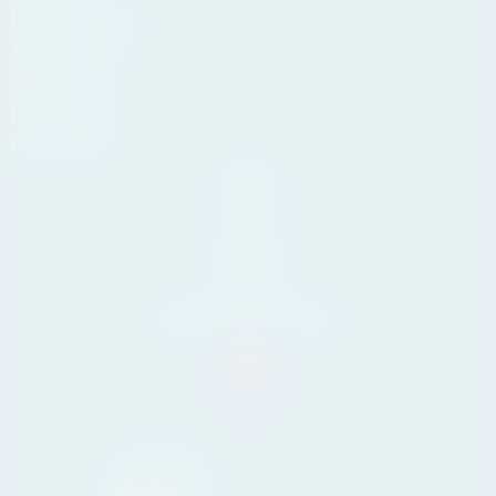
PROPERTIES
ABOUT US
SERVICES
LIFESTYLE
CONTACT
Andasol
Business
Centre,
Km 189,
29604
Marbella,
Málaga
Tel. +34 711 07 08 14
info@yourpropertyconcept.com
Marbella