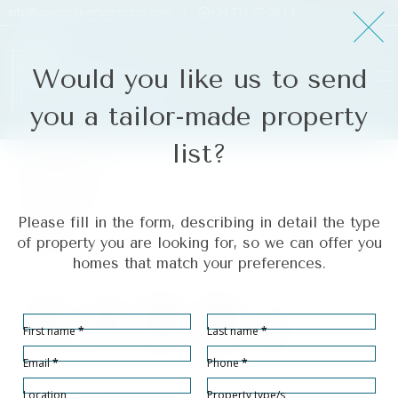
info@yourpropertyconcept.com
|
+34 711 07 08 14
Would you like us to send
you a tailor-made property
list?
Estepona
Ref# R4268065
Please fill in the form, describing in detail the type
Estepona
of property you are looking for, so we can offer you
homes that match your preferences.
Section
First name
*
Last name
*
Bedrooms
Bathrooms
Built size
Terrace size
Plot Size
2
2
80
102
92
2
2
2
m
m
m
Email
*
Phone
*
Location
Property type/s