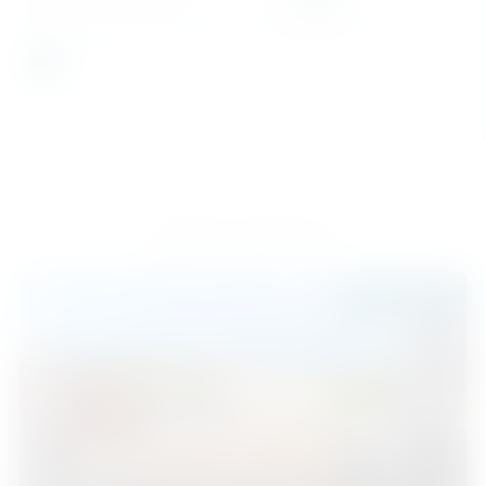
SEND
Similar Properties
525.000 €
Estepona