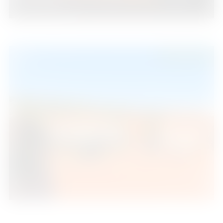
3
2
110
2
Beds
Baths
m
529.000 €