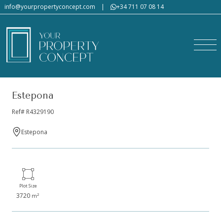
info@yourpropertyconcept.com
|
+34 711 07 08 14
Estepona
Ref# R4329190
Estepona
Plot Size
3720
2
m