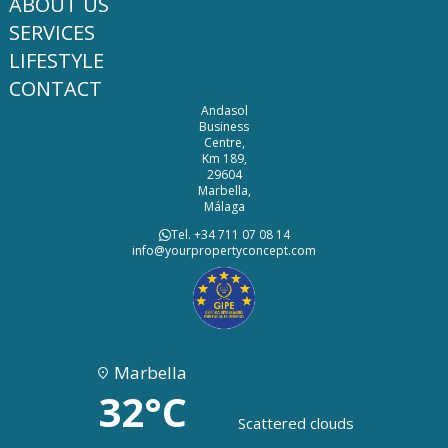
ABOUT US
SERVICES
LIFESTYLE
CONTACT
Andasol
Business
Centre,
Km 189,
29604
Marbella,
Málaga
Tel. +34 711 07 08 14
info@yourpropertyconcept.com
Marbella
32°C
Scattered clouds