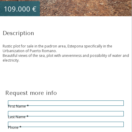
109.000 €
Description
Rustic plot for sale in the padron area, Estepona specifically in the
Urbanization of Puerto Romano.
Beautiful views of the sea, plot with unevenness and possibility of water and
electricity.
Request more info
Hidden
Sección
First Name
*
Last Name
*
Phone
*