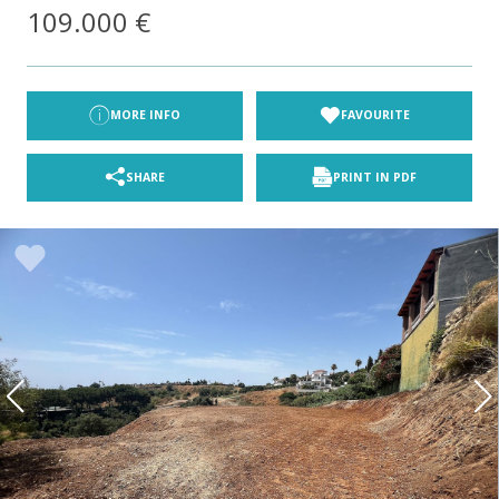
109.000 €
MORE INFO
FAVOURITE
SHARE
PRINT IN PDF