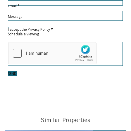
Email
*
Message
I accept the
Privacy Policy
*
Schedule a viewing
SEND
Similar Properties