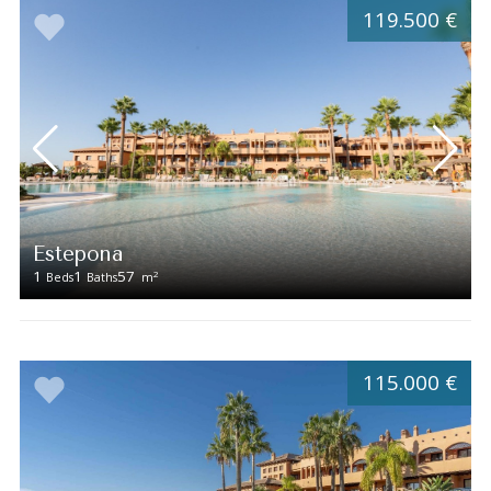
119.500 €
Estepona
1
1
57
2
Beds
Baths
m
115.000 €