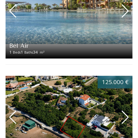
Bel Air
1
1
34
2
Beds
Baths
m
125.000 €