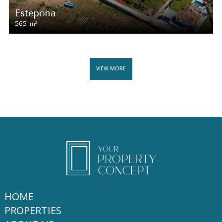
Estepona
565
2
m
VIEW MORE
HOME
PROPERTIES