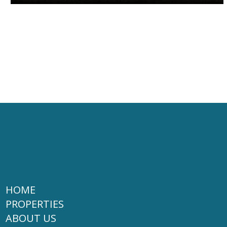
HOME
PROPERTIES
ABOUT US