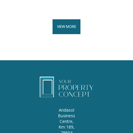
VIEW MORE
Andasol
Business
Centre,
Km 189,
29604