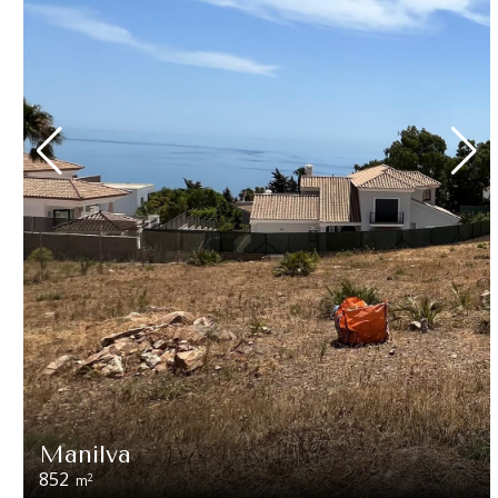
Manilva
852
2
m