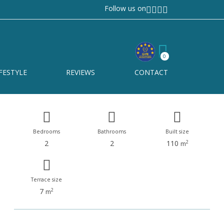
Follow us on
Manilva
Ref# R4451011
0
Manilva
FESTYLE
REVIEWS
CONTACT
Bedrooms
Bathrooms
Built size
2
2
110
2
m
Terrace size
7
2
m