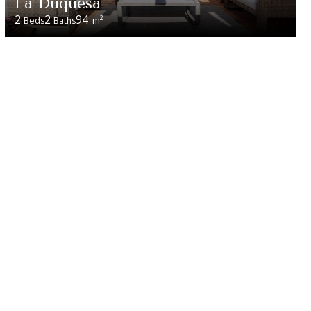
La Duquesa
2
2
94
2
Beds
Baths
m