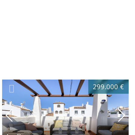
299.000 €