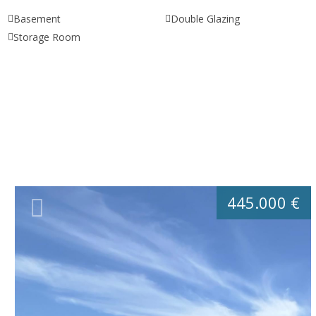
Basement
Double Glazing
Storage Room
445.000 €