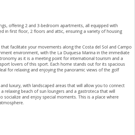
lings, offering 2 and 3-bedroom apartments, all equipped with
n first floor, 2 floors and attic, ensuring a variety of housing
ds that facilitate your movements along the Costa del Sol and Campo
tainment environment, with the La Duquesa Marina in the immediate
tronomy as it is a meeting point for international tourism and a
his sport lovers of this sport. Each home stands out for its spacious
deal for relaxing and enjoying the panoramic views of the golf
nd luxury, with landscaped areas that will allow you to connect
a relaxing beach of sun loungers and a gastroteca that will
to socialize and ‌enjoy ‌special moments. ‌This is ‌a place where
l ‌atmosphere.