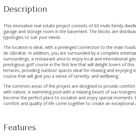
Description
This innovative real estate project consists of 60 multi-family dwel
garage and storage room in the basement. The blocks are distributed i
typologies to suit your needs.
The location is ideal, with a privileged connection to the main roa
de Gibraltar. In addition, you are surrounded by a complete enter
surroundings, a restaurant area to enjoy local and international gas
prestigious golf course in the first line that will delight lovers of t
terraces, providing outdoor spaces ideal for relaxing and enjoying i
course that will give you a sense of serenity. and wellbeing.
The common areas of the project are designed to provide comfort a
with nature, a swimming pool with a relaxing beach of sun loungers 
become the perfect place ‌to ‌socialize ‌and ‌enjoy ‌special ‌moments. 
comfort ‌and ‌quality of life ‌come ‌together ‌to ‌create ‌an ‌exceptiona
Features