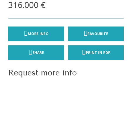
316.000 €
MORE INFO
FAVOURITE
SHARE
PRINT IN PDF
Request more info