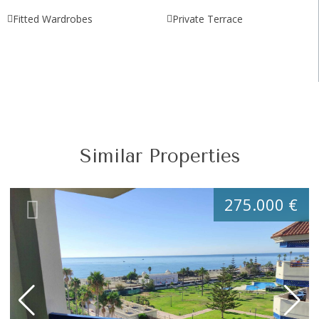
Fitted Wardrobes
Private Terrace
Similar Properties
275.000 €