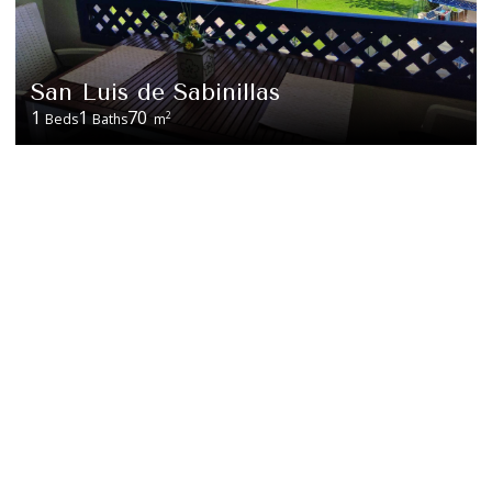
San Luis de Sabinillas
1
1
70
2
Beds
Baths
m