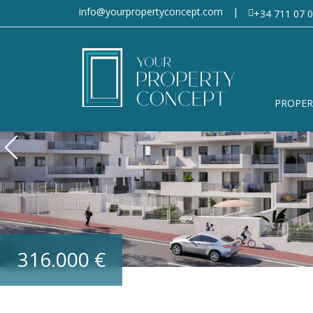
info@yourpropertyconcept.com
|
+34 711 07 0
PROPER
316.000 €