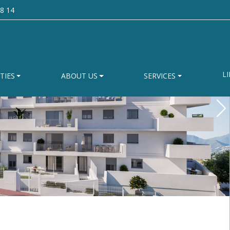
8 14
LI
TIES
ABOUT US
SERVICES