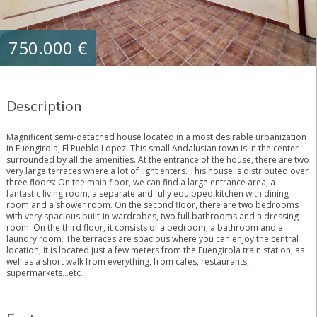
750.000 €
Description
Magnificent semi-detached house located in a most desirable urbanization
in Fuengirola, El Pueblo Lopez. This small Andalusian town is in the center
surrounded by all the amenities. At the entrance of the house, there are two
very large terraces where a lot of light enters. This house is distributed over
three floors: On the main floor, we can find a large entrance area, a
fantastic living room, a separate and fully equipped kitchen with dining
room and a shower room. On the second floor, there are two bedrooms
with very spacious built-in wardrobes, two full bathrooms and a dressing
room. On the third floor, it consists of a bedroom, a bathroom and a
laundry room. The terraces are spacious where you ‌can ‌enjoy ‌the ‌central
‌location, ‌it is located just ‌a ‌few meters ‌from the ‌Fuengirola train station, as
‌well ‌as a short ‌walk ‌from ‌everything, ‌from ‌cafes, ‌restaurants,
‌supermarkets…etc.