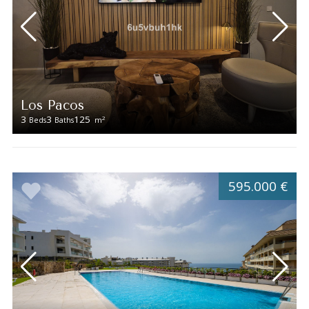
Los Pacos
3
3
125
2
Beds
Baths
m
595.000 €