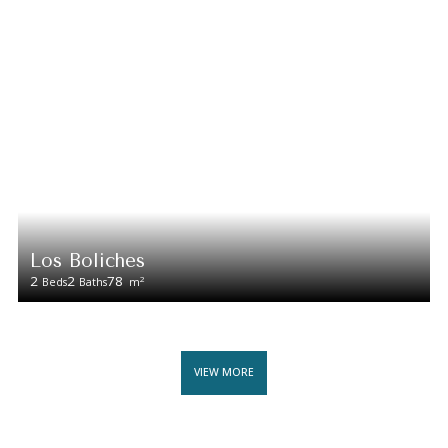
Los Boliches
2
2
78
2
Beds
Baths
m
VIEW MORE