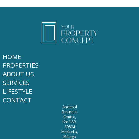
HOME
PROPERTIES
ABOUT US
SERVICES
LIFESTYLE
CONTACT
Andasol
Business
Centre,
Km 189,
29604
Marbella,
Málaga