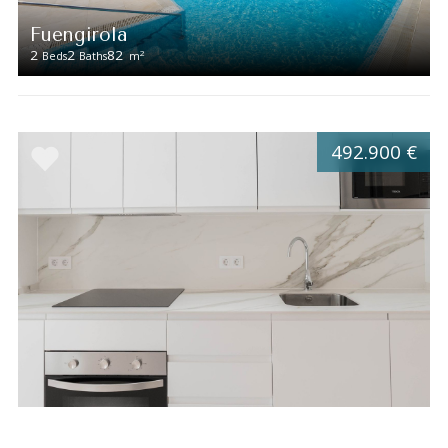
Fuengirola
2
2
82
2
Beds
Baths
m
492.900 €