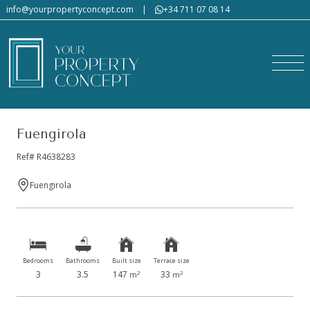
info@yourpropertyconcept.com
|
+34 711 07 08 14
Fuengirola
Ref# R4638283
Fuengirola
Would you like us to send
you a tailor-made property
list?
Bedrooms
Bathrooms
Built size
Terrace size
3
3.5
147
33
2
2
m
m
Please fill in the form, describing in detail the type