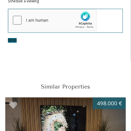
Schedule a viewing
SEND
Similar Properties
498.000 €