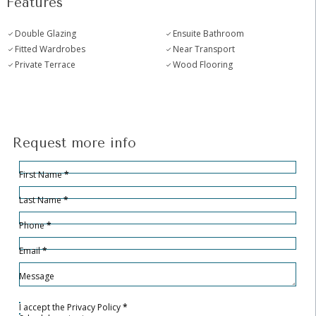
Features
Double Glazing
Ensuite Bathroom
Fitted Wardrobes
Near Transport
Private Terrace
Wood Flooring
Request more info
Hidden
Sección
First Name
*
Last Name
*
Phone
*
Email
*
Message
I accept the
Privacy Policy
*