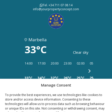
Tel. +34 711 07 08 14
info@yourpropertyconcept.com
Marbella
33°C
Clear sky
14:00
17:00
20:00
23:00
02:00
05:00
08:00
33°C
34°C
32°C
26°C
25°C
25°C
25°C
Manage Consent
To provide the best experiences, we use technologies like cookies to
store and/or access device information. Consenting to these
technologies will allow us to process data such as browsing behaviour
or unique IDs on this site. Not consenting or withdrawing consent, may
PRIVACY
LEGAL
COOKIES