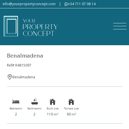
info@yourpropertyconcept.com
|
+34 711 07 08 14
Benalmadena
Ref# R4815097
Benalmadena
Bedrooms
Bathrooms
Built size
Terrace size
2
2
110
60
2
2
m
m