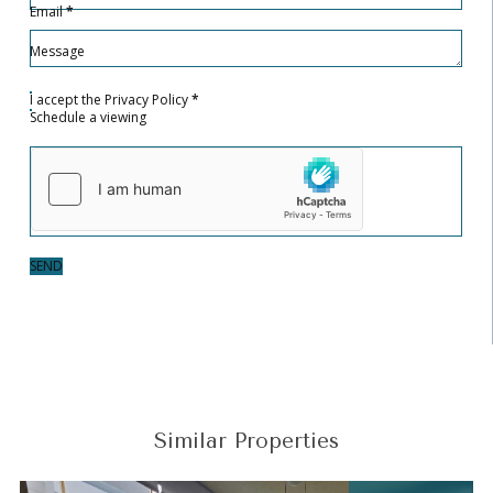
Email
*
Message
I accept the
Privacy Policy
*
Schedule a viewing
SEND
Similar Properties