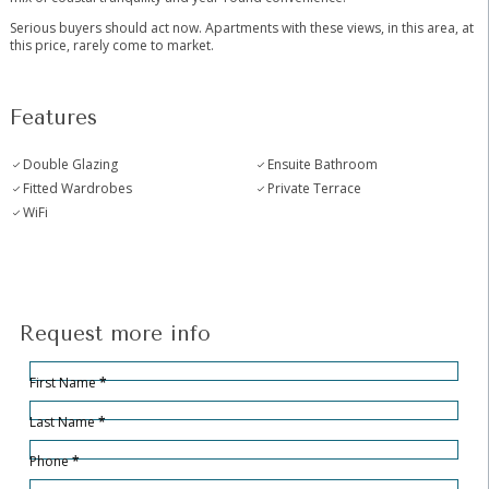
Serious buyers should act now. Apartments with these views, in this area, at
this price, rarely come to market.
Features
Double Glazing
Ensuite Bathroom
Fitted Wardrobes
Private Terrace
WiFi
Request more info
Hidden
Sección
First Name
*
Last Name
*
Phone
*