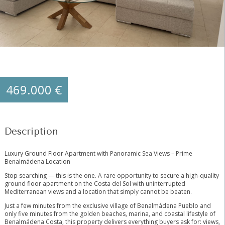
469.000 €
Description
Luxury Ground Floor Apartment with Panoramic Sea Views – Prime
Benalmádena Location
Stop searching — this is the one. A rare opportunity to secure a high-quality
ground floor apartment on the Costa del Sol with uninterrupted
Mediterranean views and a location that simply cannot be beaten.
Just a few minutes from the exclusive village of Benalmádena Pueblo and
only five minutes from the golden beaches, marina, and coastal lifestyle of
Benalmádena Costa, this property delivers everything buyers ask for: views,