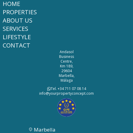
HOME
PROPERTIES
ABOUT US
SERVICES
LIFESTYLE
CONTACT
Andasol
Business
Centre,
Km 189,
29604
Marbella,
Málaga
Tel. +34 711 07 08 14
info@yourpropertyconcept.com
Marbella