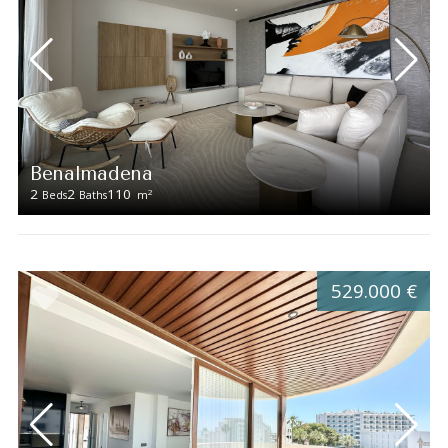
Benalmadena
2
2
110
2
Beds
Baths
m
529.000 €