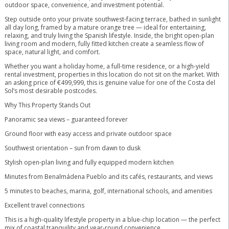
outdoor space, convenience, and investment potential.
Step outside onto your private southwest-facing terrace, bathed in sunlight
all day long, framed by a mature orange tree — ideal for entertaining,
relaxing, and truly living the Spanish lifestyle. Inside, the bright open-plan
living room and modern, fully fitted kitchen create a seamless flow of
space, natural light, and comfort.
Whether you want a holiday home, a full-time residence, or a high-yield
rental investment, properties in this location do not sit on the market. With
an asking price of €499,999, this is genuine value for one of the Costa del
Sol’s most desirable postcodes.
Why This Property Stands Out
Panoramic sea views – guaranteed forever
Ground floor with easy access and private outdoor space
Southwest orientation – sun from dawn to dusk
Stylish open-plan living and fully equipped modern kitchen
Minutes from Benalmádena Pueblo and its cafés, restaurants, and views
5 minutes to beaches, marina, golf, international schools, and amenities
Excellent travel connections
This is a high-quality lifestyle property in a blue-chip location — the perfect
mix of coastal tranquility and year-round convenience.