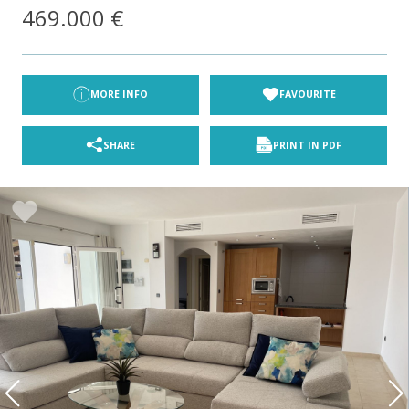
469.000 €
MORE INFO
FAVOURITE
SHARE
PRINT IN PDF