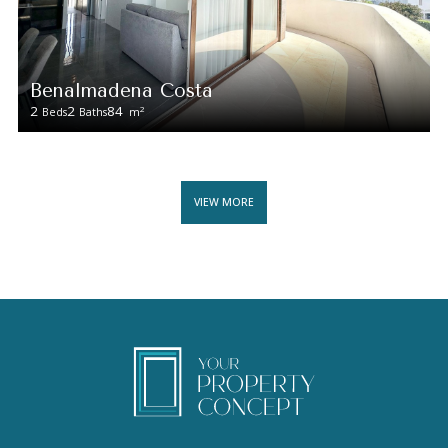
Benalmadena Costa
2
2
84
2
Beds
Baths
m
VIEW MORE