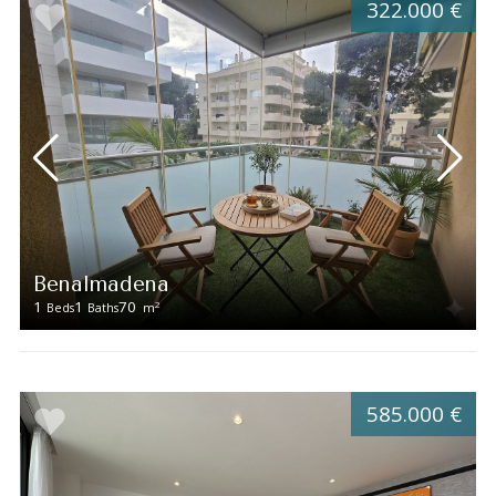
322.000 €
Benalmadena
1
1
70
2
Beds
Baths
m
585.000 €