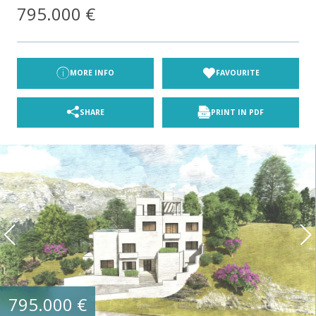
795.000 €
MORE INFO
FAVOURITE
SHARE
PRINT IN PDF
795.000 €