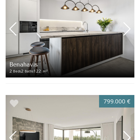
Benahavís
2
2
122
2
Beds
Baths
m
799.000 €