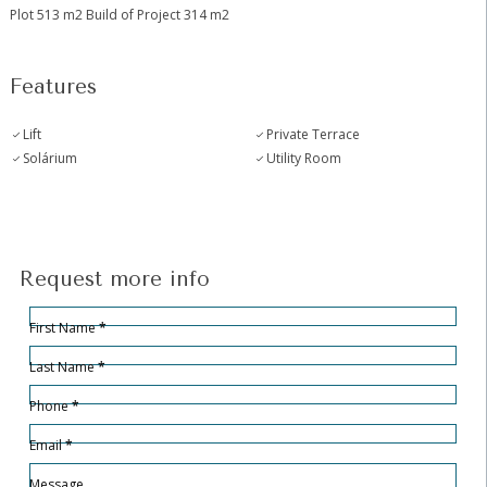
Plot 513 m2 Build of Project 314 m2
Features
Lift
Private Terrace
Solárium
Utility Room
Request more info
Hidden
Sección
First Name
*
Last Name
*
Phone
*
Email
*
Message