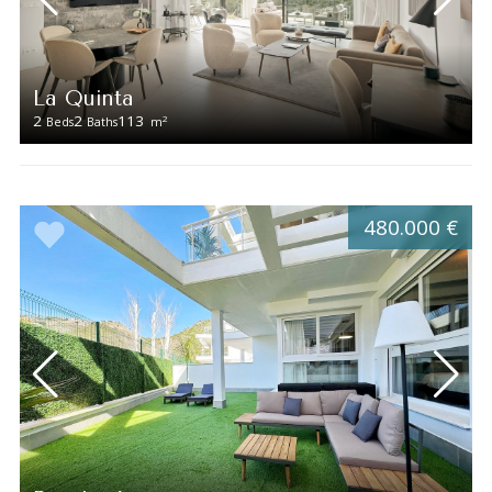
La Quinta
2
2
113
2
Beds
Baths
m
480.000 €