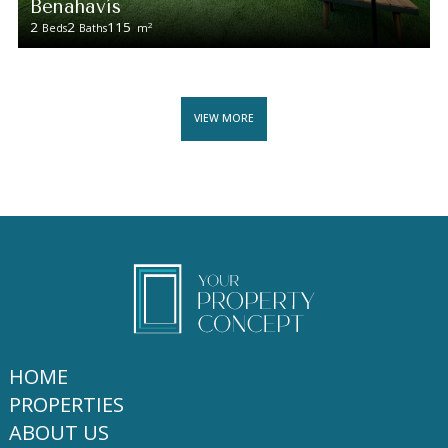
Benahavís
2
2
115
2
Beds
Baths
m
VIEW MORE
HOME
PROPERTIES
ABOUT US