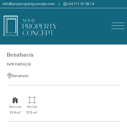
info@yourpropertyconcept.com
|
+34 711 07 08 14
Benahavís
Ref# R4856236
Benahavís
Built size
Plot Size
314
513
2
2
m
m