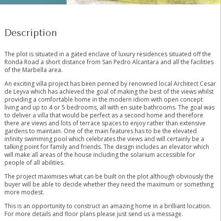
Description
The plot is situated in a gated enclave of luxury residences situated off the
Ronda Road a short distance from San Pedro Alcantara and all the facilities
of the Marbella area.
An exciting villa project has been penned by renowned local Architect Cesar
de Leyva which has achieved the goal of making the best of the views whilst
providing a comfortable home in the modern idiom with open concept
living and up to 4 or 5 bedrooms, all with en suite bathrooms. The goal was
to deliver a villa that would be perfect as a second home and therefore
there are views and lots of terrace spaces to enjoy rather than extensive
gardens to maintain. One of the main features has to be the elevated
infinity swimming pool which celebrates the views and will certainly be a
talking point for family and friends. The design includes an elevator which
will make all areas of the house including the solarium accessible for
people of all abilities.
The project maximises what can be built on the plot although obviously the
buyer will be able to decide whether they need the maximum or something
more modest.
This is an opportunity to construct an amazing home in a brilliant location.
For more details and floor plans please just send us a message.