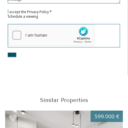
I accept the
Privacy Policy
*
Schedule a viewing
SEND
Similar Properties
599.000 €