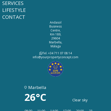
SERVICES
LIFESTYLE
CONTACT
Andasol
Business
Centre,
Km 189,
29604
Marbella,
Málaga
Tel. +34 711 07 08 14
info@yourpropertyconcept.com
Marbella
26°C
Clear sky
08:00
11:00
14:00
17:00
20:00
23:00
02:00