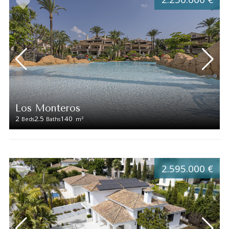
Los Monteros
2
2.5
140
2
Beds
Baths
m
2.595.000 €