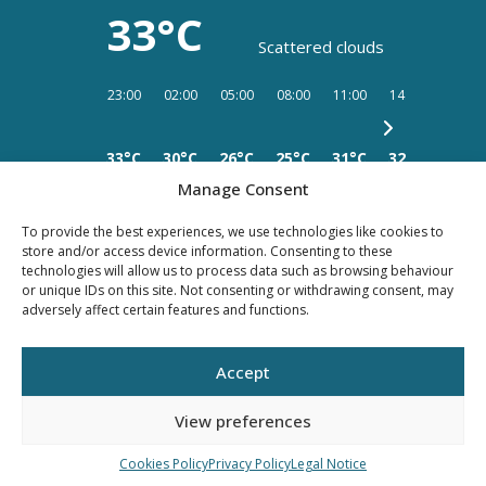
33°C
Scattered clouds
23:00
02:00
05:00
08:00
11:00
14:00
17:00
33°C
30°C
26°C
25°C
31°C
32°C
34°C
Manage Consent
To provide the best experiences, we use technologies like cookies to
store and/or access device information. Consenting to these
technologies will allow us to process data such as browsing behaviour
or unique IDs on this site. Not consenting or withdrawing consent, may
PRIVACY
LEGAL
COOKIES
adversely affect certain features and functions.
POLICY
NOTICE
Accept
©YOUR PROPERTY CONCEPT, all rights reserved -
Web Design Málaga
by Seb
creativos
View preferences
Cookies Policy
Privacy Policy
Legal Notice