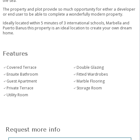
the sea.
The property and plot provide so much opportunity for either a developer
or end user to be able to ‌complete ‌a ‌wonderfully ‌modern ‌property.
Ideally ‌located within 5 minutes ‌of ‌3 international ‌schools, Marbella ‌and
Puerto Banus this ‌property ‌is ‌an ideal ‌location ‌to ‌create ‌your ‌own ‌dream
‌home.
Features
Covered Terrace
Double Glazing
Ensuite Bathroom
Fitted Wardrobes
Guest Apartment
Marble Flooring
Private Terrace
Storage Room
Utility Room
Request more info
Hidden
Sección