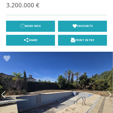
3.200.000 €
MORE INFO
FAVOURITE
SHARE
PRINT IN PDF