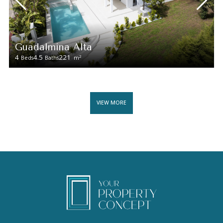
Guadalmina Alta
4
4.5
221
2
Beds
Baths
m
VIEW MORE