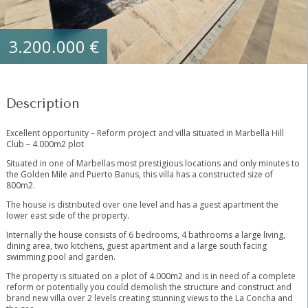
3.200.000 €
Description
Excellent opportunity – Reform project and villa situated in Marbella Hill
Club – 4.000m2 plot
Situated in one of Marbellas most prestigious locations and only minutes to
the Golden Mile and Puerto Banus, this villa has a constructed size of
800m2.
The house is distributed over one level and has a guest apartment the
lower east side of the property.
Internally the house consists of 6 bedrooms, 4 bathrooms a large living,
dining area, two kitchens, guest apartment and a large south facing
swimming pool and garden.
The property is situated on a plot of 4.000m2 and is in need of a complete
reform or potentially you could demolish the structure and construct and
brand new villa over 2 levels creating stunning views to the La Concha and