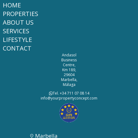
HOME
PROPERTIES
ABOUT US
SERVICES
LIFESTYLE
CONTACT
Andasol
Business
Centre,
Km 189,
29604
Marbella,
Málaga
Tel. +34 711 07 08 14
info@yourpropertyconcept.com
Marbella