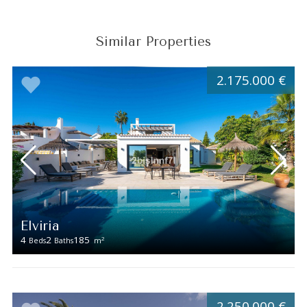
Similar Properties
2.175.000 €
Elviria
4
2
185
2
Beds
Baths
m
2.250.000 €