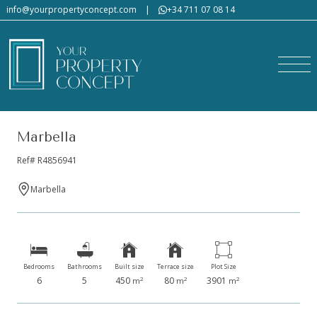
info@yourpropertyconcept.com
|
+34 711 07 08 14
Marbella
Ref# R4856941
Marbella
Bedrooms
Bathrooms
Built size
Terrace size
Plot Size
6
5
450
80
3901
2
2
2
m
m
m