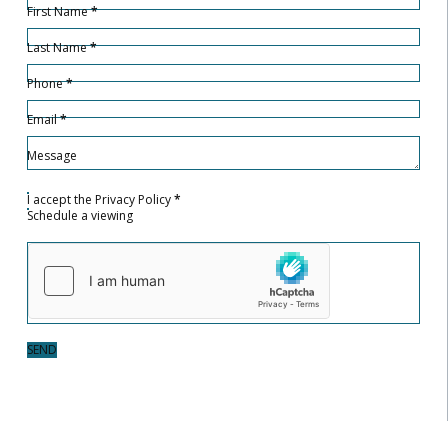
First Name
*
Last Name
*
Phone
*
Email
*
Message
I accept the
Privacy Policy
*
Schedule a viewing
SEND