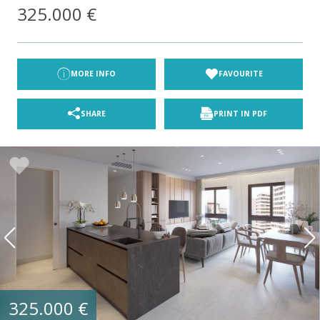
325.000 €
MORE INFO
FAVOURITE
SHARE
PRINT IN PDF
325.000 €