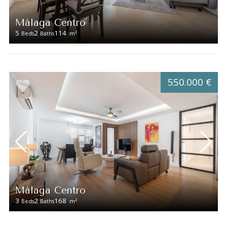
Málaga Centro
5
2
114
2
Beds
Baths
m
550.000 €
Málaga Centro
3
2
168
2
Beds
Baths
m