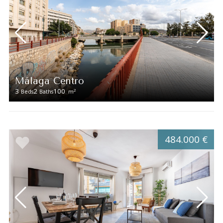
Málaga Centro
3
2
100
2
Beds
Baths
m
484.000 €