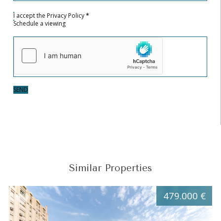
I accept the
Privacy Policy
*
Schedule a viewing
SEND
Similar Properties
479.000 €