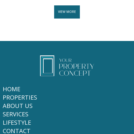
VIEW MORE
HOME
PROPERTIES
ABOUT US
SERVICES
LIFESTYLE
CONTACT