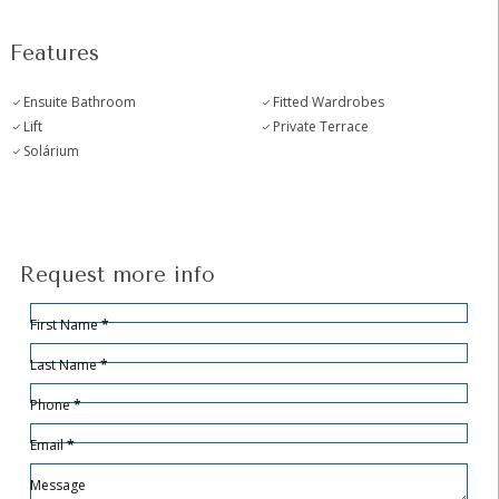
Features
Ensuite Bathroom
Fitted Wardrobes
Lift
Private Terrace
Solárium
Request more info
Hidden
Sección
First Name
*
Last Name
*
Phone
*
Email
*
Message