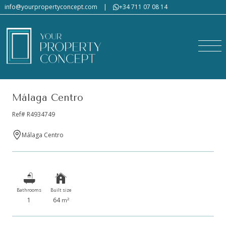
info@yourpropertyconcept.com
|
+34 711 07 08 14
Málaga Centro
Ref# R4934749
Málaga Centro
Bathrooms
Built size
1
64
2
m