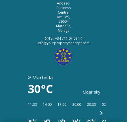
Andasol
Business
Centre,
Km 189,
29604
Marbella,
Málaga
Tel. +34 711 07 08 14
info@yourpropertyconcept.com
Marbella
30°C
Clear sky
11:00
14:00
17:00
20:00
23:00
02:00
05:00
30°C
34°C
36°C
34°C
29°C
27°C
26°C