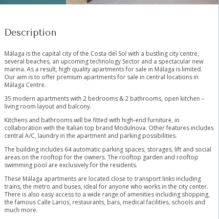
Description
Málaga is the capital city of the Costa del Sol with a bustling city centre,
several beaches, an upcoming technology Sector and a spectacular new
marina. As a result, high quality apartments for sale in Málaga is limited.
Our aim is to offer premium apartments for sale in central locations in
Málaga Centre.
35 modern apartments with 2 bedrooms & 2 bathrooms, open kitchen –
living room layout and balcony.
Kitchens and bathrooms will be fitted with high-end furniture, in
collaboration with the Italian top brand Modulnova. Other features includes
central A/C, laundry in the apartment and parking possibilities.
The building includes 64 automatic parking spaces, storages, lift and social
areas on the rooftop for the owners. The rooftop garden and rooftop
swimming pool are exclusively for the residents.
These Málaga apartments are located close to transport links including
trains, the metro and buses, ideal for anyone who works ‌in ‌the ‌city ‌center.
‌There ‌is also easy access ‌to ‌a wide ‌range of ‌amenities including shopping,
the ‌famous ‌Calle Larios, restaurants, ‌bars, ‌medical ‌facilities, ‌schools ‌and
‌much ‌more.