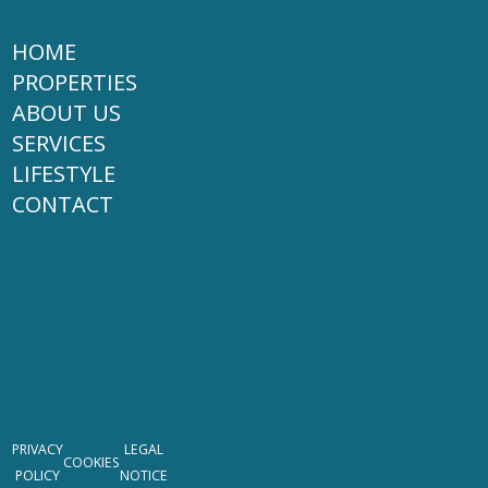
HOME
PROPERTIES
ABOUT US
SERVICES
LIFESTYLE
CONTACT
PRIVACY
LEGAL
COOKIES
POLICY
NOTICE