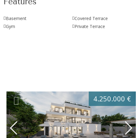
Features
Basement
Covered Terrace
Gym
Private Terrace
4.250.000 €