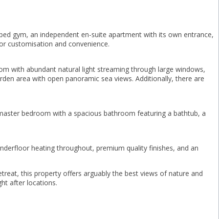
ped gym, an independent en-suite apartment with its own entrance,
 for customisation and convenience.
room with abundant natural light streaming through large windows,
arden area with open panoramic sea views. Additionally, there are
s master bedroom with a spacious bathroom featuring a bathtub, a
underfloor heating throughout, premium quality finishes, and an
reat, ‌this ‌property offers arguably the ‌best ‌views of ‌nature and
ht ‌after ‌locations.