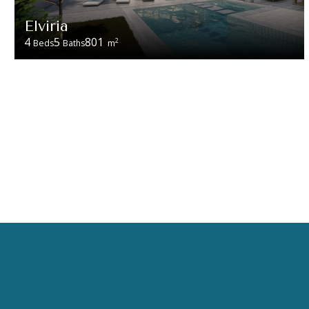
Elviria
4
5
801
2
Beds
Baths
m