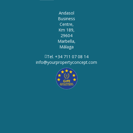
Andasol
Business
Centre,
Km 189,
29604
Marbella,
Málaga
Tel. +34 711 07 08 14
info@yourpropertyconcept.com