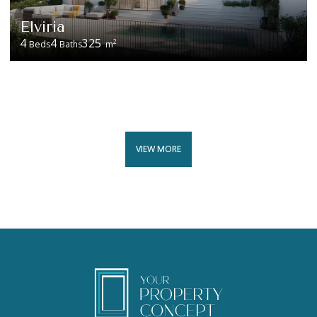
Elviria
4
4
325
2
Beds
Baths
m
VIEW MORE