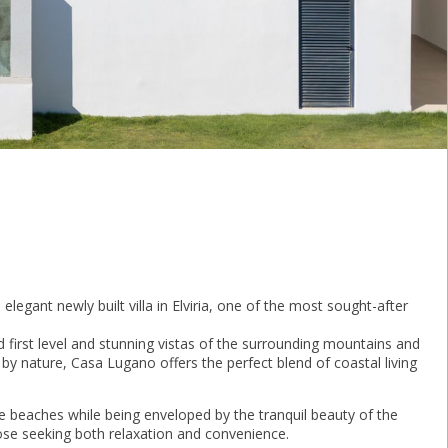
 elegant newly built villa in Elviria, one of the most sought-after
 first level and stunning vistas of the surrounding mountains and
by nature, Casa Lugano offers the perfect blend of coastal living
ne beaches while being enveloped by the tranquil beauty of the
those seeking both relaxation and convenience.