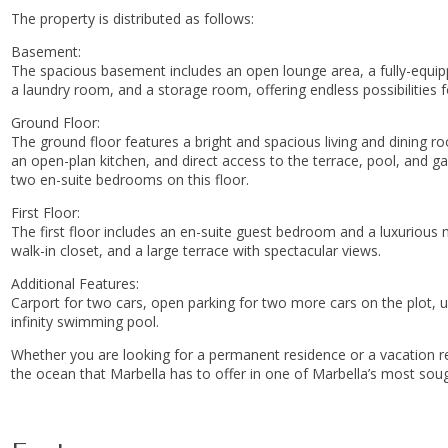
The property is distributed as follows:
Basement:
The spacious basement includes an open lounge area, a fully-equip
a laundry room, and a storage room, offering endless possibilities
Ground Floor:
The ground floor features a bright and spacious living and dining 
an open-plan kitchen, and direct access to the terrace, pool, and g
two en-suite bedrooms on this floor.
First Floor:
The first floor includes an en-suite guest bedroom and a luxuriou
walk-in closet, and a large terrace with spectacular views.
Additional Features:
Carport for two cars, open parking for two more cars on the plot, 
infinity swimming pool.
Whether you are looking for a permanent residence ‌or ‌a ‌vacation ‌ret
‌the ocean that Marbella ‌has ‌to offer in ‌one ‌of ‌Marbella’s ‌most ‌soug