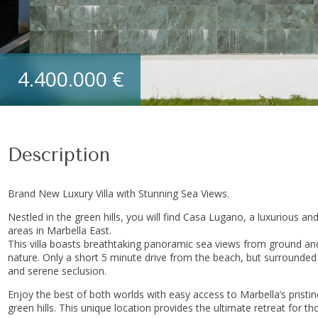
4.400.000 €
Description
Brand New Luxury Villa with Stunning Sea Views.
Nestled in the green hills, you will find Casa Lugano, a luxurious and
areas in Marbella East.
This villa boasts breathtaking panoramic sea views from ground and
nature. Only a short 5 minute drive from the beach, but surrounded 
and serene seclusion.
Enjoy the best of both worlds with easy access to Marbella’s pristi
green hills. This unique location provides the ultimate retreat for 