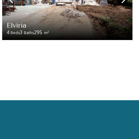
Elviria
4
3
295
2
Beds
Baths
m