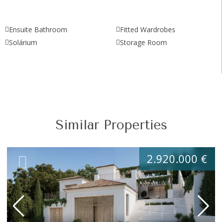
Ensuite Bathroom
Fitted Wardrobes
Solárium
Storage Room
Similar Properties
2.920.000 €