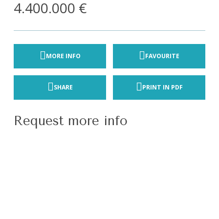
4.400.000 €
MORE INFO
FAVOURITE
SHARE
PRINT IN PDF
Request more info