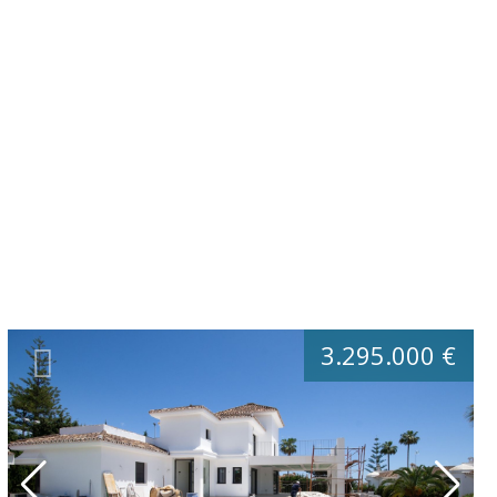
3.295.000 €