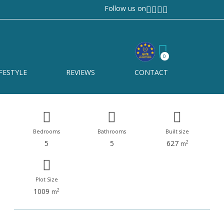
Follow us on
Elviria
Ref# R4949995
0
Elviria
FESTYLE
REVIEWS
CONTACT
Bedrooms
Bathrooms
Built size
5
5
627
2
m
Plot Size
1009
2
m