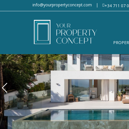
info@yourpropertyconcept.com
|
+34 711 07 0
PROPER