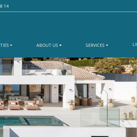
8 14
LI
TIES
ABOUT US
SERVICES