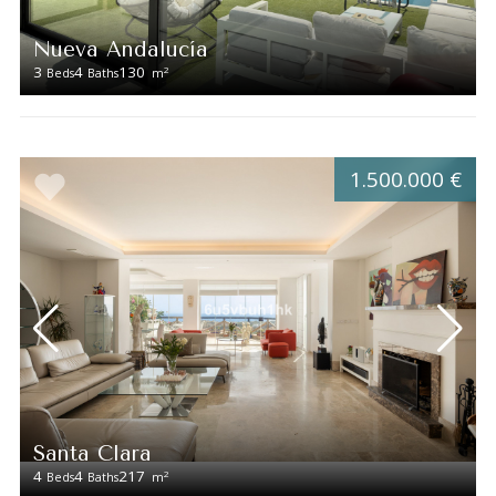
Nueva Andalucía
3
4
130
2
Beds
Baths
m
1.500.000 €
Santa Clara
4
4
217
2
Beds
Baths
m