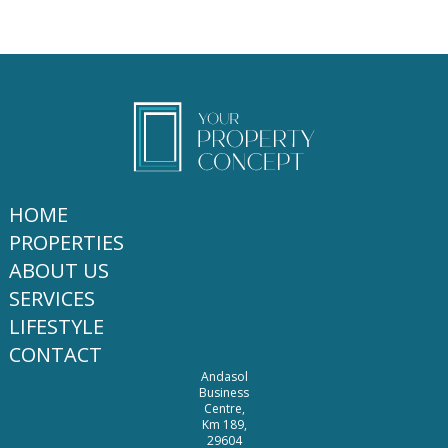
HOME
PROPERTIES
ABOUT US
SERVICES
LIFESTYLE
CONTACT
Andasol
Business
Centre,
Km 189,
29604