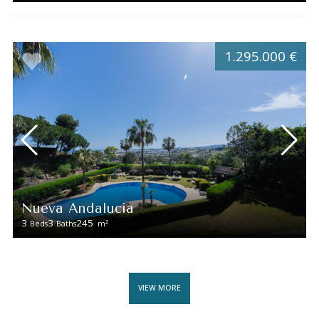
1.295.000 €
Nueva Andalucía
3
3
245
2
Beds
Baths
m
VIEW MORE