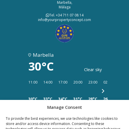
Marbella,
Málaga
Tel. +34 711 07 08 14
info@yourpropertyconcept.com
Marbella
30°C
Clear sky
11:00
14:00
17:00
20:00
23:00
02:00
05:00
30°C
33°C
34°C
31°C
28°C
26°C
26°C
Manage Consent
To provide the best experiences, we use technologies like cookies to
store and/or access device information. Consenting to these
technologies will allow us to process data such as browsing behaviour