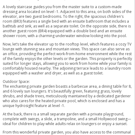
A lovely staircase guides you from the master suite to a custom-made
dressing area located on level -1. Adjacent to this area, on both sides of the
elevator, are two guest bedrooms. To the right, the spacious children's
room (BR3) features a single bed with an ensuite bathroom that includes a
bathtub and sink, as well as a separate toilet. On the opposite side, there is
another guest room (BR4) equipped with a double bed and an ensuite
shower room, with a charming underwater window looking into the pool.
Now, let’s take the elevator up to the rooftop level, which features a cozy TV
lounge with stunning sea and mountain views. This space can also serve as
an office, providing the perfect work-from-home environment while the rest
of the family enjoys the other levels or the garden. This property is perfectly
suited for longer stays, allowing you to work from home while your family is
comfortably housed nearby. The adjoining terrace leads to a laundry room
equipped with a washer and dryer, as well as a guest toilet.
Outdoor Space:
The enchanting private garden boasts a barbecue area, a dining table for 8,
and 6 lovely sun loungers. It's beautifully green, featuring grass, lovely
shrubs, and shade trees, meticulously maintained by a dedicated gardener
who also cares for the heated private pool, which is enclosed and has a
unique hydrosight feature at level -1.
At the back, there is a small separate garden with a private playground,
complete with swings, a slide, a trampoline, and a small Hollywood swing—
ideal for children to play while adults relax on loungers or enjoy a sunset.
From this wonderful private garden, you also have access to the communal