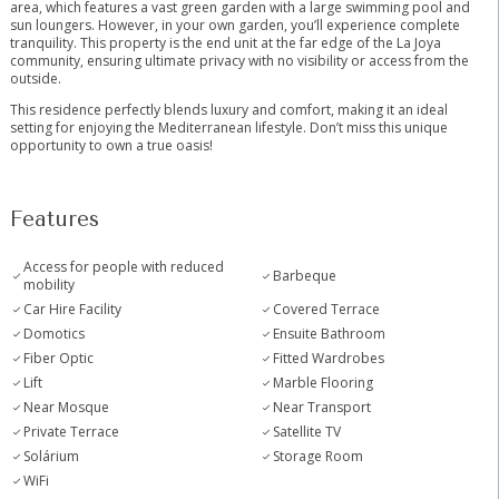
area, which features a vast green garden with a large swimming pool and
sun loungers. However, in your own garden, you’ll experience complete
tranquility. This property is the end unit at the far edge of the La Joya
community, ensuring ultimate privacy with no visibility or access from the
outside.
This residence perfectly blends luxury and comfort, making it an ideal
setting for enjoying the Mediterranean lifestyle. Don’t miss this unique
opportunity to own a true oasis!
Features
Access for people with reduced
Barbeque
mobility
Car Hire Facility
Covered Terrace
Domotics
Ensuite Bathroom
Fiber Optic
Fitted Wardrobes
Lift
Marble Flooring
Near Mosque
Near Transport
Private Terrace
Satellite TV
Solárium
Storage Room
WiFi