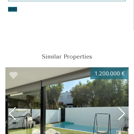
SEND
Similar Properties
1.200.000 €