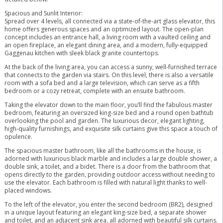
Spacious and Sunlit Interior:
Spread over 4 levels, all connected via a state-of-the-art glass elevator, this
home offers generous spaces and an optimized layout. The open-plan
concept includes an entrance hall, a living room with a vaulted ceiling and
an open fireplace, an elegant dining area, and a modern, fully-equipped
Gaggenau kitchen with sleek black granite countertops.
At the back of the living area, you can access a sunny, well-furnished terrace
that connects to the garden via stairs. On this level, there is also a versatile
room with a sofa bed and a large television, which can serve as a fifth
bedroom or a cozy retreat, complete with an ensuite bathroom.
Taking the elevator down to the main floor, you’ll find the fabulous master
bedroom, featuring an oversized king-size bed and a round open bathtub
overlooking the pool and garden. The luxurious decor, elegant lighting,
high-quality furnishings, and exquisite silk curtains give this space a touch of
opulence.
The spacious master bathroom, like all the bathrooms in the house, is
adorned with luxurious black marble and includes a large double shower, a
double sink, a toilet, and a bidet. There is a door from the bathroom that
opens directly to the garden, providing outdoor access without needing to
use the elevator. Each bathroom is filled with natural light thanks to well-
placed windows.
To the left of the elevator, you enter the second bedroom (BR2), designed
in a unique layout featuring an elegant king-size bed, a separate shower
and toilet, and an adjacent sink area, all adorned with beautiful silk curtains.