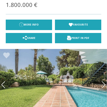
1.800.000 €
MORE INFO
FAVOURITE
SHARE
PRINT IN PDF