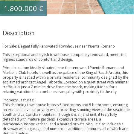
1.800.000 €
Description
For Sale: Elegant Fully Renovated Townhouse near Puente Romano
This exceptional and stylish townhouse, completely renovated, meets the
highest standards of comfort and design.
Prime Location: Ideally situated near the renowned Puente Romano and
Marbella Club hotels, as well as the palace of the King of Saudi Arabia, this
property is nestled within a private residential community designed by the
acclaimed architect Ángel Taborda. Located on a quiet street with minimal
traffic, it is just a 7-minute drive from the beach, making it ideal for a
relaxing vacation that combines tranquility with proximity to the city.
Property Features:
This charming townhouse boasts 5 bedrooms and 5 bathrooms, ensuring
an excellent level of privacy while providing stunning views of the sea to the
south and La Concha mountain. Though it is an end unit, it feels fully
detached with mature gardens, expansive terrace areas, a
barbecue/outdoor kitchen, and a heated private pool. It also includes a
driveway with a garage and numerous additional features, all of which are
detailed below.