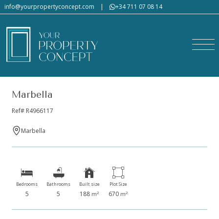
info@yourpropertyconcept.com
|
+34 711 07 08 14
Marbella
Ref# R4966117
Marbella
Bedrooms
Bathrooms
Built size
Plot Size
5
5
188
670
2
2
m
m