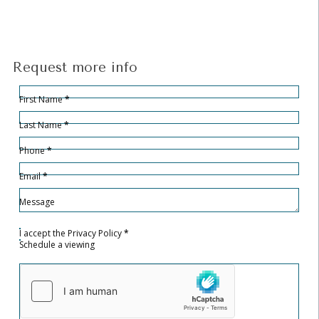
Request more info
Hidden
Sección
First Name
*
Last Name
*
Phone
*
Email
*
Message
I accept the
Privacy Policy
*
Schedule a viewing