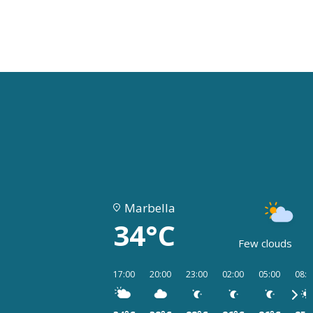
Marbella
34°C
Few clouds
17:00
20:00
23:00
02:00
05:00
08:0