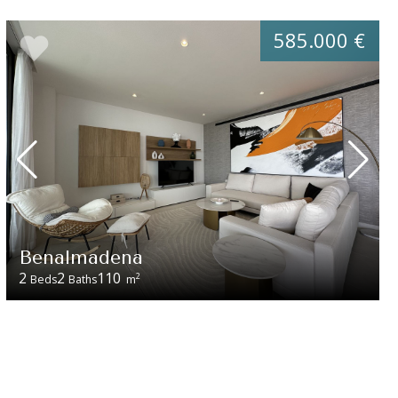
585.000 €
Benalmadena
2
2
110
2
Beds
Baths
m