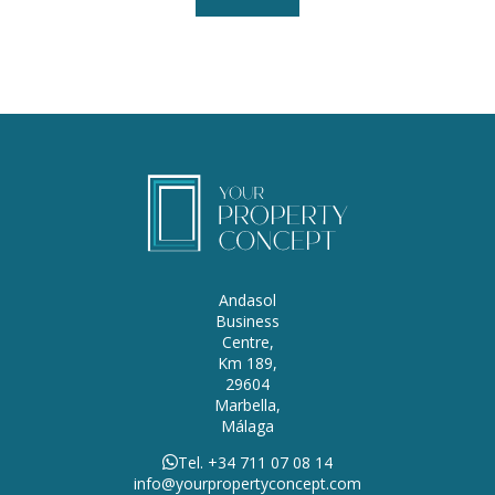
Andasol
Business
Centre,
Km 189,
29604
Marbella,
Málaga
Tel. +34 711 07 08 14
info@yourpropertyconcept.com