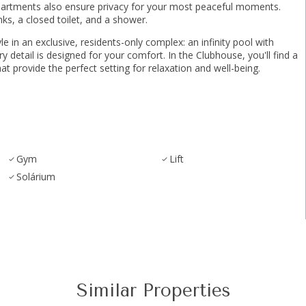
partments also ensure privacy for your most peaceful moments.
s, a closed toilet, and a shower.
 in an exclusive, residents-only complex: an infinity pool with
tail ‌is ‌designed ‌for ‌your ‌comfort. ‌In the Clubhouse, you'll ‌find ‌a
ovide ‌the ‌perfect ‌setting ‌for ‌relaxation ‌and ‌well-being.
Gym
Lift
Solárium
Similar Properties