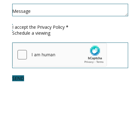
Message
I accept the
Privacy Policy
*
Schedule a viewing
SEND