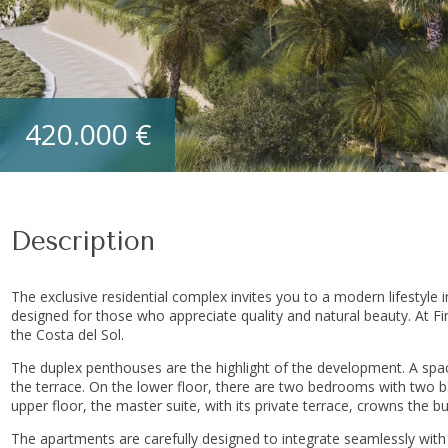
420.000 €
Description
The exclusive residential complex invites you to a modern lifestyle 
designed for those who appreciate quality and natural beauty. At Fi
the Costa del Sol.
The duplex penthouses are the highlight of the development. A spaci
the terrace. On the lower floor, there are two bedrooms with two b
upper floor, the master suite, with its private terrace, crowns the bui
The apartments are carefully designed to integrate seamlessly wit