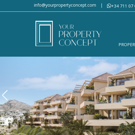
info@yourpropertyconcept.com
|
+34 711 07 
PROPER