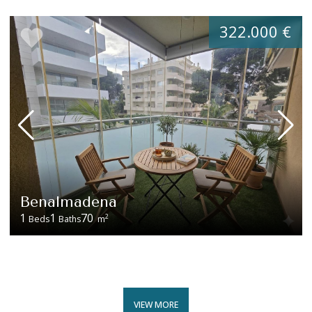
322.000 €
Benalmadena
1
1
70
2
Beds
Baths
m
VIEW MORE