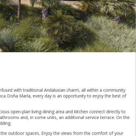
infused with traditional Andalusian charm, all within a community
nca Doña María, every day is an opportunity to enjoy the best of
ous open-plan living-dining area and kitchen connect directly to
athrooms and, in some units, an additional service terrace. On the
lding.
h the outdoor spaces. Enjoy the views from the comfort of your