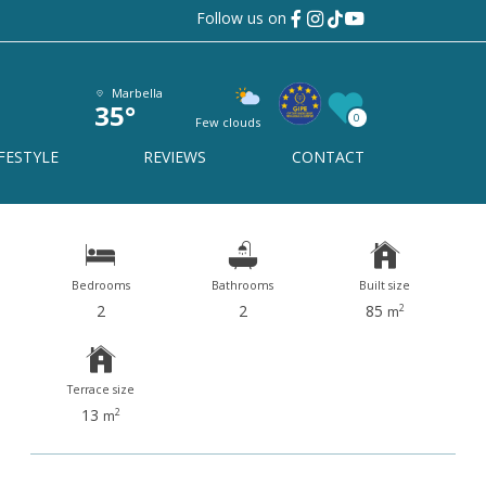
Follow us on
Benalmadena
Ref# R4990876
Marbella
35°
0
Few clouds
Benalmadena
FESTYLE
REVIEWS
CONTACT
Bedrooms
Bathrooms
Built size
2
2
85
2
m
Terrace size
13
2
m