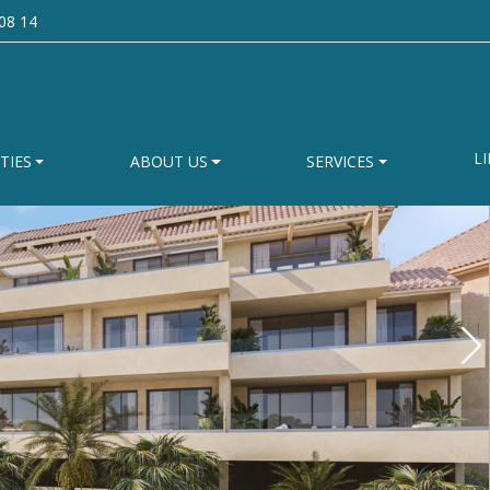
08 14
LI
TIES
ABOUT US
SERVICES