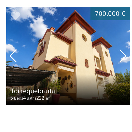
700.000 €
Torrequebrada
5
4
222
2
Beds
Baths
m