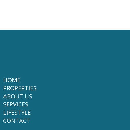
HOME
PROPERTIES
ABOUT US
SERVICES
LIFESTYLE
CONTACT