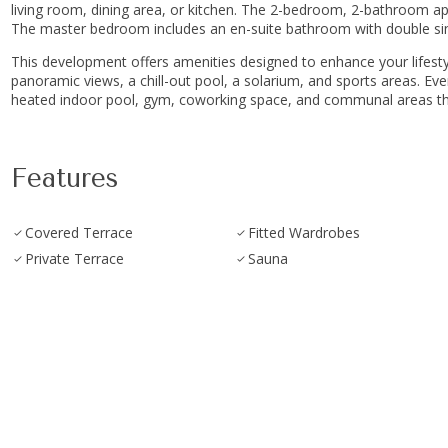
living room, dining area, or kitchen. The 2-bedroom, 2-bathroom a
The master bedroom includes an en-suite bathroom with double sink
This development offers amenities designed to enhance your lifestyle
panoramic views, a chill-out pool, a solarium, and sports areas. Every de
heated ‌indoor pool, ‌gym, coworking space, and ‌communal ‌areas that pr
Features
Covered Terrace
Fitted Wardrobes
Private Terrace
Sauna