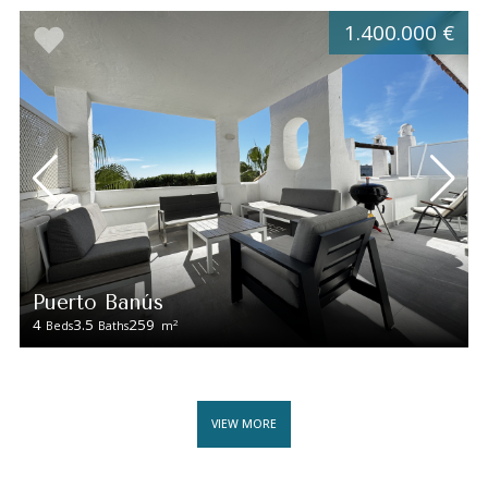
1.400.000 €
Puerto Banús
4
3.5
259
2
Beds
Baths
m
VIEW MORE