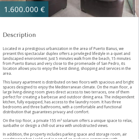
1.600.000 €
Description
Located in a prestigious urbanization in the area of Puerto Banus, we
present this spectacular duplex offers a privileged lifestyle in a quiet and
landscaped environment. Just 5 minutes walk from the beach, 15 minutes
from Puerto Banus and very close to the promenade of San Pedro, its
location allows you to enjoy the best dining, shopping and services in the
area.
This luxury apartment is distributed on two floors with spacious and bright
spaces designed to enjoy the Mediterranean climate. On the main floor, a
large living-dining room gives direct access to two terraces, one of them
perfect for creating a barbecue and outdoor dining area. The independent
kitchen, fully equipped, has access to the laundry room. It has three
bedrooms and three bathrooms, with a comfortable and functional
distribution that guarantees privacy and comfort.
On the top floor, a private 155 m² solarium offers a unique space to relax,
sunbathe or design a chill-out area with unobstructed views.
In addition, the property includes parking ‌space ‌and ‌storage ‌room, ‌air