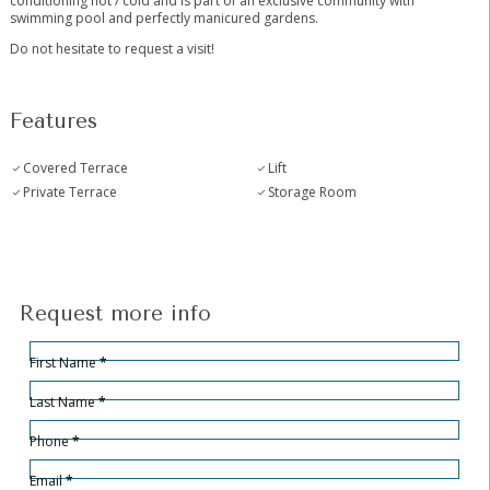
‌conditioning hot / cold ‌and ‌is part ‌of an ‌exclusive community with
swimming ‌pool ‌and ‌perfectly manicured ‌gardens.
Do ‌not ‌hesitate ‌to ‌request ‌a ‌visit!
Features
Covered Terrace
Lift
Private Terrace
Storage Room
Request more info
Hidden
Sección
First Name
*
Last Name
*
Phone
*
Email
*