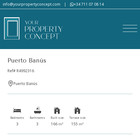
info@yourpropertyconcept.com
|
+34 711 07 08 14
Puerto Banús
Ref# R4992316
Puerto Banús
Bedrooms
Bathrooms
Built size
Terrace size
3
3
166
155
2
2
m
m