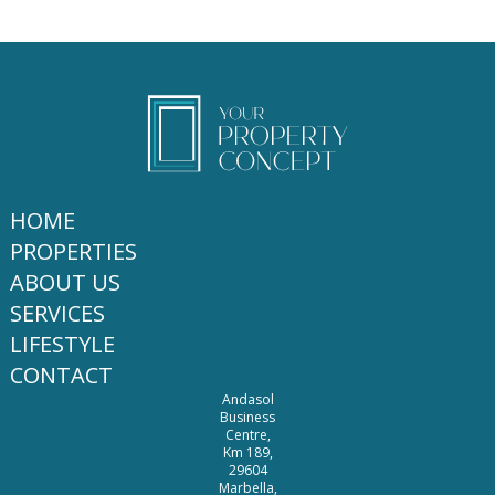
HOME
PROPERTIES
ABOUT US
SERVICES
LIFESTYLE
CONTACT
Andasol
Business
Centre,
Km 189,
29604
Marbella,