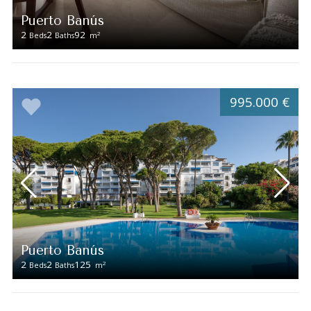
Puerto Banús
2
2
92
2
Beds
Baths
m
995.000 €
Puerto Banús
2
2
125
2
Beds
Baths
m