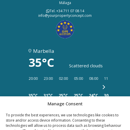
Málaga
Tel. +34 711 07 08 14
info@yourpropertyconcept.com
Marbella
35°C
Scattered clouds
20:00
23:00
02:00
05:00
08:00
11:00
14:00
35°C
31°C
25°C
25°C
24°C
30°C
33°C
Manage Consent
To provide the best experiences, we use technologies like cookies to
store and/or access device information. Consenting to these
technologies will allow us to process data such as browsing behaviour