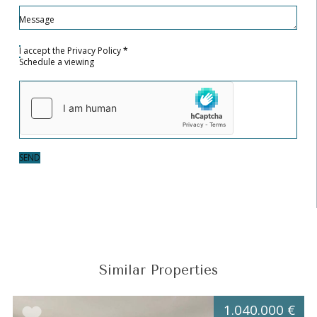
Message
I accept the
Privacy Policy
*
Schedule a viewing
SEND
Similar Properties
1.040.000 €