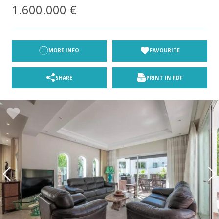
1.600.000 €
MORE INFO
FAVOURITE
SHARE
PRINT IN PDF