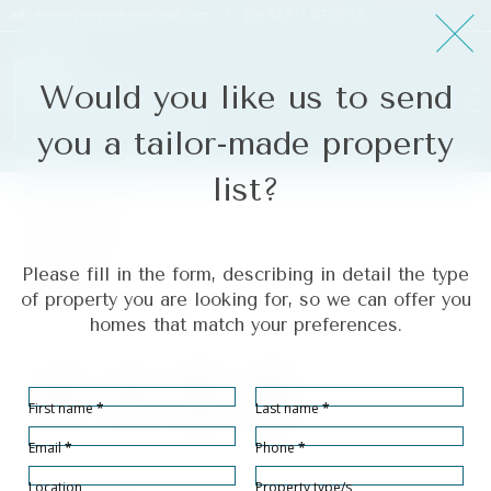
info@yourpropertyconcept.com
|
+34 711 07 08 14
Would you like us to send
you a tailor-made property
list?
Estepona
Ref# R4992916
Please fill in the form, describing in detail the type
Estepona
of property you are looking for, so we can offer you
homes that match your preferences.
Section
First name
*
Last name
*
Bedrooms
Bathrooms
Built size
Terrace size
2
2
92
27
2
2
m
m
Email
*
Phone
*
Location
Property type/s