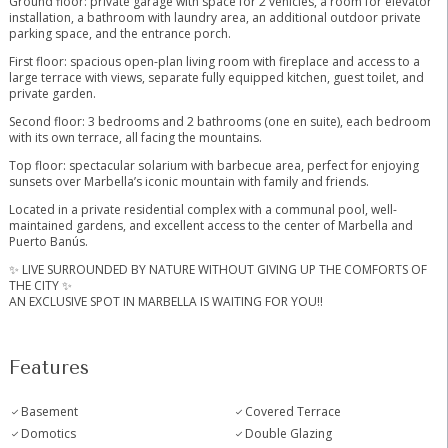
Ground floor: private garage with space for 2 vehicles, a room for elevator
installation, a bathroom with laundry area, an additional outdoor private
parking space, and the entrance porch.
First floor: spacious open-plan living room with fireplace and access to a
large terrace with views, separate fully equipped kitchen, guest toilet, and
private garden.
Second floor: 3 bedrooms and 2 bathrooms (one en suite), each bedroom
with its own terrace, all facing the mountains.
Top floor: spectacular solarium with barbecue area, perfect for enjoying
sunsets over Marbella’s iconic mountain with family and friends.
Located in a private residential complex with a communal pool, well-
maintained gardens, and excellent access ‌to ‌the ‌center ‌of ‌Marbella ‌and
Puerto Banús.
✨ LIVE ‌SURROUNDED ‌BY NATURE ‌WITHOUT GIVING ‌UP THE COMFORTS OF
‌THE ‌CITY ‌✨
AN EXCLUSIVE ‌SPOT ‌IN ‌MARBELLA ‌IS ‌WAITING ‌FOR ‌YOU!!
Features
Basement
Covered Terrace
Domotics
Double Glazing