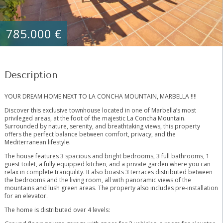
785.000 €
Description
YOUR DREAM HOME NEXT TO LA CONCHA MOUNTAIN, MARBELLA !!!!
Discover this exclusive townhouse located in one of Marbella’s most
privileged areas, at the foot of the majestic La Concha Mountain.
Surrounded by nature, serenity, and breathtaking views, this property
offers the perfect balance between comfort, privacy, and the
Mediterranean lifestyle.
The house features 3 spacious and bright bedrooms, 3 full bathrooms, 1
guest toilet, a fully equipped kitchen, and a private garden where you can
relax in complete tranquility. It also boasts 3 terraces distributed between
the bedrooms and the living room, all with panoramic views of the
mountains and lush green areas. The property also includes pre-installation
for an elevator.
The home is distributed over 4 levels: