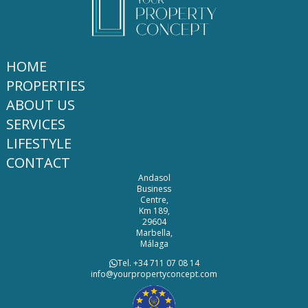
HOME
PROPERTIES
ABOUT US
SERVICES
LIFESTYLE
CONTACT
Andasol
Business
Centre,
Km 189,
29604
Marbella,
Málaga
Tel. +34 711 07 08 14
info@yourpropertyconcept.com