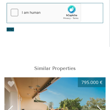
SEND
Similar Properties
795.000 €