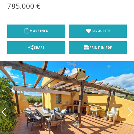
785.000 €
MORE INFO
FAVOURITE
SHARE
PRINT IN PDF