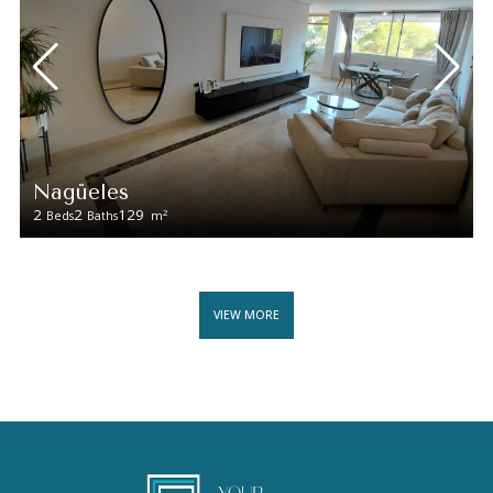
Nagüeles
2
2
129
2
Beds
Baths
m
VIEW MORE