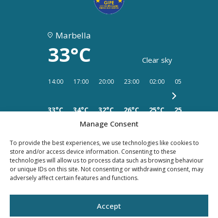
Marbella
33°C
Clear sky
14:00
17:00
20:00
23:00
02:00
05:00
08:00
33°C
34°C
32°C
26°C
25°C
25°C
25°C
Manage Consent
To provide the best experiences, we use technologies like cookies to
store and/or access device information. Consenting to these
technologies will allow us to process data such as browsing behaviour
or unique IDs on this site. Not consenting or withdrawing consent, may
PRIVACY
LEGAL
COOKIES
adversely affect certain features and functions.
POLICY
NOTICE
Accept
©YOUR PROPERTY CONCEPT, all rights reserved -
Web Design Málaga
by Seb
creativos