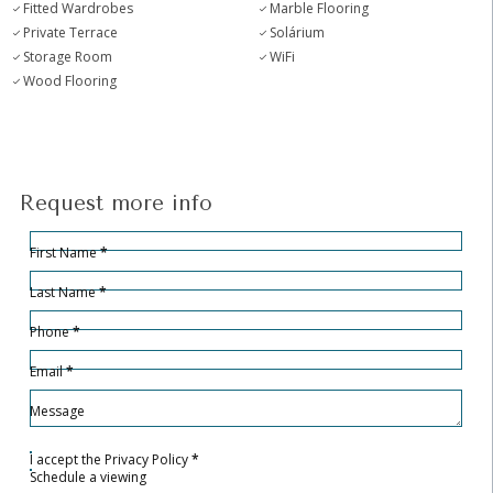
Fitted Wardrobes
Marble Flooring
Private Terrace
Solárium
Storage Room
WiFi
Wood Flooring
Request more info
Hidden
Sección
First Name
*
Last Name
*
Phone
*
Email
*
Message
I accept the
Privacy Policy
*
Schedule a viewing