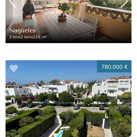
Nagüeles
3
2
233
2
Beds
Baths
m
780.000 €