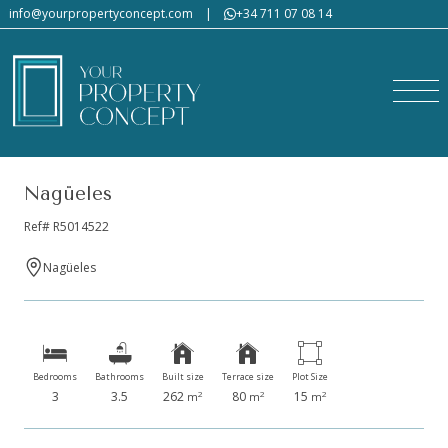
info@yourpropertyconcept.com
|
+34 711 07 08 14
Nagüeles
Ref# R5014522
Nagüeles
Bedrooms
Bathrooms
Built size
Terrace size
Plot Size
3
3.5
262
80
15
2
2
2
m
m
m