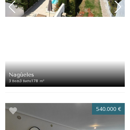
Nagüeles
3
3
178
2
Beds
Baths
m
540.000 €