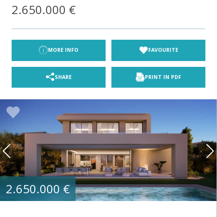
2.650.000 €
MORE INFO
FAVOURITE
SHARE
PRINT IN PDF
2.650.000 €