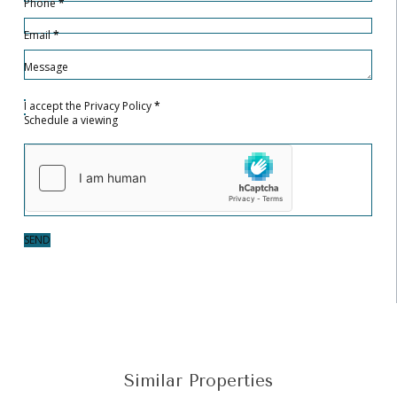
Phone
*
Email
*
Message
I accept the
Privacy Policy
*
Schedule a viewing
SEND
Similar Properties