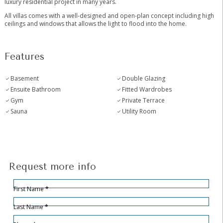
‌luxury ‌residential ‌project ‌in ‌many years.
All villas comes ‌with ‌a well-designed ‌and open-plan ‌concept including high
ceilings ‌and ‌windows that allows ‌the ‌light ‌to ‌flood ‌into ‌the ‌home.
Features
Basement
Double Glazing
Ensuite Bathroom
Fitted Wardrobes
Gym
Private Terrace
Sauna
Utility Room
Request more info
Hidden
Sección
First Name
*
Last Name
*