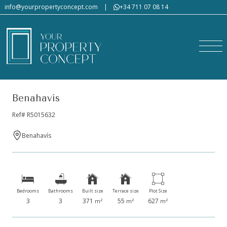
info@yourpropertyconcept.com
|
+34 711 07 08 14
Benahavís
Ref# R5015632
Benahavís
Bedrooms
Bathrooms
Built size
Terrace size
Plot Size
3
3
371
55
627
2
2
2
m
m
m