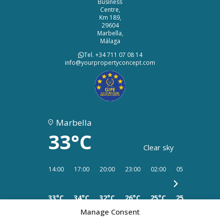
Business
Centre,
Km 189,
29604
Marbella,
Málaga
Tel. +34 711 07 08 14
info@yourpropertyconcept.com
Marbella
33°C
Clear sky
14:00
17:00
20:00
23:00
02:00
05:00
08:00
33°C
34°C
32°C
26°C
25°C
25°C
25°C
Manage Consent