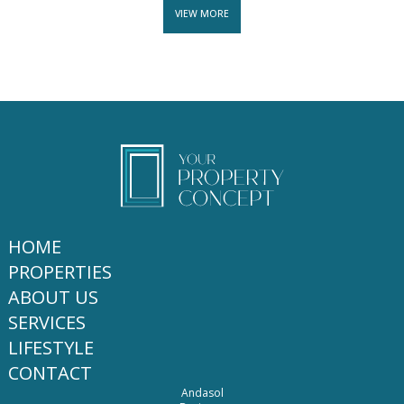
VIEW MORE
HOME
PROPERTIES
ABOUT US
SERVICES
LIFESTYLE
CONTACT
Andasol