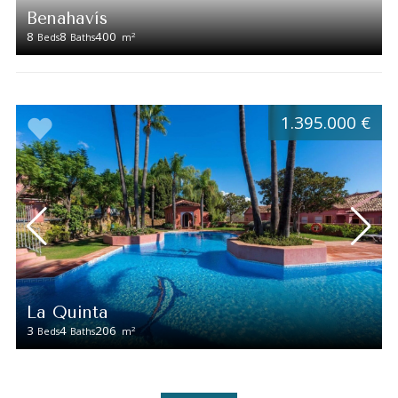
Benahavís
8
8
400
2
Beds
Baths
m
1.395.000 €
La Quinta
3
4
206
2
Beds
Baths
m