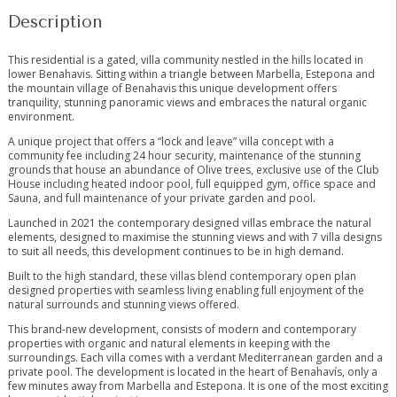
Description
This residential is a gated, villa community nestled in the hills located in
lower Benahavis. Sitting within a triangle between Marbella, Estepona and
the mountain village of Benahavis this unique development offers
tranquility, stunning panoramic views and embraces the natural organic
environment.
A unique project that offers a “lock and leave” villa concept with a
community fee including 24 hour security, maintenance of the stunning
grounds that house an abundance of Olive trees, exclusive use of the Club
House including heated indoor pool, full equipped gym, office space and
Sauna, and full maintenance of your private garden and pool.
Launched in 2021 the contemporary designed villas embrace the natural
elements, designed to maximise the stunning views and with 7 villa designs
to suit all needs, this development continues to be in high demand.
Built to the high standard, these villas blend contemporary open plan
designed properties with seamless living enabling full enjoyment of the
natural surrounds and stunning views offered.
This brand-new development, consists of modern and contemporary
properties with organic and natural elements in keeping with the
surroundings. Each villa comes with a verdant Mediterranean garden and a
private pool. The development is located in the heart of Benahavís, only a
few minutes away from Marbella and Estepona. It is one of the most ‌exciting