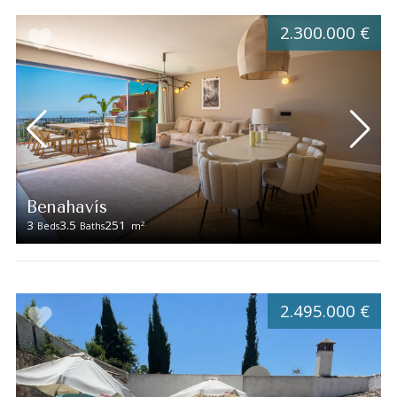
2.300.000 €
Benahavís
3
3.5
251
2
Beds
Baths
m
2.495.000 €