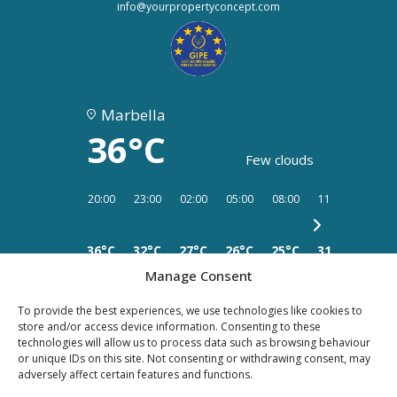
info@yourpropertyconcept.com
Marbella
36°C
Few clouds
20:00
23:00
02:00
05:00
08:00
11:00
14:00
36°C
32°C
27°C
26°C
25°C
31°C
32°C
Manage Consent
To provide the best experiences, we use technologies like cookies to
store and/or access device information. Consenting to these
technologies will allow us to process data such as browsing behaviour
PRIVACY
LEGAL
or unique IDs on this site. Not consenting or withdrawing consent, may
COOKIES
adversely affect certain features and functions.
POLICY
NOTICE