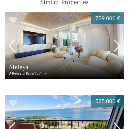
Similar Properties
759.000 €
Atalaya
3
2.5
157
2
Beds
Baths
m
525.000 €