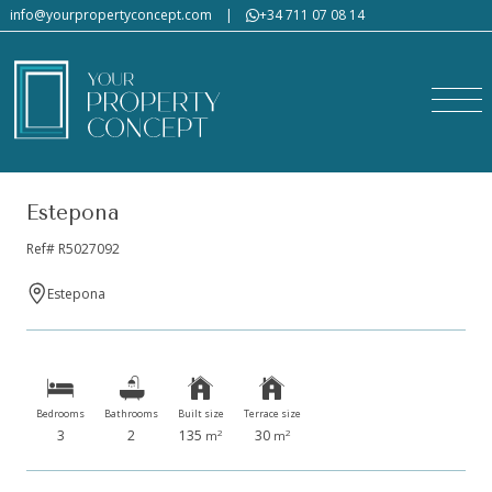
info@yourpropertyconcept.com
|
+34 711 07 08 14
Estepona
Ref# R5027092
Estepona
Bedrooms
Bathrooms
Built size
Terrace size
3
2
135
30
2
2
m
m