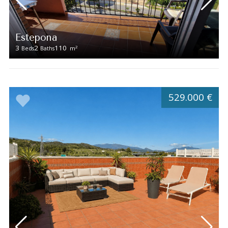
Estepona
3
2
110
2
Beds
Baths
m
529.000 €