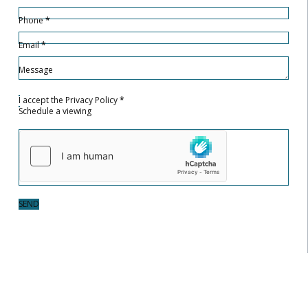
Phone
*
Email
*
Message
I accept the
Privacy Policy
*
Schedule a viewing
SEND