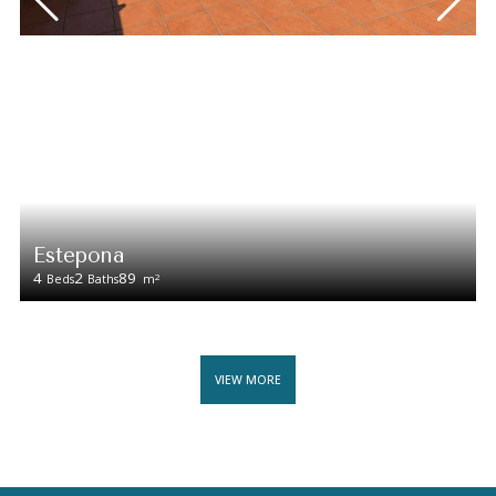
Estepona
4
2
89
2
Beds
Baths
m
VIEW MORE