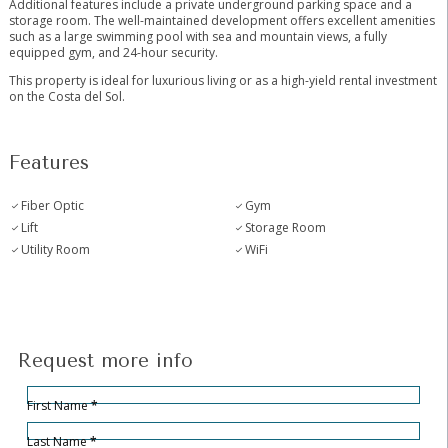
Additional features include a private underground parking space and a
storage room. The well-maintained development offers excellent amenities
such as a large swimming pool ‌with ‌sea ‌and ‌mountain ‌views, ‌a fully
equipped gym, ‌and ‌24-hour security.
This ‌property is ‌ideal for luxurious living ‌or ‌as a high-yield ‌rental ‌investment
‌on ‌the ‌Costa ‌del ‌Sol.
Features
Fiber Optic
Gym
Lift
Storage Room
Utility Room
WiFi
Request more info
Hidden
Sección
First Name
*
Last Name
*