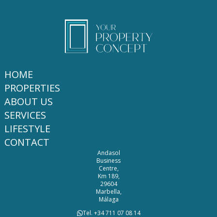
HOME
PROPERTIES
ABOUT US
SERVICES
LIFESTYLE
CONTACT
Andasol
Business
Centre,
Km 189,
29604
Marbella,
Málaga
Tel. +34 711 07 08 14