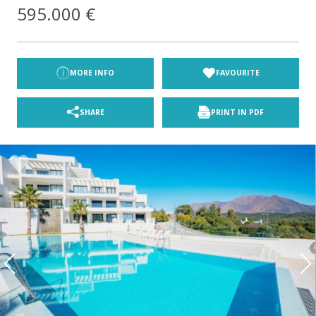
595.000 €
MORE INFO
FAVOURITE
SHARE
PRINT IN PDF