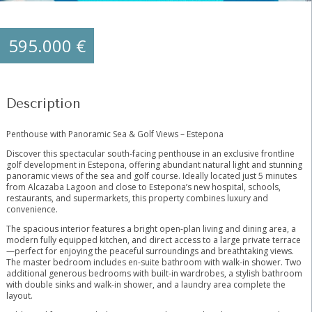
595.000 €
Description
Penthouse with Panoramic Sea & Golf Views – Estepona
Discover this spectacular south-facing penthouse in an exclusive frontline
golf development in Estepona, offering abundant natural light and stunning
panoramic views of the sea and golf course. Ideally located just 5 minutes
from Alcazaba Lagoon and close to Estepona’s new hospital, schools,
restaurants, and supermarkets, this property combines luxury and
convenience.
The spacious interior features a bright open-plan living and dining area, a
modern fully equipped kitchen, and direct access to a large private terrace
—perfect for enjoying the peaceful surroundings and breathtaking views.
The master bedroom includes en-suite bathroom with walk-in shower. Two
additional generous bedrooms with built-in wardrobes, a stylish bathroom
with double sinks and walk-in shower, and a laundry area complete the
layout.