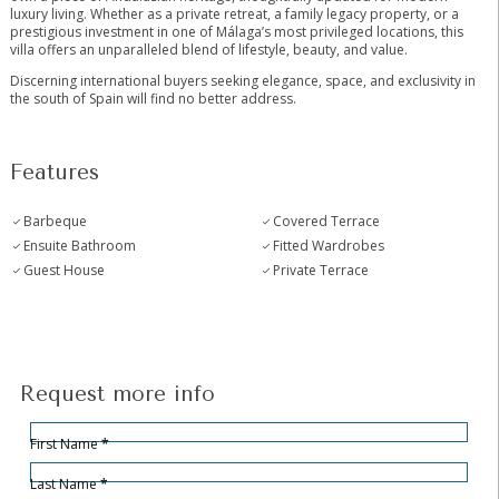
luxury living. Whether as a private retreat, a family legacy property, or a
prestigious investment in one of Málaga’s most privileged ‌locations, ‌this
‌villa ‌offers ‌an ‌unparalleled blend of lifestyle, ‌beauty, ‌and value.
Discerning ‌international buyers ‌seeking elegance, space, and ‌exclusivity ‌in
‌the south ‌of ‌Spain ‌will ‌find ‌no ‌better ‌address.
Features
Barbeque
Covered Terrace
Ensuite Bathroom
Fitted Wardrobes
Guest House
Private Terrace
Request more info
Hidden
Sección
First Name
*
Last Name
*