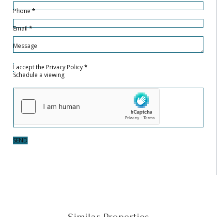
Phone
*
Email
*
Message
I accept the
Privacy Policy
*
Schedule a viewing
SEND