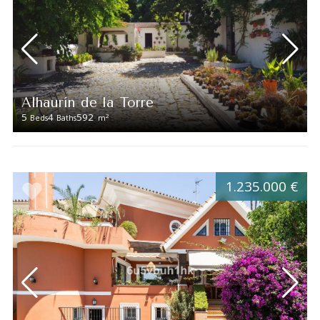
Alhaurín de la Torre
5
4
592
2
Beds
Baths
m
1.235.000 €