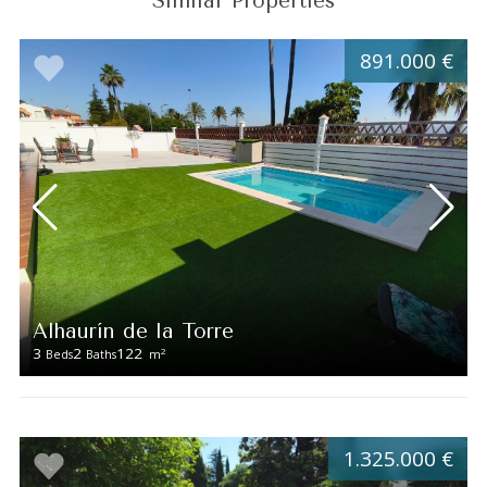
Similar Properties
891.000 €
Alhaurín de la Torre
3
2
122
2
Beds
Baths
m
1.325.000 €