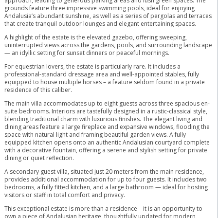
approach, leading to generous parking areas and lush green spaces. The
grounds feature three impressive swimming pools, ideal for enjoying
Andalusia’s abundant sunshine, as well as a series of pergolas and terraces
that create tranquil outdoor lounges and elegant entertaining spaces.
A highlight of the estate is the elevated gazebo, offering sweeping,
uninterrupted views across the gardens, pools, and surrounding landscape
— an idyllic setting for sunset dinners or peaceful mornings.
For equestrian lovers, the estate is particularly rare. It includes a
professional-standard dressage area and well-appointed stables, fully
equipped to house multiple horses – a feature seldom found in a private
residence of this caliber.
The main villa accommodates up to eight guests across three spacious en-
suite bedrooms. Interiors are tastefully designed in a rustic-classical style,
blending traditional charm with luxurious finishes. The elegant living and
dining areas feature a large fireplace and expansive windows, flooding the
space with natural light and framing beautiful garden views. A fully
equipped kitchen opens onto an authentic Andalusian courtyard complete
with a decorative fountain, offering a serene and stylish setting for private
dining or quiet reflection.
A secondary guest villa, situated just 20 meters from the main residence,
provides additional accommodation for up to four guests. It includes two
bedrooms, a fully fitted kitchen, and a large bathroom — ideal for hosting
visitors or staff in total comfort and privacy.
This exceptional estate is more than a residence – it is an opportunity to
own a piece of Andalusian heritage, thoughtfully updated for modern