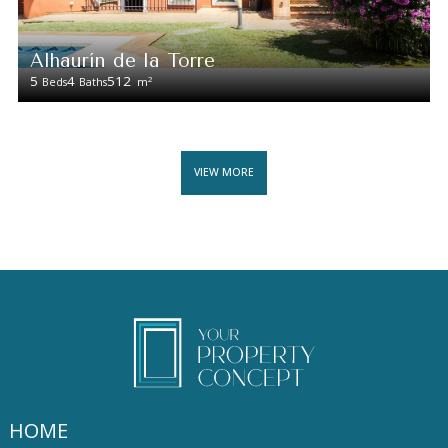
Alhaurín de la Torre
5
4
512
2
Beds
Baths
m
VIEW MORE
HOME