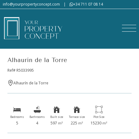
info@yourpropertyconcept.com
|
+34 711 07 08 14
Alhaurín de la Torre
Ref# R5033995
Alhaurín de la Torre
Bedrooms
Bathrooms
Built size
Terrace size
Plot Size
5
4
597
225
15230
2
2
2
m
m
m