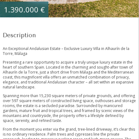
1.390.000 €
Description
An Exceptional Andalusian Estate – Exclusive Luxury Villa in Alhaurín de la
Torre, Málaga
Presenting a rare opportunity to acquire a truly unique luxury estate in the
heart of southern Spain. Located in the charming and sought-after town of
Alhaurín de la Torre, just a short drive from Málaga and the Mediterranean
coast, this magnificent villa offers an unmatched combination of privacy,
elegance, and traditional Andalusian character – all set within an expansive
natural landscape.
Spanning more than 15,230 square meters of private grounds, and offering
over 597 square meters of constructed living space, outhouses and storage
rooms, the estate is a secluded paradise. Surrounded by manicured
gardens, mature fruit and tropical trees, and framed by scenic views of the
mountains and countryside, the property offers a lifestyle defined by
space, serenity, and refined taste.
From the moment you enter via the grand, tree-lined driveway, it’s clear this
is no ordinary residence. Palm trees and cypresses line the private