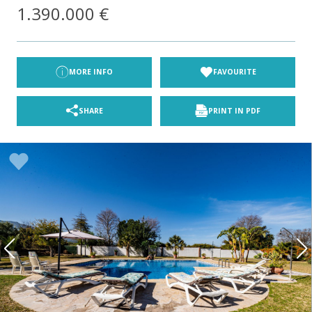
1.390.000 €
MORE INFO
FAVOURITE
SHARE
PRINT IN PDF