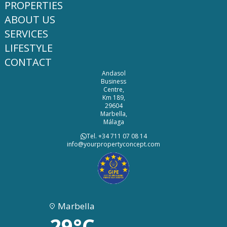
PROPERTIES
ABOUT US
SERVICES
LIFESTYLE
CONTACT
Andasol
Business
Centre,
Km 189,
29604
Marbella,
Málaga
Tel. +34 711 07 08 14
info@yourpropertyconcept.com
Marbella
29°C