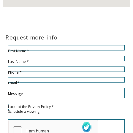
Request more info
Hidden
Sección
First Name
*
Last Name
*
Phone
*
Email
*
Message
I accept the
Privacy Policy
*
Schedule a viewing