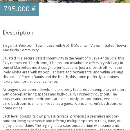
795.000 €
Description
Elegant 3-Bedroom Townhouse with Golf & Mountain Views in Gated Nueva
Andalucía Community
Situated in a secure gated community in the heart of Nueva Andalucía, this
fully renovated 3-bedroom, 3-bathroom townhouse offers stylish living in
one of Marbella’s most sought-after locations. Just a short stroll from the
lively Aloha area with its popular bars and restaurants, and within walking
distance of Puerto Banús and the beach, this home perfectly combines
luxury, comfort, and convenience.
Arranged over several levels, the property features contemporary interiors
with open-plan living spaces and high-quality finishes throughout. The
master and second bedrooms are generously proportioned, while the
third bedroom is smaller—ideal as a guest room, children’s bedroom, or
home office.
Each level boasts its own private terrace, providing a seamless indoor-
outdoor living experience and offering multiple spaces to relax, dine, or
enjoy the sunshine. The highlight is a spacious solarium with panoramic