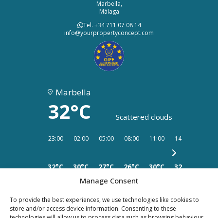
Marbella,
Málaga
Tel. +34 711 07 08 14
info@yourpropertyconcept.com
Marbella
32°C
Scattered clouds
23:00
02:00
05:00
08:00
11:00
14:00
17:00
32°C
30°C
27°C
26°C
30°C
32°C
34°C
Manage Consent
To provide the best experiences, we use technologies like cookies to
store and/or access device information. Consenting to these
technologies will allow us to process data such as browsing behaviour