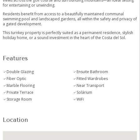
views across the golf course and surrounding mountains—an ideal setting
for entertaining or unwinding.
Residents benefit from access to a beautifully maintained communal
swimming pool and landscaped gardens, all within the safety and ‌privacy ‌of
‌a ‌gated ‌development.
This ‌turnkey property is perfectly ‌suited ‌as a ‌permanent residence, ‌stylish
holiday home, or ‌a ‌sound investment in ‌the ‌heart ‌of ‌the ‌Costa ‌del ‌Sol.
Features
Double Glazing
Ensuite Bathroom
Fiber Optic
Fitted Wardrobes
Marble Flooring
Near Transport
Private Terrace
Solárium
Storage Room
WiFi
Location