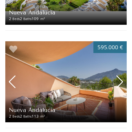
Nueva Andalucía
2
2
109
2
Beds
Baths
m
595.000 €
Nueva Andalucía
2
2
113
2
Beds
Baths
m