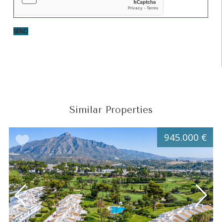
SEND
Similar Properties
945.000 €