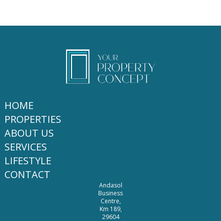
HOME
PROPERTIES
ABOUT US
SERVICES
LIFESTYLE
CONTACT
Andasol
Business
Centre,
Km 189,
29604