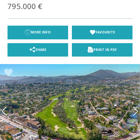
795.000 €
MORE INFO
FAVOURITE
SHARE
PRINT IN PDF