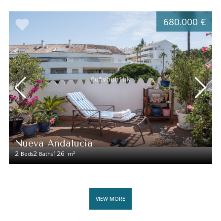
680.000 €
Nueva Andalucía
2
2
126
2
Beds
Baths
m
VIEW MORE