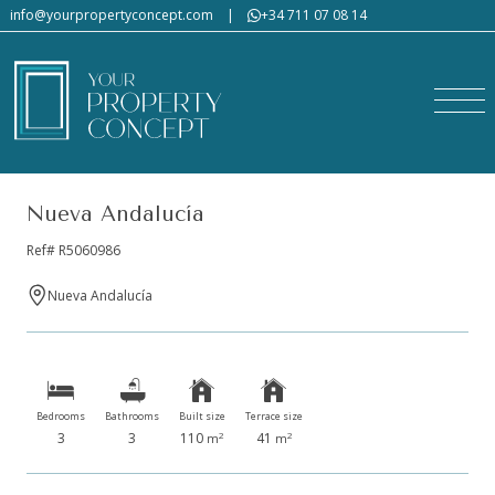
info@yourpropertyconcept.com
|
+34 711 07 08 14
Nueva Andalucía
Ref# R5060986
Nueva Andalucía
Bedrooms
Bathrooms
Built size
Terrace size
3
3
110
41
2
2
m
m