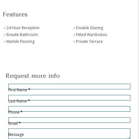
Features
24 Hour Reception
Double Glazing
Ensuite Bathroom
Fitted Wardrobes
Marble Flooring
Private Terrace
Request more info
Hidden
Sección
First Name
*
Last Name
*
Phone
*
Email
*
Message