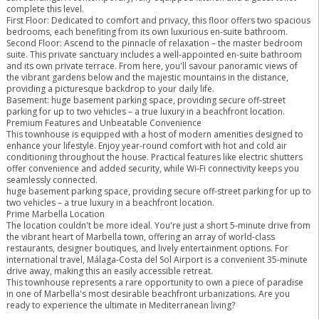
complete this level.
First Floor: Dedicated to comfort and privacy, this floor offers two spacious
bedrooms, each benefiting from its own luxurious en-suite bathroom.
Second Floor: Ascend to the pinnacle of relaxation – the master bedroom
suite. This private sanctuary includes a well-appointed en-suite bathroom
and its own private terrace. From here, you'll savour panoramic views of
the vibrant gardens below and the majestic mountains in the distance,
providing a picturesque backdrop to your daily life.
Basement: huge basement parking space, providing secure off-street
parking for up to two vehicles – a true luxury in a beachfront location.
Premium Features and Unbeatable Convenience
This townhouse is equipped with a host of modern amenities designed to
enhance your lifestyle. Enjoy year-round comfort with hot and cold air
conditioning throughout the house. Practical features like electric shutters
offer convenience and added security, while Wi-Fi connectivity keeps you
seamlessly connected.
huge basement parking space, providing secure off-street parking for up to
two vehicles – a true luxury in a beachfront location.
Prime Marbella Location
The location couldn't be more ideal. You're just a short 5-minute drive from
the vibrant heart of Marbella town, offering an array of world-class
restaurants, designer boutiques, and lively entertainment options. For
international travel, Málaga-Costa del Sol Airport is a convenient 35-minute
drive away, making this an easily accessible retreat.
This ‌townhouse ‌represents ‌a ‌rare ‌opportunity ‌to own a piece ‌of ‌paradise
in ‌one of ‌Marbella's most desirable beachfront ‌urbanizations. ‌Are ‌you
ready ‌to ‌experience ‌the ‌ultimate ‌in ‌Mediterranean ‌living?