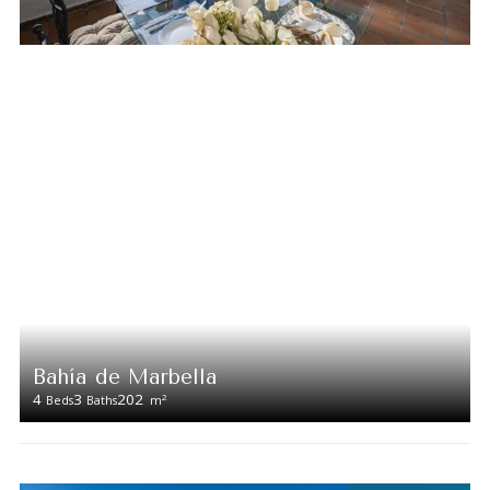
Bahía de Marbella
4
3
202
2
Beds
Baths
m