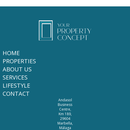
HOME
PROPERTIES
ABOUT US
SERVICES
LIFESTYLE
CONTACT
Andasol
Business
Centre,
Km 189,
29604
Marbella,
Málaga