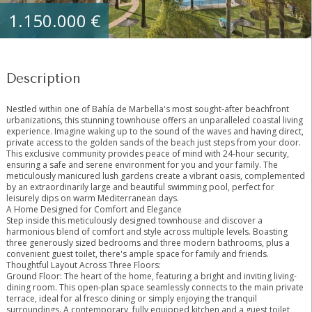
1.150.000 €
Description
Nestled within one of Bahía de Marbella's most sought-after beachfront
urbanizations, this stunning townhouse offers an unparalleled coastal living
experience. Imagine waking up to the sound of the waves and having direct,
private access to the golden sands of the beach just steps from your door.
This exclusive community provides peace of mind with 24-hour security,
ensuring a safe and serene environment for you and your family. The
meticulously manicured lush gardens create a vibrant oasis, complemented
by an extraordinarily large and beautiful swimming pool, perfect for
leisurely dips on warm Mediterranean days.
A Home Designed for Comfort and Elegance
Step inside this meticulously designed townhouse and discover a
harmonious blend of comfort and style across multiple levels. Boasting
three generously sized bedrooms and three modern bathrooms, plus a
convenient guest toilet, there's ample space for family and friends.
Thoughtful Layout Across Three Floors:
Ground Floor: The heart of the home, featuring a bright and inviting living-
dining room. This open-plan space seamlessly connects to the main private
terrace, ideal for al fresco dining or simply enjoying the tranquil
surroundings. A contemporary, fully equipped kitchen and a guest toilet