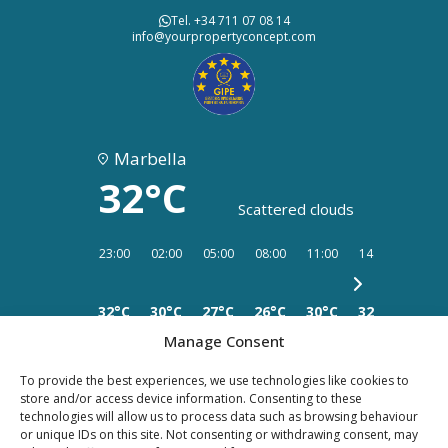
Tel. +34 711 07 08 14
info@yourpropertyconcept.com
Marbella
32°C
Scattered clouds
23:00
02:00
05:00
08:00
11:00
14:00
17:00
32°C
30°C
27°C
26°C
30°C
32°C
34°C
Manage Consent
To provide the best experiences, we use technologies like cookies to
store and/or access device information. Consenting to these
technologies will allow us to process data such as browsing behaviour
PRIVACY
LEGAL
or unique IDs on this site. Not consenting or withdrawing consent, may
COOKIES