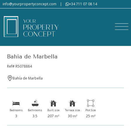
info@yourpropertyconcept.com
|
+34 711 07 08 14
Bahía de Marbella
Ref# R5078884
Bahía de Marbella
Bedrooms
Bathrooms
Built size
Terrace size
Plot Size
3
3.5
207
30
25
2
2
2
m
m
m