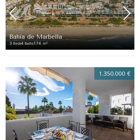
Bahía de Marbella
3
4
174
2
Beds
Baths
m
1.350.000 €