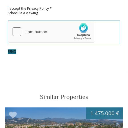
I accept the
Privacy Policy
*
Schedule a viewing
SEND
Similar Properties
1.475.000 €