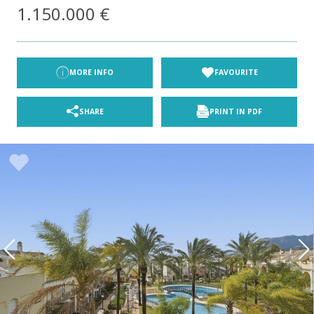
1.150.000 €
MORE INFO
FAVOURITE
SHARE
PRINT IN PDF