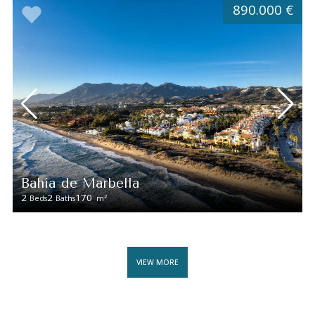
890.000 €
Bahía de Marbella
2
2
170
2
Beds
Baths
m
VIEW MORE