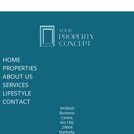
HOME
PROPERTIES
ABOUT US
SERVICES
LIFESTYLE
CONTACT
Andasol
Business
Centre,
Km 189,
29604
Marbella,