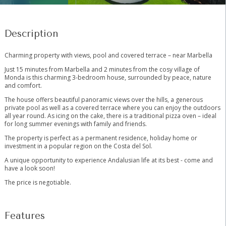
Description
Charming property with views, pool and covered terrace – near Marbella
Just 15 minutes from Marbella and 2 minutes from the cosy village of
Monda is this charming 3-bedroom house, surrounded by peace, nature
and comfort.
The house offers beautiful panoramic views over the hills, a generous
private pool as well as a covered terrace where you can enjoy the outdoors
all year round. As icing on the cake, there is a traditional pizza oven – ideal
for long summer evenings with family and friends.
The property is perfect as a permanent residence, holiday home or
‌investment ‌in ‌a ‌popular ‌region ‌on the Costa del ‌Sol.
A ‌unique opportunity ‌to experience ‌Andalusian life at its ‌best ‌- ‌come and
‌have ‌a ‌look ‌soon!
The ‌price ‌is ‌negotiable.
Features