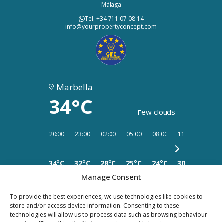
Málaga
Tel. +34 711 07 08 14
info@yourpropertyconcept.com
Marbella
34°C
Few clouds
20:00
23:00
02:00
05:00
08:00
11:00
14:00
34°C
32°C
28°C
25°C
24°C
30°C
33°C
Manage Consent
To provide the best experiences, we use technologies like cookies to
store and/or access device information. Consenting to these
technologies will allow us to process data such as browsing behaviour