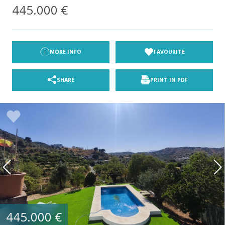
445.000 €
MORE INFO
FAVOURITE
SHARE
PRINT IN PDF
445.000 €