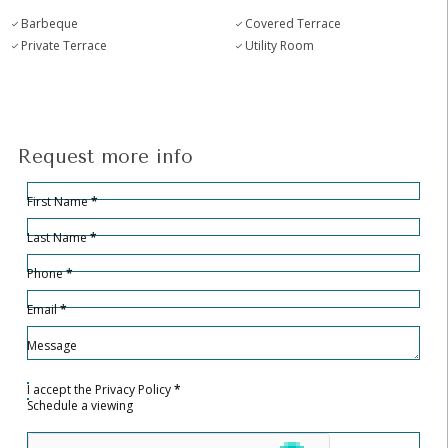
Barbeque
Covered Terrace
Private Terrace
Utility Room
Request more info
Hidden
Sección
First Name
*
Last Name
*
Phone
*
Email
*
Message
I accept the
Privacy Policy
*
Schedule a viewing