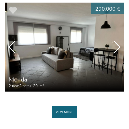
290.000 €
Monda
2
2
120
2
Beds
Baths
m
VIEW MORE