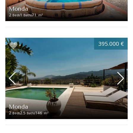
Monda
2
1
71
2
Beds
Baths
m
395.000 €
Monda
2
2.5
146
2
Beds
Baths
m