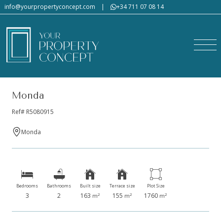
info@yourpropertyconcept.com
|
+34 711 07 08 14
Monda
Ref# R5080915
Monda
Bedrooms
Bathrooms
Built size
Terrace size
Plot Size
3
2
163
155
1760
2
2
2
m
m
m