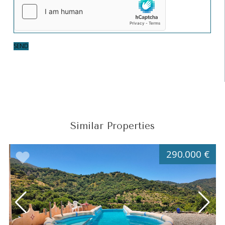
SEND
Similar Properties
290.000 €