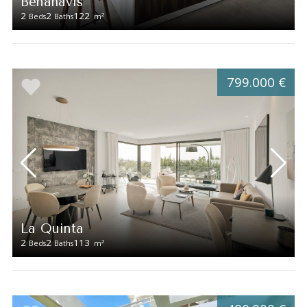
Benahavís
2
2
122
2
Beds
Baths
m
799.000 €
La Quinta
2
2
113
2
Beds
Baths
m