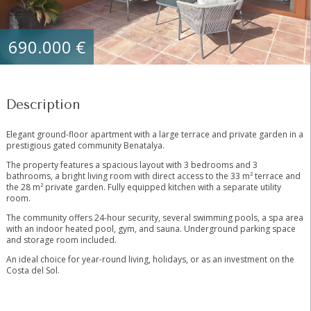
690.000 €
Description
Elegant ground-floor apartment with a large terrace and private garden in a
prestigious gated community Benatalya.
The property features a spacious layout with 3 bedrooms and 3
bathrooms, a bright living room with direct access to the 33 m² terrace and
the 28 m² private garden. Fully equipped kitchen with a separate utility
room.
The community offers 24-hour security, several swimming pools, a spa area
with ‌an ‌indoor ‌heated ‌pool, ‌gym, ‌and sauna. Underground parking ‌space
‌and storage ‌room included.
An ‌ideal choice for year-round ‌living, ‌holidays, or as ‌an ‌investment ‌on ‌the
‌Costa ‌del ‌Sol.