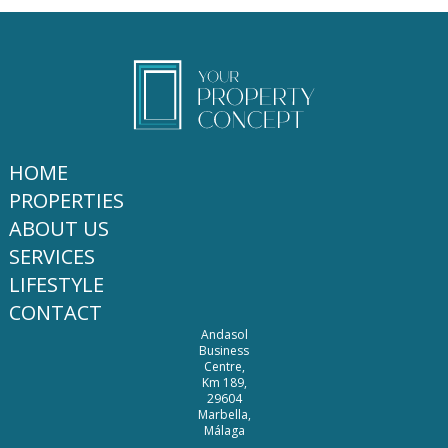
HOME
PROPERTIES
ABOUT US
SERVICES
LIFESTYLE
CONTACT
Andasol
Business
Centre,
Km 189,
29604
Marbella,
Málaga