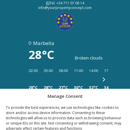
Tel. +34 711 07 08 14
info@yourpropertyconcept.com
Marbella
28°C
Broken clouds
02:00
05:00
08:00
11:00
14:00
17:00
20:00
28°C
28°C
27°C
30°C
32°C
34°C
32°C
Manage Consent
To provide the best experiences, we use technologies like cookies to
store and/or access device information. Consenting to these
technologies will allow us to process data such as browsing behaviour
PRIVACY
LEGAL
or unique IDs on this site. Not consenting or withdrawing consent, may
COOKIES
adversely affect certain features and functions.
POLICY
NOTICE