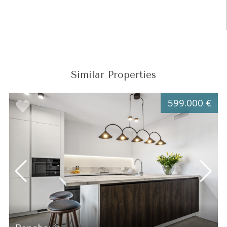
Similar Properties
599.000 €