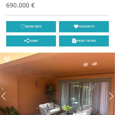
690.000 €
Section
First name
*
Last name
*
Email
*
Phone
*
MORE INFO
FAVOURITE
Location
Property type/s
SHARE
PRINT IN PDF
Beds
Budget
Wish list
I accept the
Privacy Policy
*
SUBMIT