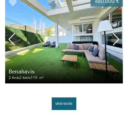
480.000 €
Benahavís
2
2
115
2
Beds
Baths
m
VIEW MORE