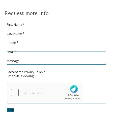
Request more info
Hidden
Sección
First Name
*
Last Name
*
Phone
*
Email
*
Message
I accept the
Privacy Policy
*
Schedule a viewing
SEND