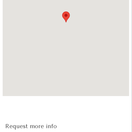
Request more info