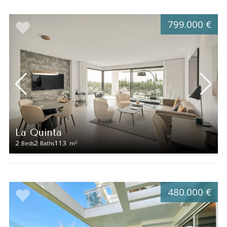
799.000 €
La Quinta
2
2
113
2
Beds
Baths
m
480.000 €