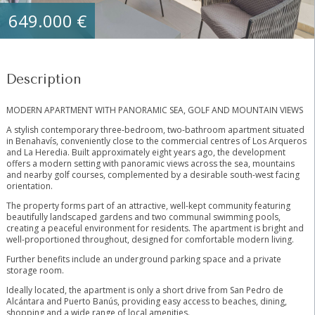
649.000 €
Description
MODERN APARTMENT WITH PANORAMIC SEA, GOLF AND MOUNTAIN VIEWS
A stylish contemporary three-bedroom, two-bathroom apartment situated
in Benahavís, conveniently close to the commercial centres of Los Arqueros
and La Heredia. Built approximately eight years ago, the development
offers a modern setting with panoramic views across the sea, mountains
and nearby golf courses, complemented by a desirable south-west facing
orientation.
The property forms part of an attractive, well-kept community featuring
beautifully landscaped gardens and two communal swimming pools,
creating a peaceful environment for residents. The apartment is bright and
well-proportioned throughout, designed for comfortable modern living.
Further benefits include an underground parking space and a private
storage room.
Ideally located, ‌the ‌apartment ‌is ‌only ‌a ‌short drive from San ‌Pedro ‌de
Alcántara ‌and Puerto ‌Banús, providing easy access ‌to ‌beaches, dining,
shopping ‌and ‌a ‌wide ‌range ‌of ‌local ‌amenities.