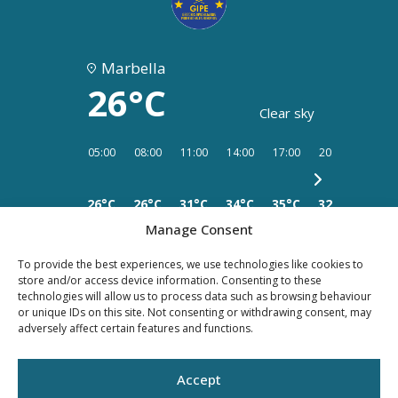
Marbella
26°C
Clear sky
05:00
08:00
11:00
14:00
17:00
20:00
23:00
26°C
26°C
31°C
34°C
35°C
32°C
28°C
Manage Consent
To provide the best experiences, we use technologies like cookies to
store and/or access device information. Consenting to these
technologies will allow us to process data such as browsing behaviour
or unique IDs on this site. Not consenting or withdrawing consent, may
PRIVACY
LEGAL
COOKIES
adversely affect certain features and functions.
POLICY
NOTICE
Accept
©YOUR PROPERTY CONCEPT, all rights reserved -
Web Design Málaga
by Seb
creativos