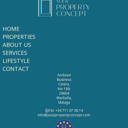
HOME
PROPERTIES
ABOUT US
SERVICES
LIFESTYLE
CONTACT
Andasol
Business
Centre,
Km 189,
29604
Marbella,
Málaga
Tel. +34 711 07 08 14
info@yourpropertyconcept.com