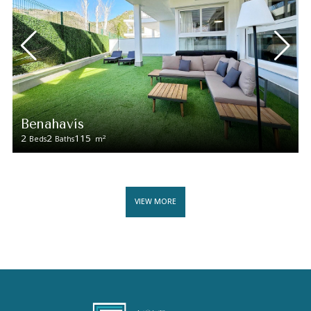
Benahavís
2
2
115
2
Beds
Baths
m
VIEW MORE