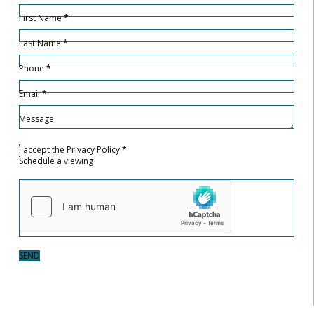
Hidden
Sección
First Name
*
Last Name
*
Phone
*
Email
*
Message
I accept the
Privacy Policy
*
Schedule a viewing
SEND