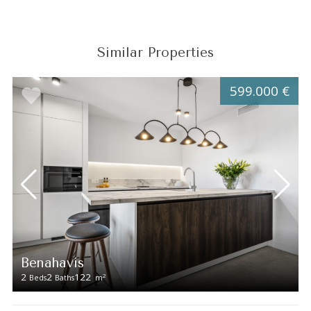
Similar Properties
599.000 €
Benahavís
2
2
122
2
Beds
Baths
m