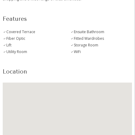
Features
Covered Terrace
Ensuite Bathroom
Fiber Optic
Fitted Wardrobes
Lift
Storage Room
Utility Room
WiFi
Location