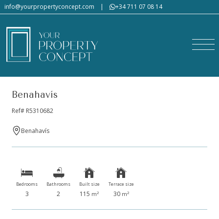
info@yourpropertyconcept.com
|
+34 711 07 08 14
Benahavís
Ref# R5310682
Benahavís
Bedrooms
Bathrooms
Built size
Terrace size
3
2
115
30
2
2
m
m