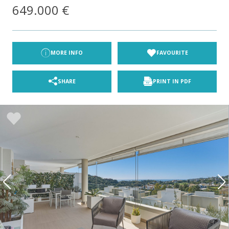
649.000 €
MORE INFO
FAVOURITE
SHARE
PRINT IN PDF