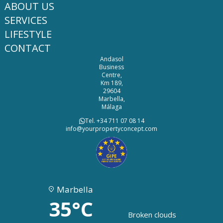
ABOUT US
SERVICES
LIFESTYLE
CONTACT
Andasol
Business
Centre,
Km 189,
29604
Marbella,
Málaga
Tel. +34 711 07 08 14
info@yourpropertyconcept.com
Marbella
35°C
Broken clouds