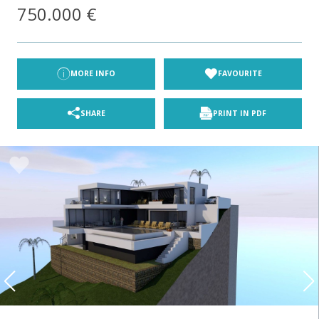
750.000 €
MORE INFO
FAVOURITE
SHARE
PRINT IN PDF