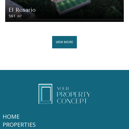
El Rosario
561
2
m
VIEW MORE
HOME
PROPERTIES