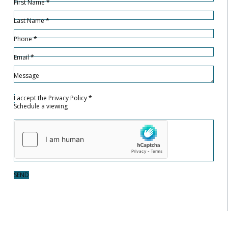
First Name
*
Last Name
*
Phone
*
Email
*
Message
I accept the
Privacy Policy
*
Schedule a viewing
SEND