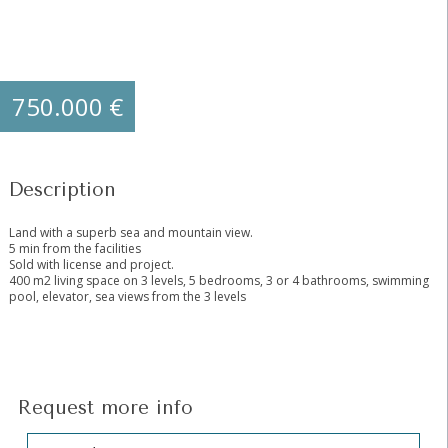
750.000 €
Description
Land with a superb sea and mountain view.
5 min from the facilities
Sold with license and project.
400 m2 living space on 3 levels, 5 bedrooms, 3 or 4 bathrooms, swimming
pool, elevator, sea views from the 3 levels
Request more info
Hidden
Sección