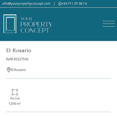
info@yourpropertyconcept.com
|
+34 711 07 08 14
El Rosario
Ref# R5327503
El Rosario
Plot Size
1256
2
m