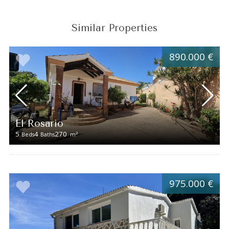
Similar Properties
890.000 €
El Rosario
5
4
270
2
Beds
Baths
m
975.000 €