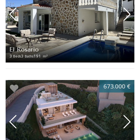
El Rosario
3
3
191
2
Beds
Baths
m
673.000 €