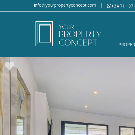
info@yourpropertyconcept.com
|
+34 711 07 
PROPER