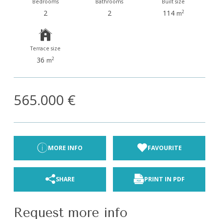
Bedrooms
Bathrooms
Built size
2
2
114
2
m
Terrace size
36
2
m
565.000 €
MORE INFO
FAVOURITE
SHARE
PRINT IN PDF
Request more info