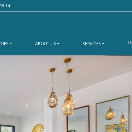
08 14
LI
TIES
ABOUT US
SERVICES