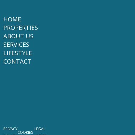
HOME
PROPERTIES
ABOUT US
SERVICES
LIFESTYLE
CONTACT
PRIVACY
LEGAL
COOKIES