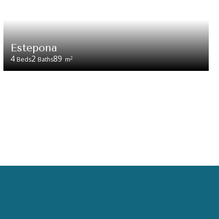
Estepona
4
2
89
2
Beds
Baths
m