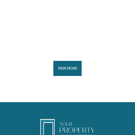
VIEW MORE