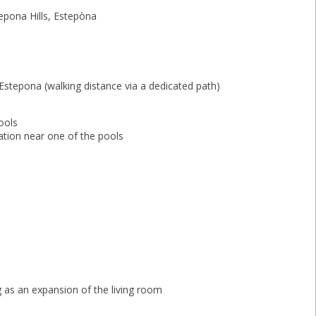
epona Hills, Estepòna
Estepona (walking distance via a dedicated path)
ools
zation near one of the pools
 as an expansion of the ‌living ‌room