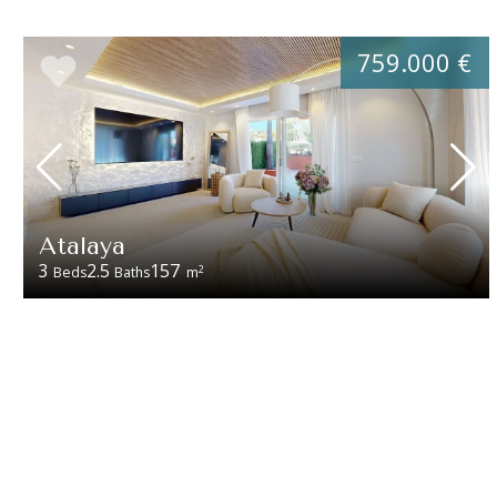
759.000 €
Atalaya
3
2.5
157
2
Beds
Baths
m