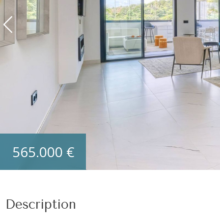
565.000 €
Description