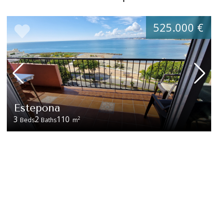
525.000 €
Estepona
3
2
110
2
Beds
Baths
m