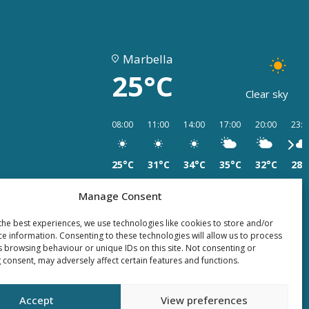
Marbella
25°C
Clear sky
08:00
11:00
14:00
17:00
20:00
23:0
25°C
31°C
34°C
35°C
32°C
28°
Manage Consent
the best experiences, we use technologies like cookies to store and/or
ce information. Consenting to these technologies will allow us to process
s browsing behaviour or unique IDs on this site. Not consenting or
 consent, may adversely affect certain features and functions.
Accept
View preferences