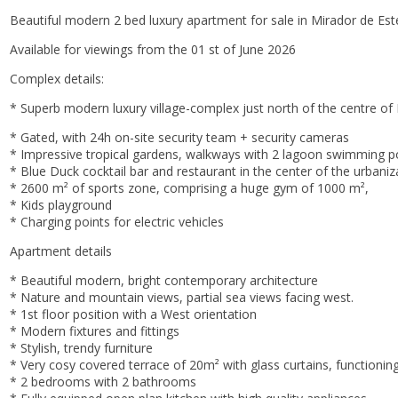
Beautiful modern 2 bed luxury apartment for sale in Mirador de Est
Available for viewings from the 01 st of June 2026
Complex details:
* Superb modern luxury village-complex just north of the centre of 
* Gated, with 24h on-site security team + security cameras
* Impressive tropical gardens, walkways with 2 lagoon swimming p
* Blue Duck cocktail bar and restaurant in the center of the urbani
* 2600 m² of sports zone, comprising a huge gym of 1000 m²,
* Kids playground
* Charging points for electric vehicles
Apartment details
* Beautiful modern, bright contemporary architecture
* Nature and mountain views, partial sea views facing west.
* 1st floor position with a West orientation
* Modern fixtures and fittings
* Stylish, trendy furniture
* Very cosy covered terrace of 20m² with glass curtains, functioning
* ‌2 ‌bedrooms ‌with ‌2 bathrooms