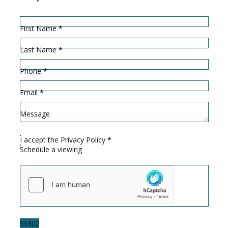
Hidden
Sección
First Name
*
Last Name
*
Phone
*
Email
*
Message
I accept the
Privacy Policy
*
Schedule a viewing
SEND