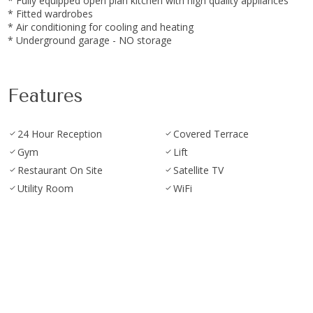
* Fully equipped ‌open ‌plan kitchen ‌with high ‌quality appliances
* Fitted wardrobes
* ‌Air ‌conditioning for cooling ‌and ‌heating
* ‌Underground ‌garage ‌- ‌NO ‌storage
Features
24 Hour Reception
Covered Terrace
Gym
Lift
Restaurant On Site
Satellite TV
Utility Room
WiFi