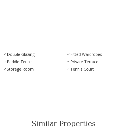
Double Glazing
Fitted Wardrobes
Paddle Tennis
Private Terrace
Storage Room
Tennis Court
Similar Properties