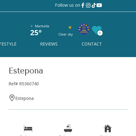
Follow us on
Marbella
25°
0
Clear sky
FESTYLE
REVIEWS
CONTACT
Estepona
Ref# R5360740
Estepona