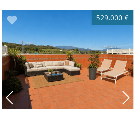
529.000 €