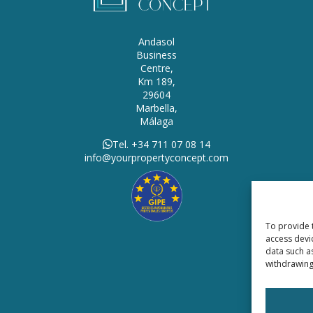
Andasol
Business
Centre,
Km 189,
29604
Marbella,
Málaga
Tel. +34 711 07 08 14
info@yourpropertyconcept.com
To provide 
access devi
data such a
withdrawing