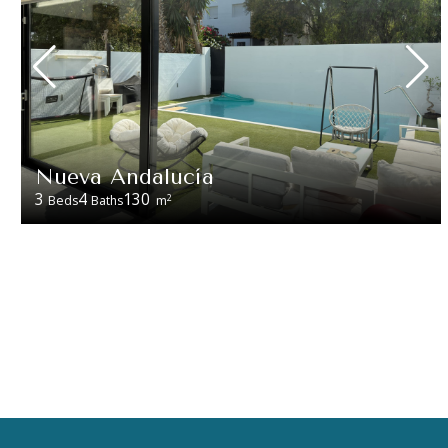
Nueva Andalucía
3
4
130
2
Beds
Baths
m