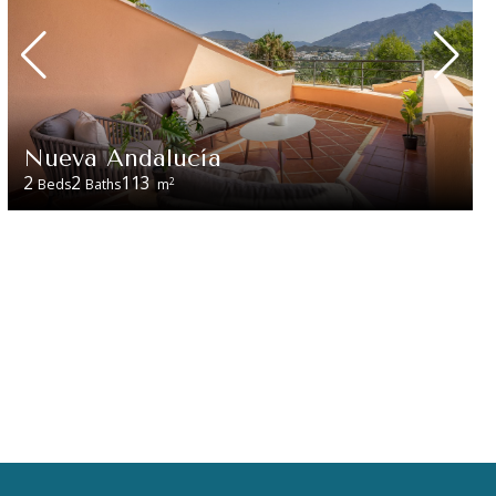
Nueva Andalucía
2
2
113
2
Beds
Baths
m