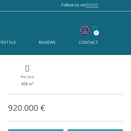
Follow us on
Nueva Andalucía
Ref# R5365021
0
Nueva Andalucía
FESTYLE
REVIEWS
CONTACT
Plot Size
458
2
m
920.000 €