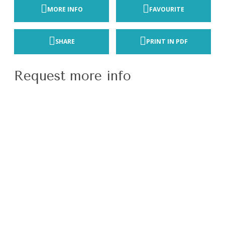
MORE INFO
FAVOURITE
SHARE
PRINT IN PDF
Request more info