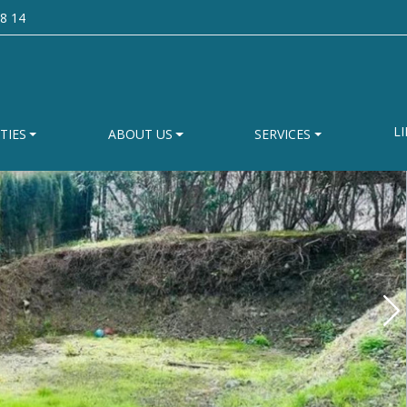
8 14
LI
TIES
ABOUT US
SERVICES