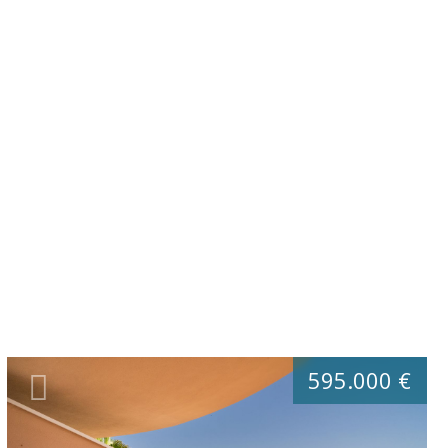
595.000 €