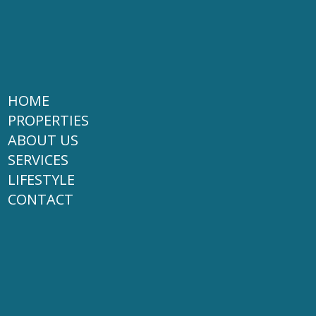
HOME
PROPERTIES
ABOUT US
SERVICES
LIFESTYLE
CONTACT