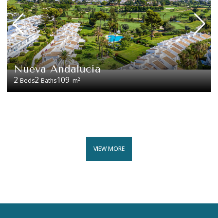
Nueva Andalucía
2
2
109
2
Beds
Baths
m
VIEW MORE