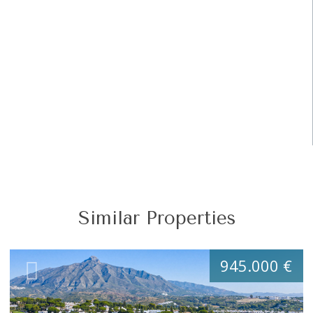
Similar Properties
945.000 €