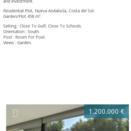
and investment.
Residential Plot, Nueva Andalucía, Costa del Sol.
Garden/Plot 458 m².
Setting : Close To Golf, Close To Schools.
Orientation : South.
Pool : Room For Pool.
Views : Garden.
1.200.000 €