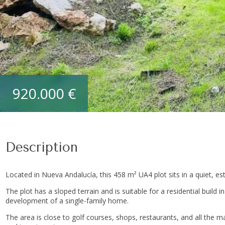
920.000 €
Description
Located in Nueva Andalucía, this 458 m² UA4 plot sits in a quiet, es
The plot has a sloped terrain and is suitable for a residential build in
development of a single-family home.
The area is close to golf courses, shops, restaurants, and all the ma