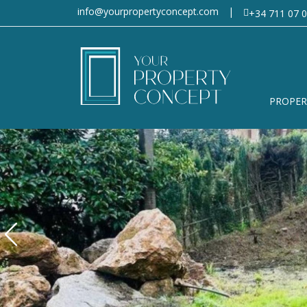
info@yourpropertyconcept.com
|
+34 711 07 0
PROPER