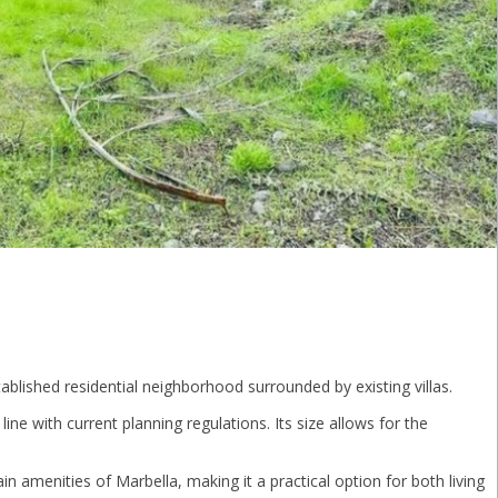
tablished residential neighborhood surrounded by existing villas.
 line with current planning regulations. Its size allows for the
in amenities of Marbella, making it a practical option for both living