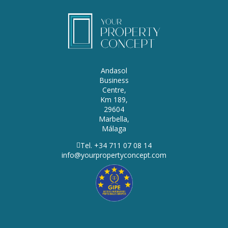
Andasol
Business
Centre,
Km 189,
29604
Marbella,
Málaga
Tel. +34 711 07 08 14
info@yourpropertyconcept.com