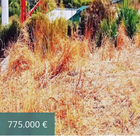
775.000 €