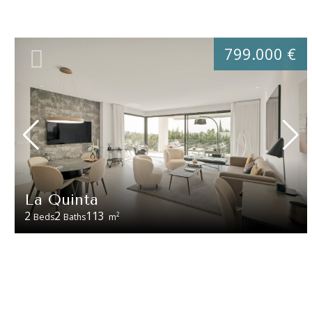
799.000 €
La Quinta
2
2
113
2
Beds
Baths
m