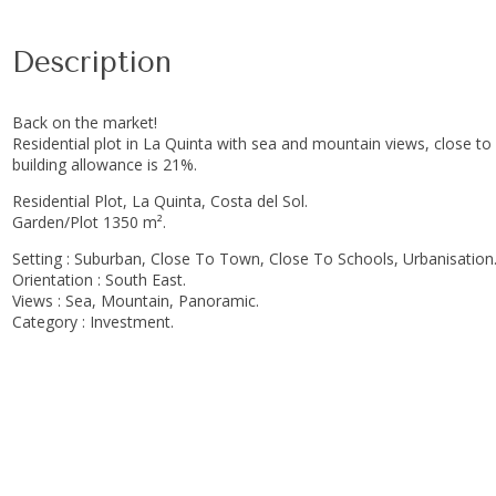
Description
Back on the market!
Residential plot in La Quinta with sea and mountain views, close to 
building allowance is 21%.
Residential Plot, La Quinta, Costa del Sol.
Garden/Plot 1350 m².
Setting : Suburban, Close To Town, Close To Schools, Urbanisation
Orientation : South East.
Views : Sea, Mountain, Panoramic.
Category : Investment.