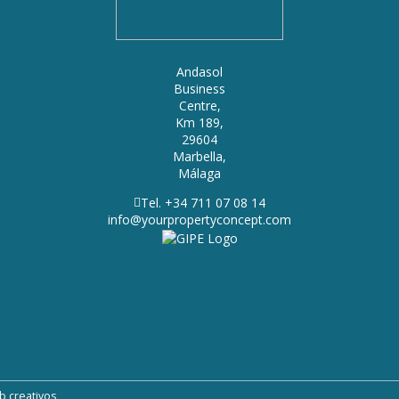
Andasol
Business
Centre,
Km 189,
29604
Marbella,
Málaga
Tel. +34 711 07 08 14
info@yourpropertyconcept.com
b creativos