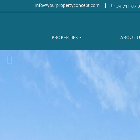
info@yourpropertyconcept.com
|
+34 711 07 0
PROPERTIES
ABOUT U