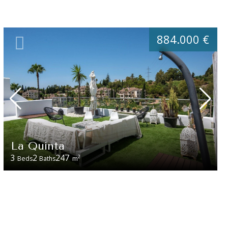
884.000 €
La Quinta
3
2
247
2
Beds
Baths
m