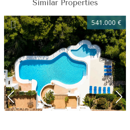
Similar Properties
541.000 €