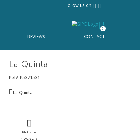
Follow us on
0
REVIEWS
CONTACT
La Quinta
Ref# R5371531
La Quinta
Plot Size
1350
2
m