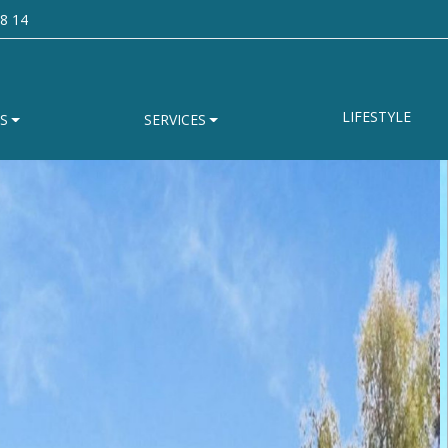
8 14
LIFESTYLE
S
SERVICES