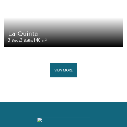
La Quinta
3
3
140
2
Beds
Baths
m
VIEW MORE