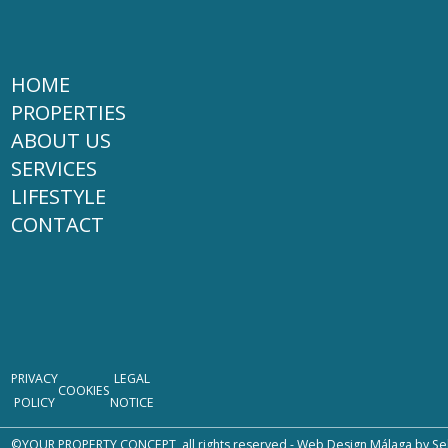
HOME
PROPERTIES
ABOUT US
SERVICES
LIFESTYLE
CONTACT
PRIVACY
LEGAL
COOKIES
POLICY
NOTICE
©YOUR PROPERTY CONCEPT, all rights reserved -
Web Design Málaga
by Se