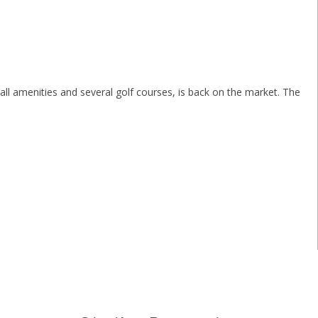
all amenities and several golf courses, is back on the market. The
.