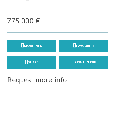
775.000 €
MORE INFO
FAVOURITE
SHARE
PRINT IN PDF
Request more info