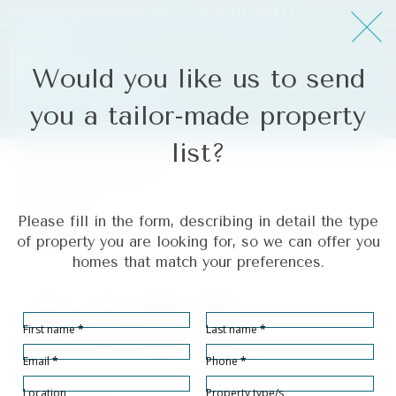
info@yourpropertyconcept.com
|
+34 711 07 08 14
Would you like us to send
you a tailor-made property
list?
Nueva Andalucía
Ref# R5402278
Please fill in the form, describing in detail the type
Nueva Andalucía
of property you are looking for, so we can offer you
homes that match your preferences.
Section
First name
*
Last name
*
Bedrooms
Bathrooms
Built size
Terrace size
3
2
125
40
2
2
m
m
Email
*
Phone
*
Location
Property type/s