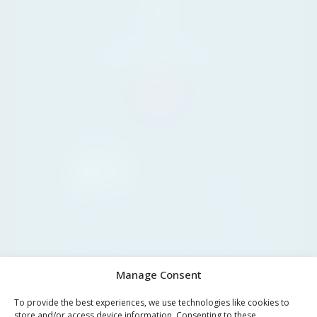
29604
Marbella,
Málaga
Tel. +34 711 07 08 14
info@yourpropertyconcept.com
Marbella
26°C
Clear sky
08:00
11:00
14:00
17:00
20:00
23:00
02:00
26°C
30°C
33°C
34°C
32°C
28°C
27°C
Manage Consent
To provide the best experiences, we use technologies like cookies to
store and/or access device information. Consenting to these