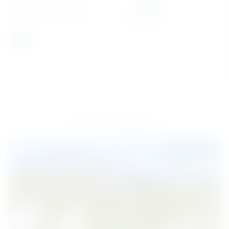
SEND
Similar Properties
945.000 €