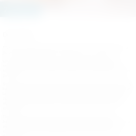
750.000 €
Description
**Exclusive 3-Bedroom Apartment with Tourist Licence, Private Garden &
Jacuzzi Within Walking Distance to the Beach and Puerto Banús**
Located in one of Marbella’s most sought-after areas, this beautifully
renovated 3-bedroom, 2-bathroom apartment offers the perfect
combination of modern living, prime location, and outstanding investment
potential.
Situated within a secure gated community in Nueva Andalucía, the property
has been fully refurbished to a high standard, featuring a bright open-plan
layout that seamlessly connects the living, dining, and kitchen areas. The
contemporary designer kitchen is fully equipped and centred around a
stylish island, creating the perfect space for both everyday living and
entertaining.
The apartment offers three spacious bedrooms and two elegant
bathrooms, including a stunning master suite with a walk-in wardrobe and
en-suite bathroom. High-quality finishes, natural materials, and
sophisticated interiors create a welcoming and luxurious atmosphere