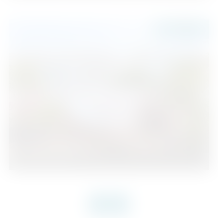
680.000 €
Nueva Andalucía
2
2
126
2
Beds
Baths
m
VIEW MORE