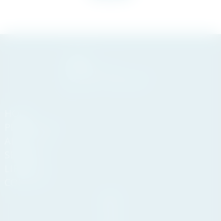
HOME
PROPERTIES
ABOUT US
SERVICES
LIFESTYLE
CONTACT
Andasol
Business
Centre,
Km 189,