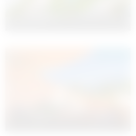
Nueva Andalucía
2
2
109
2
Beds
Baths
m
595.000 €
Nueva Andalucía
2
2
113
2
Beds
Baths
m