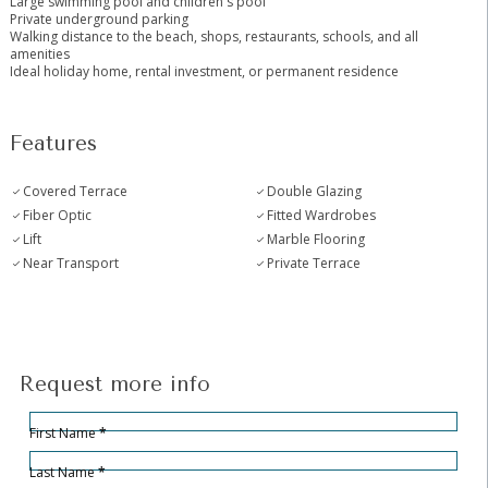
Large ‌swimming pool and children's ‌pool
Private ‌underground parking
Walking ‌distance to ‌the beach, shops, restaurants, ‌schools, ‌and ‌all
amenities
Ideal ‌holiday ‌home, ‌rental ‌investment, ‌or ‌permanent ‌residence
Features
Covered Terrace
Double Glazing
Fiber Optic
Fitted Wardrobes
Lift
Marble Flooring
Near Transport
Private Terrace
Request more info
Hidden
Sección
First Name
*
Last Name
*