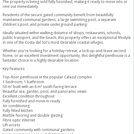
The property is being sold fully furnished, making it ready to move into or
rent out immediately.
Residents of the secure gated community benefit from beautifully
maintained communal gardens, a large swimming pool, a separate
children's pool, and private underground parking.
Ideally situated within walking distance of shops, restaurants, schools,
public transport, and the beach, this property offers an exceptional lifestyle
in one of the Costa del Sol's most desirable coastal villages.
Whether you're looking for a holiday retreat, a lock-up-and-leave second
home, or an excellent investment opportunity, this delightful penthouse is a
fantastic choice in a highly desirable location.
Key Features:
Top-floor penthouse in the popular Calazul complex
1 bedroom, 1 bathroom
50 m² built with an 8 m² south-facing terrace
Beautiful sea, garden, pool, and panoramic views
Excellent condition throughout
Fully furnished and move-in ready
Air conditioning
Fully fitted kitchen
Marble flooring and double glazing
Fibre optic internet
Lift ‌access
Gated ‌community ‌with ‌communal ‌gardens