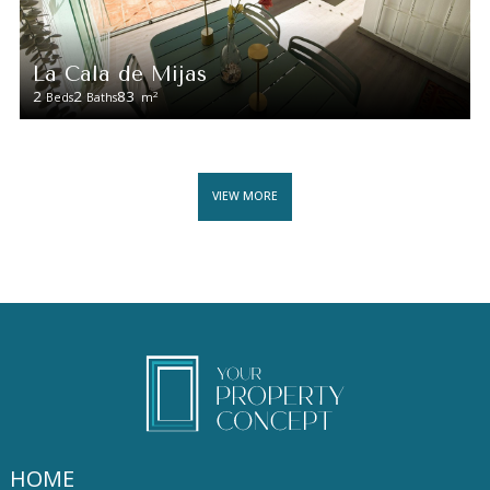
La Cala de Mijas
2
2
83
2
Beds
Baths
m
VIEW MORE
HOME