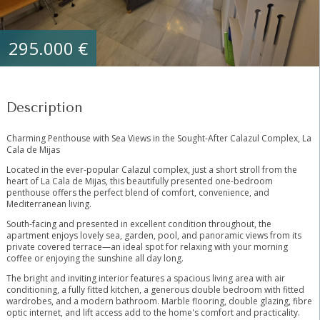
295.000 €
Description
Charming Penthouse with Sea Views in the Sought-After Calazul Complex, La
Cala de Mijas
Located in the ever-popular Calazul complex, just a short stroll from the
heart of La Cala de Mijas, this beautifully presented one-bedroom
penthouse offers the perfect blend of comfort, convenience, and
Mediterranean living.
South-facing and presented in excellent condition throughout, the
apartment enjoys lovely sea, garden, pool, and panoramic views from its
private covered terrace—an ideal spot for relaxing with your morning
coffee or enjoying the sunshine all day long.
The bright and inviting interior features a spacious living area with air
conditioning, a fully fitted kitchen, a generous double bedroom with fitted
wardrobes, and a modern bathroom. Marble flooring, double glazing, fibre
optic internet, and lift access add to the home's comfort and practicality.