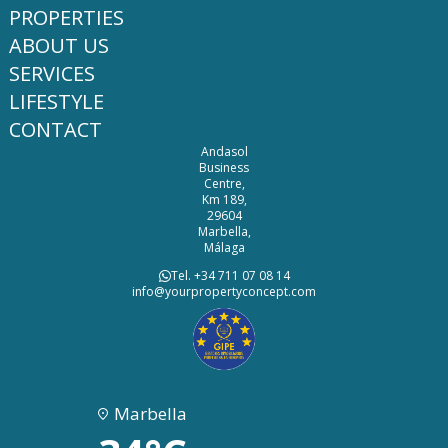
PROPERTIES
ABOUT US
SERVICES
LIFESTYLE
CONTACT
Andasol
Business
Centre,
Km 189,
29604
Marbella,
Málaga
Tel. +34 711 07 08 14
info@yourpropertyconcept.com
Marbella