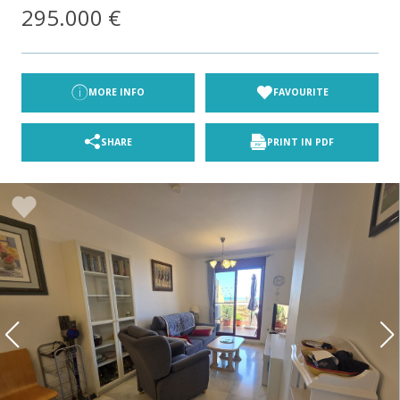
295.000 €
MORE INFO
FAVOURITE
SHARE
PRINT IN PDF