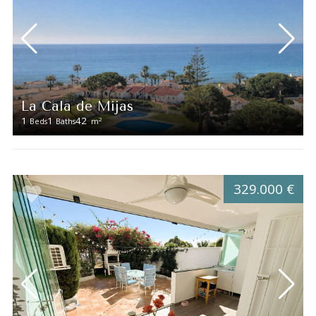
La Cala de Mijas
1
1
42
2
Beds
Baths
m
329.000 €