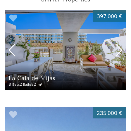
397.000 €
La Cala de Mijas
3
2
92
2
Beds
Baths
m
235.000 €