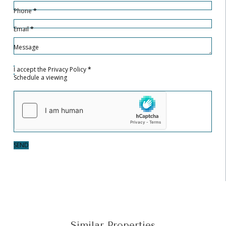
Phone
*
Email
*
Message
I accept the
Privacy Policy
*
Schedule a viewing
SEND
Similar Properties