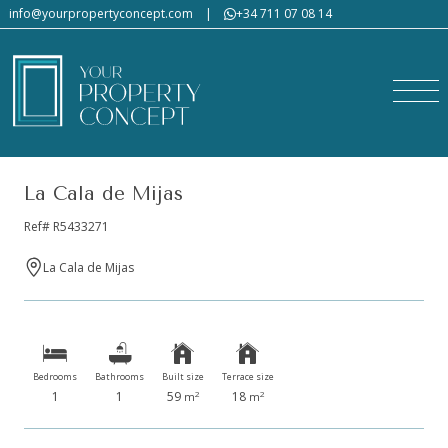
info@yourpropertyconcept.com
|
+34 711 07 08 14
La Cala de Mijas
Ref# R5433271
La Cala de Mijas
Bedrooms
Bathrooms
Built size
Terrace size
1
1
59
18
2
2
m
m