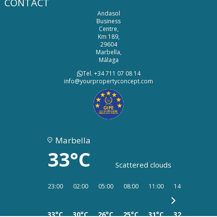
CONTACT
Andasol
Business
Centre,
Km 189,
29604
Marbella,
Málaga
Tel. +34 711 07 08 14
info@yourpropertyconcept.com
Marbella
33°C
Scattered clouds
23:00
02:00
05:00
08:00
11:00
14:00
17:00
33°C
30°C
26°C
25°C
31°C
32°C
34°C