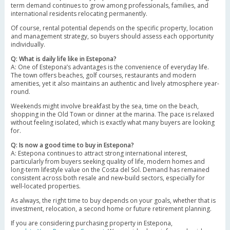
term demand continues to grow among professionals, families, and
international residents relocating permanently.
Of course, rental potential depends on the specific property, location
and management strategy, so buyers should assess each opportunity
individually.
Q: What is daily life like in Estepona?
A: One of Estepona’s advantages is the convenience of everyday life.
The town offers beaches, golf courses, restaurants and modern
amenities, yet it also maintains an authentic and lively atmosphere year-
round.
Weekends might involve breakfast by the sea, time on the beach,
shopping in the Old Town or dinner at the marina. The pace is relaxed
without feeling isolated, which is exactly what many buyers are looking
for.
Q: Is now a good time to buy in Estepona?
A: Estepona continues to attract strong international interest,
particularly from buyers seeking quality of life, modern homes and
long-term lifestyle value on the Costa del Sol. Demand has remained
consistent across both resale and new-build sectors, especially for
well-located properties.
As always, the right time to buy depends on your goals, whether that is
investment, relocation, a second home or future retirement planning.
If you are considering purchasing property in Estepona,