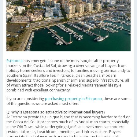
Estepona
has emerged as one of the most sought-after property
markets on the Costa del Sol, drawing a diverse range of buyers from
holiday home seekers and investors, to families moving permanently to
southern Spain. Its allure lies in its wide, clean beaches, modern
developments, traditional Spanish charm and superb infrastructure, all
of which attract those looking for a relaxed Mediterranean lifestyle
combined with excellent connectivity.
If you are considering
purchasing property in Estepona
, these are some
of the questions we are asked most often.
Q: Why is Estepona so attractive to international buyers?
A: Estepona provides a unique blend that is becoming harder to find on
the Costa del Sol. It preserves much of its Andalucian charm, especially
in the Old Town, while undergoing significant investments in modern
residential areas, beachfront amenities, and infrastructure. Buyers
appreciate this balance, with access to beaches, restaurants, golf