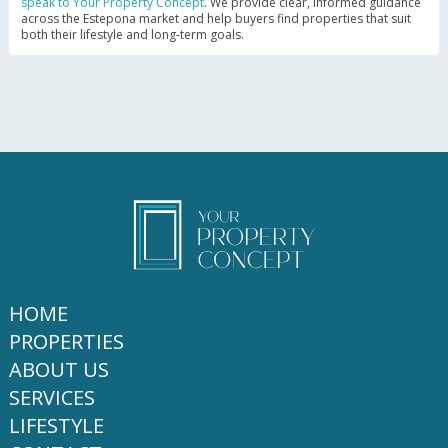
speak to Your Property Concept
. We provide clear, informed guidance
across the Estepona market and help buyers find properties that suit
both their lifestyle and long-term goals.
HOME
PROPERTIES
ABOUT US
SERVICES
LIFESTYLE