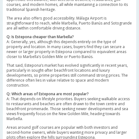
courses, and modern homes, all while maintaining a connection to its
traditional Spanish heritage.
The area also offers good accessibility. Málaga Airport is
straightforward to reach, while Marbella, Puerto Banús and Sotogrande
are all within comfortable driving distance.
Q: Is Estepona cheaper than Marbella?
A: Generally, yes, although this depends entirely on the type of
property and location. In many cases, buyers find they can secure a
newer or larger property in Estepona compared to equivalent areas
closer to Marbella’s Golden Mile or Puerto Banús.
That said, Estepona’s market has evolved significantly in recent years,
particularly in sought-after beachfront locations and luxury
developments, so prime properties still command strong prices. The
difference often lies in value relative to space and modern
construction.
Q: Which areas of Estepona are most popular?
A: That depends on lifestyle priorities. Buyers seeking walkable access
to restaurants and beaches are often drawn to the town centre and
beachfront promenade. Those seeking newer developments and sea
views frequently focus on the New Golden Mile, heading towards
Marbella.
Areas around golf courses are popular with both investors and
second-home owners, while buyers wanting more privacy and larger
plots often explore the hills surrounding Estepona.