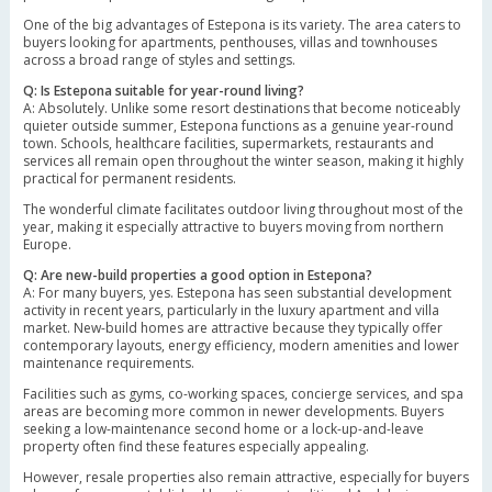
One of the big advantages of Estepona is its variety. The area caters to
buyers looking for apartments, penthouses, villas and townhouses
across a broad range of styles and settings.
Q: Is Estepona suitable for year-round living?
A: Absolutely. Unlike some resort destinations that become noticeably
quieter outside summer, Estepona functions as a genuine year-round
town. Schools, healthcare facilities, supermarkets, restaurants and
services all remain open throughout the winter season, making it highly
practical for permanent residents.
The wonderful climate facilitates outdoor living throughout most of the
year, making it especially attractive to buyers moving from northern
Europe.
Q: Are new-build properties a good option in Estepona?
A: For many buyers, yes. Estepona has seen substantial development
activity in recent years, particularly in the luxury apartment and villa
market. New-build homes are attractive because they typically offer
contemporary layouts, energy efficiency, modern amenities and lower
maintenance requirements.
Facilities such as gyms, co-working spaces, concierge services, and spa
areas are becoming more common in newer developments. Buyers
seeking a low-maintenance second home or a lock-up-and-leave
property often find these features especially appealing.
However, resale properties also remain attractive, especially for buyers