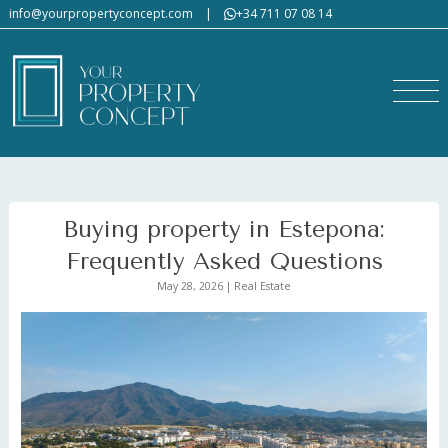
info@yourpropertyconcept.com
|
+34 711 07 08 14
Buying property in Estepona:
Frequently Asked Questions
May 28, 2026 | Real Estate