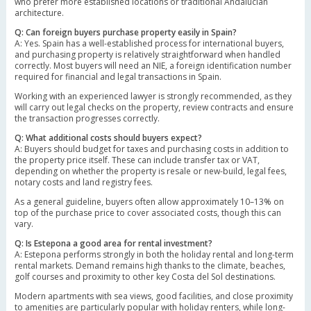
who prefer more established locations or traditional Andalucian
architecture.
Q: Can foreign buyers purchase property easily in Spain?
A: Yes. Spain has a well-established process for international buyers,
and purchasing property is relatively straightforward when handled
correctly. Most buyers will need an NIE, a foreign identification number
required for financial and legal transactions in Spain.
Working with an experienced lawyer is strongly recommended, as they
will carry out legal checks on the property, review contracts and ensure
the transaction progresses correctly.
Q: What additional costs should buyers expect?
A: Buyers should budget for taxes and purchasing costs in addition to
the property price itself. These can include transfer tax or VAT,
depending on whether the property is resale or new-build, legal fees,
notary costs and land registry fees.
As a general guideline, buyers often allow approximately 10–13% on
top of the purchase price to cover associated costs, though this can
vary.
Q: Is Estepona a good area for rental investment?
A: Estepona performs strongly in both the holiday rental and long-term
rental markets. Demand remains high thanks to the climate, beaches,
golf courses and proximity to other key Costa del Sol destinations.
Modern apartments with sea views, good facilities, and close proximity
to amenities are particularly popular with holiday renters, while long-