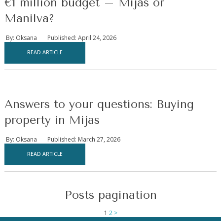
€1 million budget – Mijas or
Manilva?
By: Oksana
Published: April 24, 2026
READ ARTICLE
Answers to your questions: Buying
property in Mijas
By: Oksana
Published: March 27, 2026
READ ARTICLE
Posts pagination
1
2
>