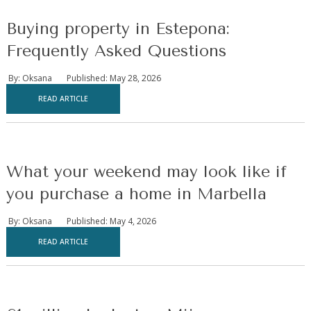
Buying property in Estepona:
Frequently Asked Questions
By: Oksana
Published: May 28, 2026
READ ARTICLE
What your weekend may look like if
you purchase a home in Marbella
By: Oksana
Published: May 4, 2026
READ ARTICLE