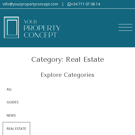
info@yourpropertyconcept.com
|
+34 711 07 08 14
Category: Real Estate
Explore Categories
ALL
GUIDES
NEWS
REAL ESTATE