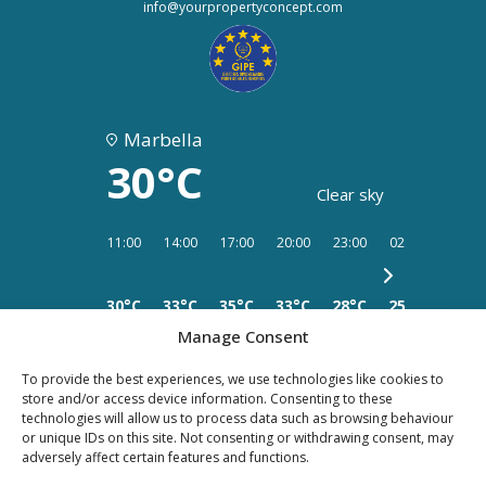
info@yourpropertyconcept.com
Marbella
30°C
Clear sky
11:00
14:00
17:00
20:00
23:00
02:00
05:00
30°C
33°C
35°C
33°C
28°C
25°C
25°C
Manage Consent
To provide the best experiences, we use technologies like cookies to
store and/or access device information. Consenting to these
technologies will allow us to process data such as browsing behaviour
or unique IDs on this site. Not consenting or withdrawing consent, may
PRIVACY
LEGAL
COOKIES
adversely affect certain features and functions.
POLICY
NOTICE