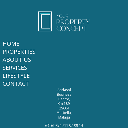
HOME
PROPERTIES
ABOUT US
SERVICES
LIFESTYLE
CONTACT
Andasol
Business
Centre,
Km 189,
29604
Marbella,
Málaga
Tel. +34 711 07 08 14