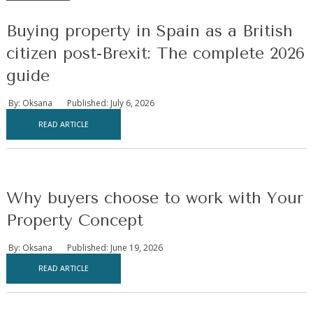
Buying property in Spain as a British
citizen post-Brexit: The complete 2026
guide
By: Oksana
Published: July 6, 2026
READ ARTICLE
Why buyers choose to work with Your
Property Concept
By: Oksana
Published: June 19, 2026
READ ARTICLE