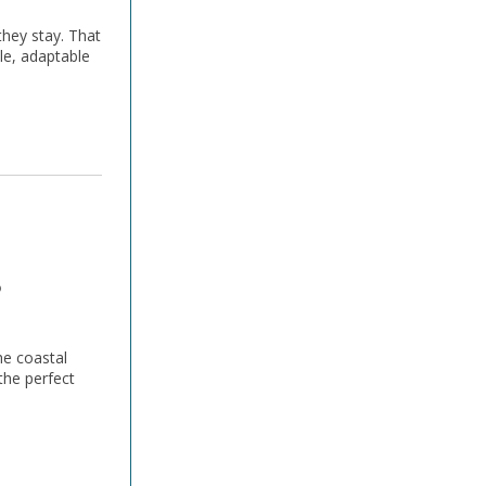
they stay. That
le, adaptable
s
he coastal
the perfect