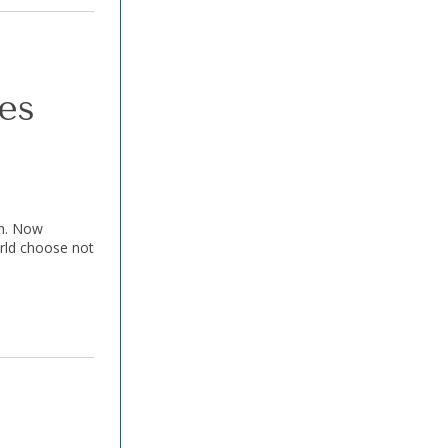
ies
em. Now
orld choose not