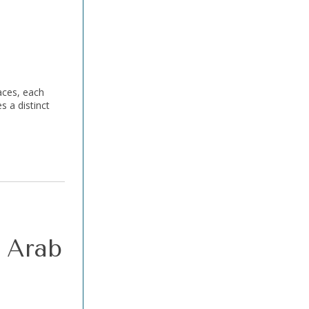
aces, each
s a distinct
r Arab