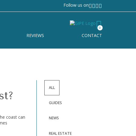
Follow us on
0
REVIEWS
CONTACT
ALL
st?
GUIDES
the coast can
NEWS
omes
REAL ESTATE