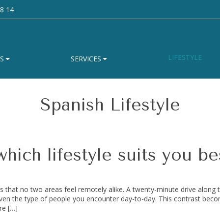
8 14
LIFESTYLE
S
SERVICES
Spanish Lifestyle
hich lifestyle suits you be
s that no two areas feel remotely alike. A twenty-minute drive along 
even the type of people you encounter day-to-day. This contrast bec
re […]