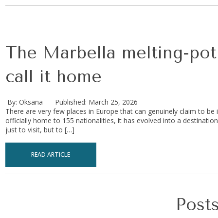
The Marbella melting-pot 
call it home
By: Oksana
Published: March 25, 2026
There are very few places in Europe that can genuinely claim to be i
officially home to 155 nationalities, it has evolved into a destinat
just to visit, but to […]
READ ARTICLE
Posts