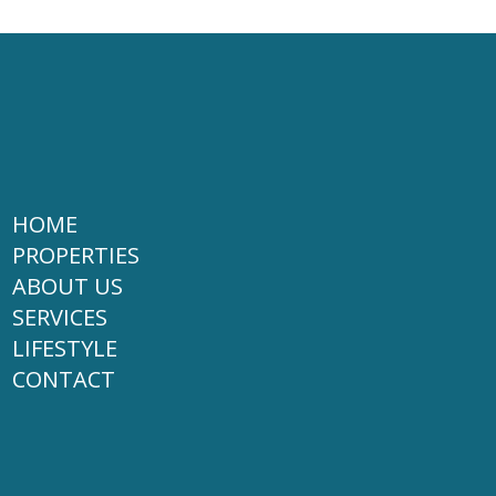
HOME
PROPERTIES
ABOUT US
SERVICES
LIFESTYLE
CONTACT