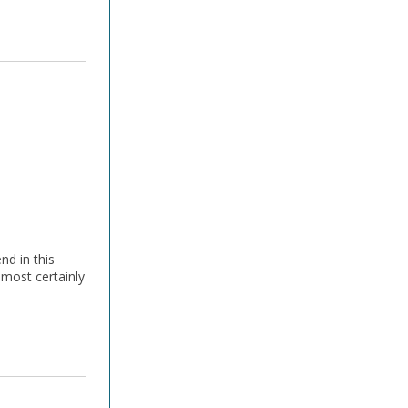
nd in this
lmost certainly