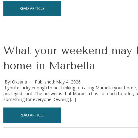
READ ARTICLE
What your weekend may lo
home in Marbella
By: Oksana
Published: May 4, 2026
If you’re lucky enough to be thinking of calling Marbella your home
privileged spot. The answer is that Marbella has so much to offer, bo
something for everyone. Owning […]
READ ARTICLE