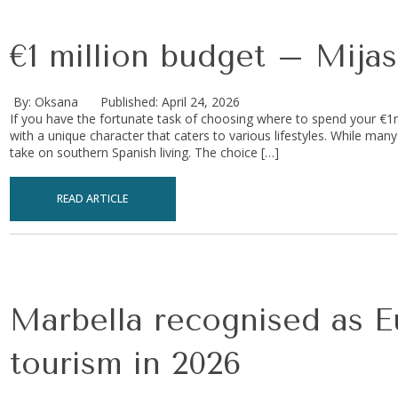
€1 million budget – Mijas
By: Oksana
Published: April 24, 2026
If you have the fortunate task of choosing where to spend your €1
with a unique character that caters to various lifestyles. While many
take on southern Spanish living. The choice […]
READ ARTICLE
Marbella recognised as Eu
tourism in 2026