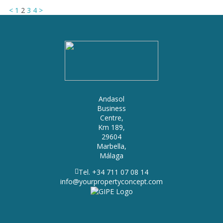
<
1
2
3
4
>
Andasol
Business
Centre,
Km 189,
29604
Marbella,
Málaga
Tel. +34 711 07 08 14
info@yourpropertyconcept.com