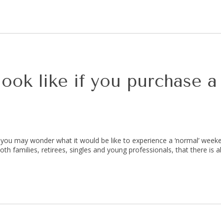
ok like if you purchase a
, you may wonder what it would be like to experience a ‘normal’ weeke
th families, retirees, singles and young professionals, that there is a