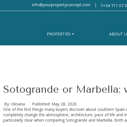
info@yourpropertyconcept.com
|
+34 711 07 0
PROPERTIES
ABOUT U
Sotogrande or Marbella: w
By: Oksana
Published: May 28, 2026
One of the first things many buyers discover about southern Spain i
completely change the atmosphere, architecture, pace of life and 
particularly clear when comparing Sotogrande and Marbella. Both a