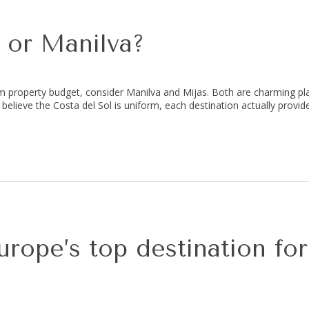
 or Manilva?
m property budget, consider Manilva and Mijas. Both are charming pl
 believe the Costa del Sol is uniform, each destination actually provide
rope’s top destination fo