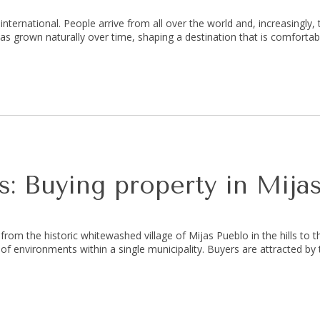
nternational. People arrive from all over the world and, increasingly, 
has grown naturally over time, shaping a destination that is comfortab
: Buying property in Mija
 from the historic whitewashed village of Mijas Pueblo in the hills to t
x of environments within a single municipality. Buyers are attracted by 