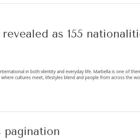
revealed as 155 nationalit
nternational in both identity and everyday life. Marbella is one of th
ion where cultures meet, lifestyles blend and people from across the w
 pagination