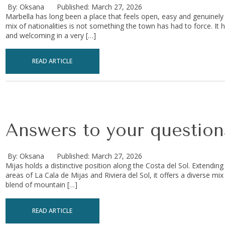
By: Oksana
Published: March 27, 2026
Marbella has long been a place that feels open, easy and genuinely i
mix of nationalities is not something the town has had to force. It 
and welcoming in a very […]
READ ARTICLE
Answers to your questions
By: Oksana
Published: March 27, 2026
Mijas holds a distinctive position along the Costa del Sol. Extending
areas of La Cala de Mijas and Riviera del Sol, it offers a diverse mi
blend of mountain […]
READ ARTICLE